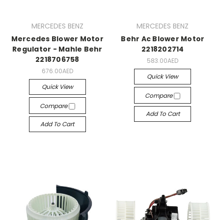
MERCEDES BENZ
MERCEDES BENZ
Mercedes Blower Motor
Behr Ac Blower Motor
Regulator - Mahle Behr
2218202714
2218706758
583.00AED
676.00AED
Quick View
Quick View
Compare
Compare
Add To Cart
Add To Cart