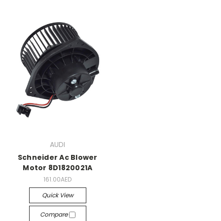
AUDI
Schneider Ac Blower
Motor 8D1820021A
161.00AED
Quick View
Compare