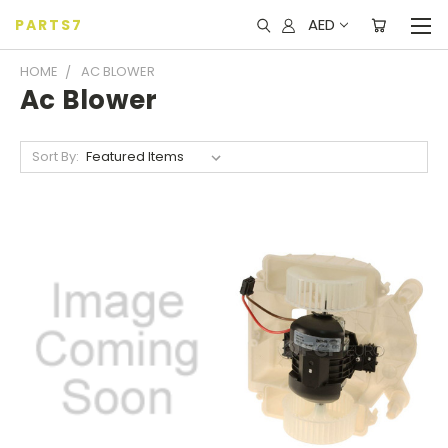
AED
PARTS7
HOME
AC BLOWER
Ac Blower
Sort By: