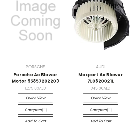
PORSCHE
AUDI
Porsche Ac Blower
Maxpart Ac Blower
Motor 95857202203
7L0820021L
1,275.00AED
345.00AED
Quick View
Quick View
Compare
Compare
Add To Cart
Add To Cart