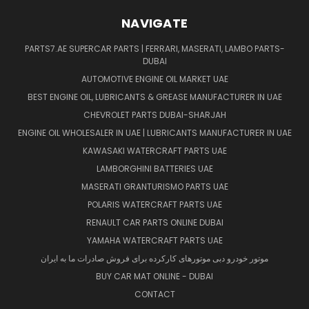
NAVIGATE
PARTS7.AE SUPERCAR PARTS | FERRARI, MASERATI, LAMBO PARTS-
DUBAI
AUTOMOTIVE ENGINE OIL MARKET UAE
BEST ENGINE OIL, LUBRICANTS & GREASE MANUFACTURER IN UAE
CHEVROLET PARTS DUBAI-SHARJAH
ENGINE OIL WHOLESALER IN UAE | LUBRICANTS MANUFACTURER IN UAE
KAWASAKI WATERCRAFT PARTS UAE
LAMBORGHINI BATTERIES UAE
MASERATI GRANTURISMO PARTS UAE
POLARIS WATERCRAFT PARTS UAE
RENAULT CAR PARTS ONLINE DUBAI
YAMAHA WATERCRAFT PARTS UAE
موتور خودرو دبی موتورهای کارکرده برای فروش صادرات ما به ایران
BUY CAR MAT ONLINE - DUBAI
CONTACT