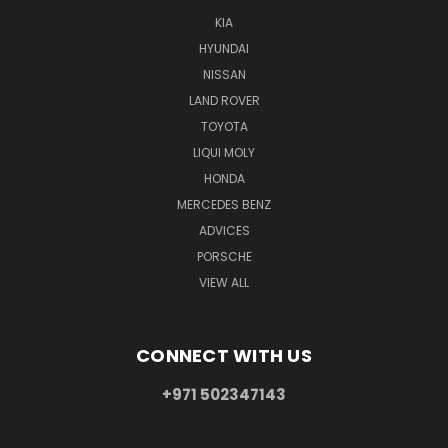
KIA
HYUNDAI
NISSAN
LAND ROVER
TOYOTA
LIQUI MOLY
HONDA
MERCEDES BENZ
ADVICES
PORSCHE
VIEW ALL
CONNECT WITH US
+971 502347143