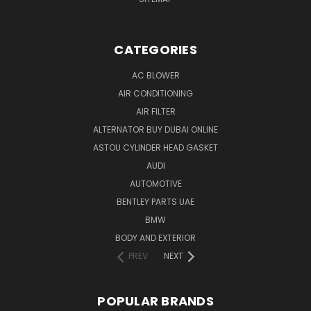
CATEGORIES
AC BLOWER
AIR CONDITIONING
AIR FILTER
ALTERNATOR BUY DUBAI ONLINE
ASTOU CYLINDER HEAD GASKET
AUDI
AUTOMOTIVE
BENTLEY PARTS UAE
BMW
BODY AND EXTERIOR
PREV
NEXT
POPULAR BRANDS