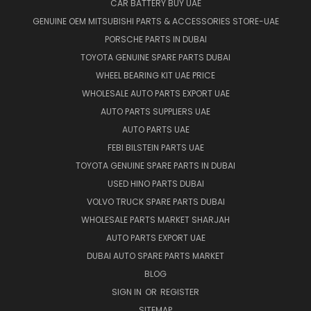
CAR BATTERY BUY UAE
GENUINE OEM MITSUBISHI PARTS & ACCESSORIES STORE-UAE
PORSCHE PARTS IN DUBAI
TOYOTA GENUINE SPARE PARTS DUBAI
WHEEL BEARING KIT UAE PRICE
WHOLESALE AUTO PARTS EXPORT UAE
AUTO PARTS SUPPLIERS UAE
AUTO PARTS UAE
FEBI BILSTEIN PARTS UAE
TOYOTA GENUINE SPARE PARTS IN DUBAI
USED HINO PARTS DUBAI
VOLVO TRUCK SPARE PARTS DUBAI
WHOLESALE PARTS MARKET SHARJAH
AUTO PARTS EXPORT UAE
DUBAI AUTO SPARE PARTS MARKET
BLOG
SIGN IN
OR
REGISTER
SITEMAP