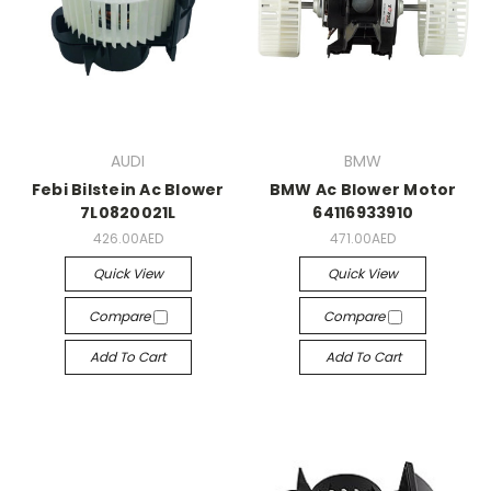
AUDI
BMW
Febi Bilstein Ac Blower
BMW Ac Blower Motor
7L0820021L
64116933910
426.00AED
471.00AED
Quick View
Quick View
Compare
Compare
Add To Cart
Add To Cart