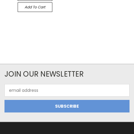
Add To Cart
JOIN OUR NEWSLETTER
Email
Address