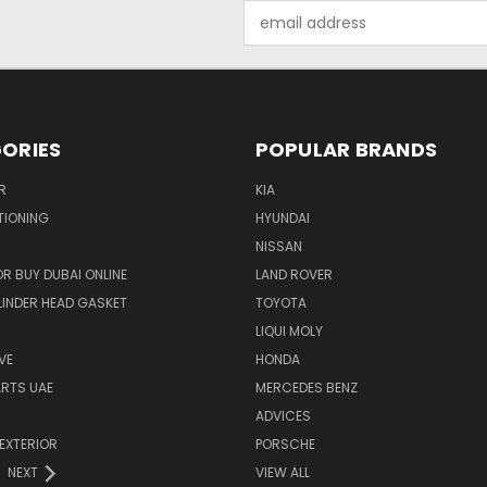
Email
Address
ORIES
POPULAR BRANDS
R
KIA
TIONING
HYUNDAI
NISSAN
R BUY DUBAI ONLINE
LAND ROVER
INDER HEAD GASKET
TOYOTA
LIQUI MOLY
VE
HONDA
ARTS UAE
MERCEDES BENZ
ADVICES
EXTERIOR
PORSCHE
NEXT
VIEW ALL