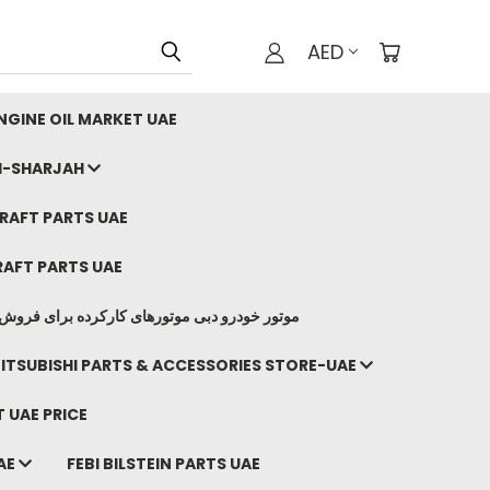
AED
GINE OIL MARKET UAE
I-SHARJAH
AFT PARTS UAE
AFT PARTS UAE
وتورهای کارکرده برای فروش صادرات ما به ایران
ITSUBISHI PARTS & ACCESSORIES STORE-UAE
 UAE PRICE
AE
FEBI BILSTEIN PARTS UAE