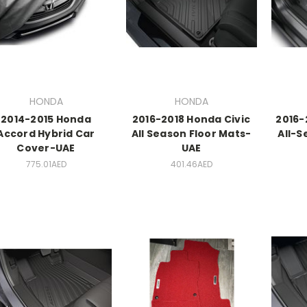
HONDA
HONDA
2014-2015 Honda
2016-2018 Honda Civic
2016-
Accord Hybrid Car
All Season Floor Mats-
All-S
Cover-UAE
UAE
775.01AED
401.46AED