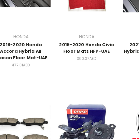
HONDA
HONDA
2018-2020 Honda
2019-2020 Honda Civic
202
Accord Hybrid All
Floor Mats HFP-UAE
Hybrid
ason Floor Mat-UAE
390.37AED
477.31AED