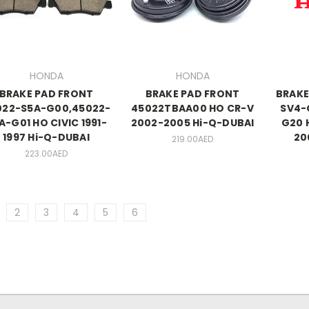
HONDA
HONDA
BRAKE PAD FRONT
BRAKE PAD FRONT
BRAKE
022-S5A-G00,45022-
45022TBAA00 HO CR-V
SV4-
A-G01 HO CIVIC 1991-
2002-2005 Hi-Q-DUBAI
G20 
1997 Hi-Q-DUBAI
20
219.00AED
223.00AED
2
3
4
5
6