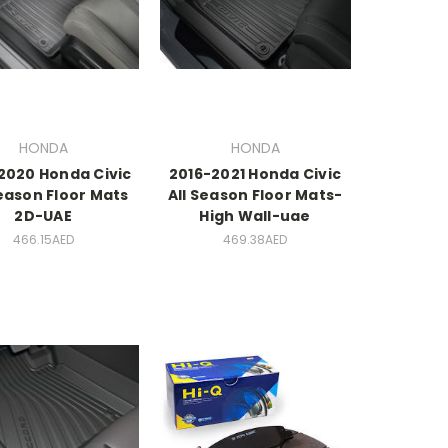
HONDA
HONDA
2020 Honda Civic
2016-2021 Honda Civic
eason Floor Mats
All Season Floor Mats-
2D-UAE
High Wall-uae
466.15AED
469.38AED