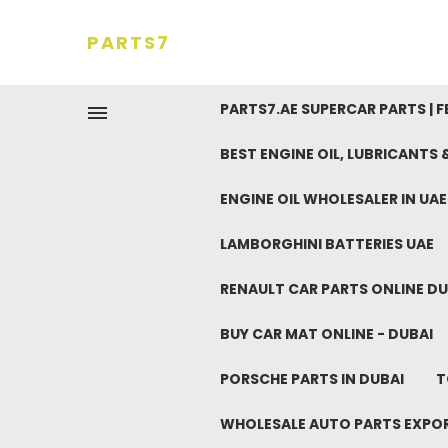
PARTS7
PARTS7.AE SUPERCAR PARTS | 
BEST ENGINE OIL, LUBRICANTS
ENGINE OIL WHOLESALER IN UA
LAMBORGHINI BATTERIES UAE
RENAULT CAR PARTS ONLINE DU
BUY CAR MAT ONLINE - DUBAI
PORSCHE PARTS IN DUBAI
T
WHOLESALE AUTO PARTS EXPO