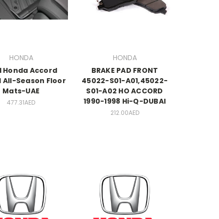
HONDA
HONDA
1 Honda Accord
BRAKE PAD FRONT
 All-Season Floor
45022-S01-A01,45022-
Mats-UAE
S01-A02 HO ACCORD
1990-1998 Hi-Q-DUBAI
477.31AED
212.00AED