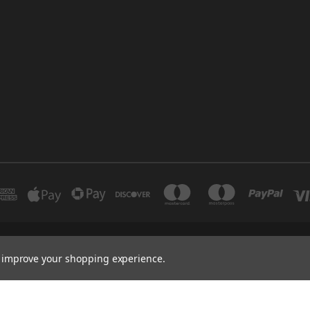
INDUSTRIAL 12 DUBAI UNITED ARAB EMIRATES BRANCH: SAJAYA CENTRE SHO
to improve your shopping experience.
+971 502347143
.ae -Auto Spare Parts Online Store,Auto spare parts wholesalers Dubai, U