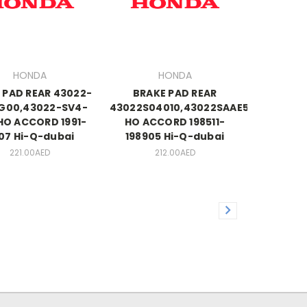
HONDA
HONDA
 PAD REAR 43022-
BRAKE PAD REAR
G00,43022-SV4-
43022S04010,43022SAAE50
HO ACCORD 1991-
HO ACCORD 198511-
07 Hi-Q-dubai
198905 Hi-Q-dubai
221.00AED
212.00AED