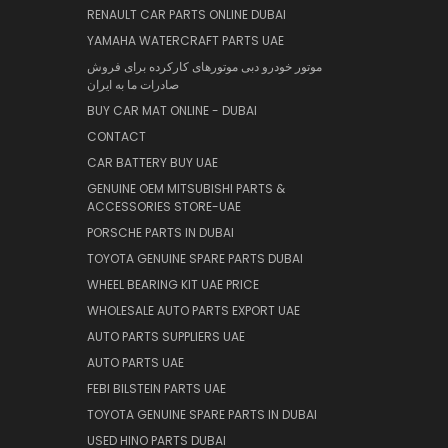
RENAULT CAR PARTS ONLINE DUBAI
YAMAHA WATERCRAFT PARTS UAE
موتور خودرو دبی موتورهای کارکرده برای فروش
صادرات ما به ایران
BUY CAR MAT ONLINE - DUBAI
CONTACT
CAR BATTERY BUY UAE
GENUINE OEM MITSUBISHI PARTS &
ACCESSORIES STORE-UAE
PORSCHE PARTS IN DUBAI
TOYOTA GENUINE SPARE PARTS DUBAI
WHEEL BEARING KIT UAE PRICE
WHOLESALE AUTO PARTS EXPORT UAE
AUTO PARTS SUPPLIERS UAE
AUTO PARTS UAE
FEBI BILSTEIN PARTS UAE
TOYOTA GENUINE SPARE PARTS IN DUBAI
USED HINO PARTS DUBAI