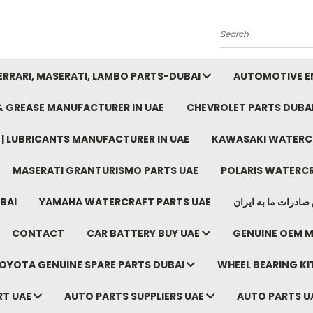
Search
FERRARI, MASERATI, LAMBO PARTS-DUBAI
AUTOMOTIVE EN
 & GREASE MANUFACTURER IN UAE
CHEVROLET PARTS DUBA
E | LUBRICANTS MANUFACTURER IN UAE
KAWASAKI WATERCR
MASERATI GRANTURISMO PARTS UAE
POLARIS WATERCR
BAI
YAMAHA WATERCRAFT PARTS UAE
موتور خودرو دبی م
CONTACT
CAR BATTERY BUY UAE
GENUINE OEM M
OYOTA GENUINE SPARE PARTS DUBAI
WHEEL BEARING KIT
RT UAE
AUTO PARTS SUPPLIERS UAE
AUTO PARTS U