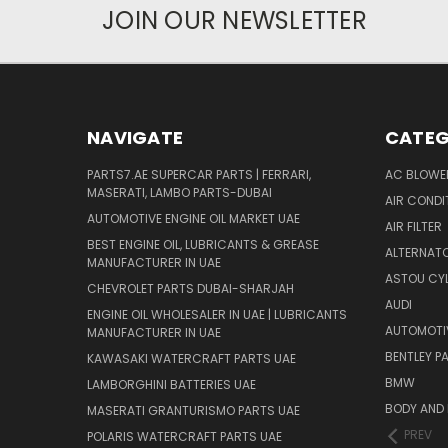
JOIN OUR NEWSLETTER
NAVIGATE
CATEG
PARTS7.AE SUPERCAR PARTS | FERRARI,
AC BLOWE
MASERATI, LAMBO PARTS-DUBAI
AIR CONDI
AUTOMOTIVE ENGINE OIL MARKET UAE
AIR FILTER
BEST ENGINE OIL, LUBRICANTS & GREASE
ALTERNATO
MANUFACTURER IN UAE
ASTOU CYL
CHEVROLET PARTS DUBAI-SHARJAH
AUDI
ENGINE OIL WHOLESALER IN UAE | LUBRICANTS
AUTOMOTI
MANUFACTURER IN UAE
BENTLEY P
KAWASAKI WATERCRAFT PARTS UAE
BMW
LAMBORGHINI BATTERIES UAE
BODY AND 
MASERATI GRANTURISMO PARTS UAE
PREV
POLARIS WATERCRAFT PARTS UAE