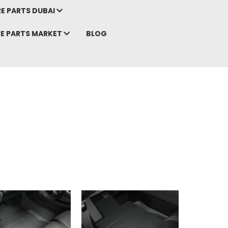
E PARTS DUBAI
RE PARTS MARKET
BLOG