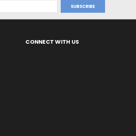
CONNECT WITH US