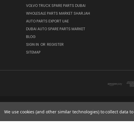
VOLVO TRUCK SPARE PARTS DUBAI
WHOLESALE PARTS MARKET SHARJAH
AUTO PARTS EXPORT UAE
DUBAI AUTO SPARE PARTS MARKET
BLOG
SIGN IN
OR
REGISTER
SITEMAP
DUBAI SPARE PARTS MARKET
We use cookies (and other similar technologies) to collect data 
© 2026 Parts7