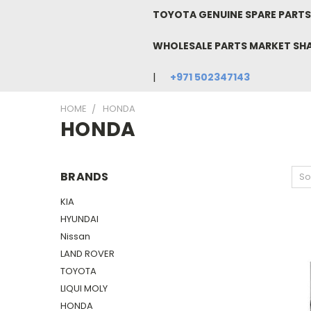
TOYOTA GENUINE SPARE PARTS 
WHOLESALE PARTS MARKET SH
+971 502347143
HOME
HONDA
HONDA
BRANDS
So
KIA
HYUNDAI
Nissan
LAND ROVER
TOYOTA
LIQUI MOLY
HONDA