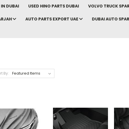
IN DUBAI
USED HINO PARTS DUBAI
VOLVO TRUCK SPAR
ARJAH
AUTO PARTS EXPORT UAE
DUBAI AUTO SPA
rt By: