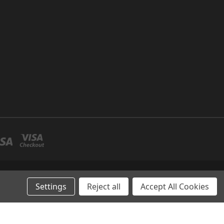
P NO 26 UMM RAMOOL -DUBAI
Settings
Reject all
Accept All Cookies
AE-& Abu Dhabi