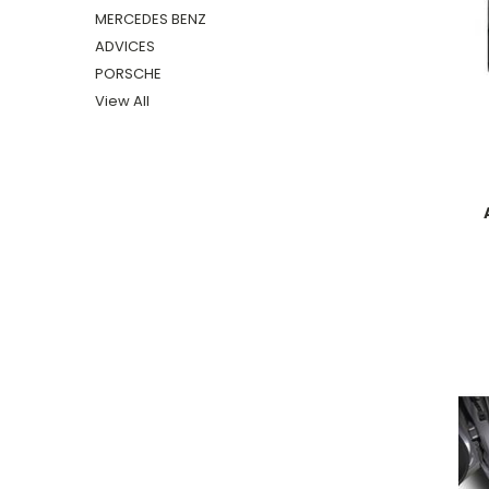
MERCEDES BENZ
ADVICES
PORSCHE
View All