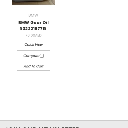
BMW
BMW Gear Oil
83222167718
70.00AED
Quick View
Compare
Add To Cart