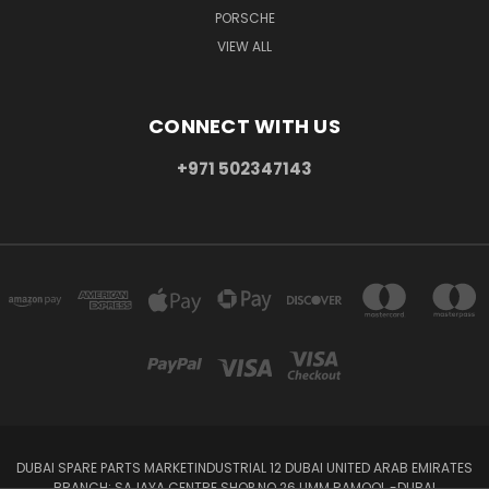
PORSCHE
VIEW ALL
CONNECT WITH US
+971 502347143
DUBAI SPARE PARTS MARKETINDUSTRIAL 12 DUBAI UNITED ARAB EMIRATES
BRANCH: SAJAYA CENTRE SHOP NO 26 UMM RAMOOL -DUBAI