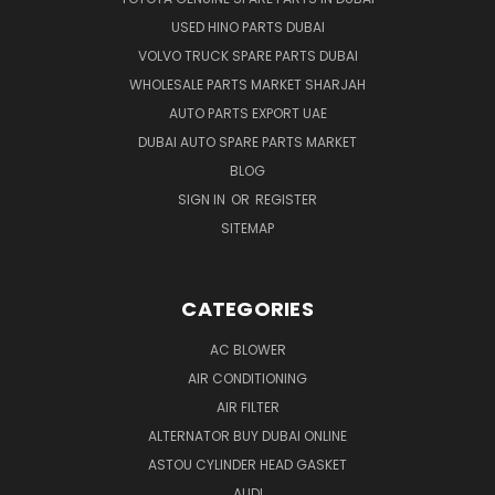
USED HINO PARTS DUBAI
VOLVO TRUCK SPARE PARTS DUBAI
WHOLESALE PARTS MARKET SHARJAH
AUTO PARTS EXPORT UAE
DUBAI AUTO SPARE PARTS MARKET
BLOG
SIGN IN
OR
REGISTER
SITEMAP
CATEGORIES
AC BLOWER
AIR CONDITIONING
AIR FILTER
ALTERNATOR BUY DUBAI ONLINE
ASTOU CYLINDER HEAD GASKET
AUDI