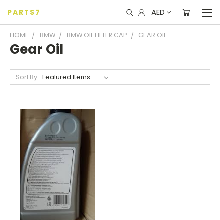
AED
PARTS7
HOME
BMW
BMW OIL FILTER CAP
GEAR OIL
Gear Oil
Sort By: