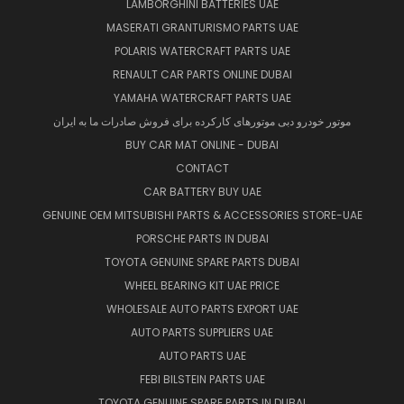
LAMBORGHINI BATTERIES UAE
MASERATI GRANTURISMO PARTS UAE
POLARIS WATERCRAFT PARTS UAE
RENAULT CAR PARTS ONLINE DUBAI
YAMAHA WATERCRAFT PARTS UAE
موتور خودرو دبی موتورهای کارکرده برای فروش صادرات ما به ایران
BUY CAR MAT ONLINE - DUBAI
CONTACT
CAR BATTERY BUY UAE
GENUINE OEM MITSUBISHI PARTS & ACCESSORIES STORE-UAE
PORSCHE PARTS IN DUBAI
TOYOTA GENUINE SPARE PARTS DUBAI
WHEEL BEARING KIT UAE PRICE
WHOLESALE AUTO PARTS EXPORT UAE
AUTO PARTS SUPPLIERS UAE
AUTO PARTS UAE
FEBI BILSTEIN PARTS UAE
TOYOTA GENUINE SPARE PARTS IN DUBAI