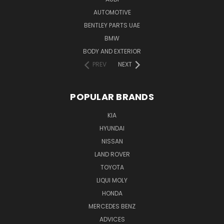
AUTOMOTIVE
BENTLEY PARTS UAE
BMW
BODY AND EXTERIOR
PREV
NEXT
POPULAR BRANDS
KIA
HYUNDAI
NISSAN
LAND ROVER
TOYOTA
LIQUI MOLY
HONDA
MERCEDES BENZ
ADVICES