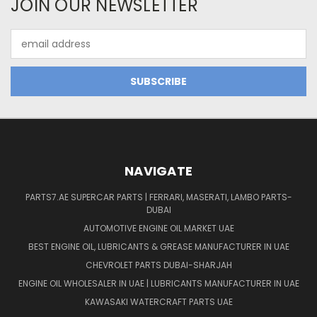
JOIN OUR NEWSLETTER
Email
Address
NAVIGATE
PARTS7.AE SUPERCAR PARTS | FERRARI, MASERATI, LAMBO PARTS-
DUBAI
AUTOMOTIVE ENGINE OIL MARKET UAE
BEST ENGINE OIL, LUBRICANTS & GREASE MANUFACTURER IN UAE
CHEVROLET PARTS DUBAI-SHARJAH
ENGINE OIL WHOLESALER IN UAE | LUBRICANTS MANUFACTURER IN UAE
KAWASAKI WATERCRAFT PARTS UAE