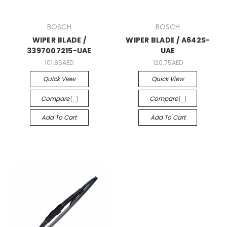
BOSCH
BOSCH
WIPER BLADE /
WIPER BLADE / A642S-
3397007215-UAE
UAE
101.85AED
120.75AED
Quick View
Quick View
Compare
Compare
Add To Cart
Add To Cart