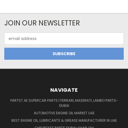
JOIN OUR NEWSLETTER
Email
Address
NAVIGATE
PARTS7.AE SUPERCAR PARTS | FERRARI, MASERATI, LAMBO PARTS-
DUBAI
AUTOMOTIVE ENGINE OIL MARKET UAE
BEST ENGINE OIL, LUBRICANTS & GREASE MANUFACTURER IN UAE
CHEVROLET PARTS DUBAI-SHARJAH