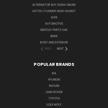
ALTERNATOR BUY DUBAI ONLINE
ASTOU CYLINDER HEAD GASKET
AUDI
AUTOMOTIVE
BENTLEY PARTS UAE
BMW
BODY AND EXTERIOR
PREV
NEXT
POPULAR BRANDS
KIA
HYUNDAI
NISSAN
LAND ROVER
TOYOTA
LIQUI MOLY