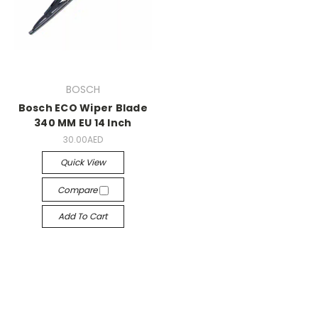
BOSCH
Bosch ECO Wiper Blade
340 MM EU 14 Inch
30.00AED
Quick View
Compare
Add To Cart