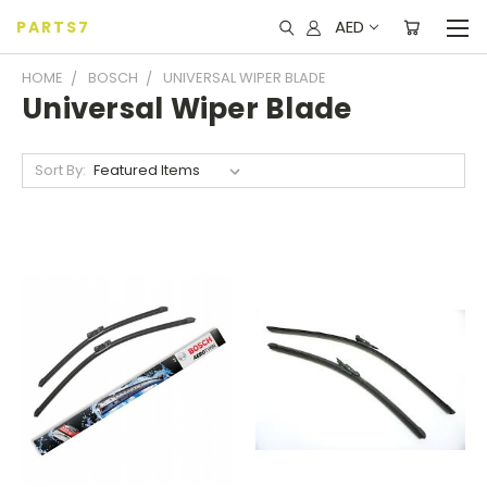
AED
PARTS7
HOME
BOSCH
UNIVERSAL WIPER BLADE
Universal Wiper Blade
Sort By: