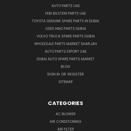
AUTO PARTS UAE
FEBI BILSTEIN PARTS UAE
TOYOTA GENUINE SPARE PARTS IN DUBAI
USED HINO PARTS DUBAI
VOLVO TRUCK SPARE PARTS DUBAI
WHOLESALE PARTS MARKET SHARJAH
AUTO PARTS EXPORT UAE
DUBAI AUTO SPARE PARTS MARKET
BLOG
SIGN IN
OR
REGISTER
SITEMAP
CATEGORIES
AC BLOWER
AIR CONDITIONING
AIR FILTER