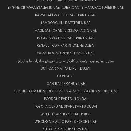
ENGINE OIL WHOLESALER IN UAE | LUBRICANTS MANUFACTURER IN UAE
KAWASAKI WATERCRAFT PARTS UAE
LAMBORGHINI BATTERIES UAE
MASERATI GRANTURISMO PARTS UAE
POLARIS WATERCRAFT PARTS UAE
RENAULT CAR PARTS ONLINE DUBAI
YAMAHA WATERCRAFT PARTS UAE
موتور خودرو دبی موتورهای کارکرده برای فروش صادرات ما به ایران
BUY CAR MAT ONLINE - DUBAI
CONTACT
CAR BATTERY BUY UAE
GENUINE OEM MITSUBISHI PARTS & ACCESSORIES STORE-UAE
PORSCHE PARTS IN DUBAI
TOYOTA GENUINE SPARE PARTS DUBAI
WHEEL BEARING KIT UAE PRICE
WHOLESALE AUTO PARTS EXPORT UAE
AUTO PARTS SUPPLIERS UAE