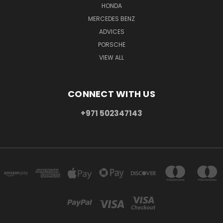
HONDA
MERCEDES BENZ
ADVICES
PORSCHE
VIEW ALL
CONNECT WITH US
+971 502347143