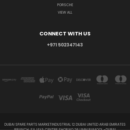
PORSCHE
VIEW ALL
CONNECT WITH US
+971 502347143
DUBAI SPARE PARTS MARKETINDUSTRIAL 12 DUBAI UNITED ARAB EMIRATES
BRANCH: SAJAYA CENTRE SHOP NO 26 UMM RAMOOL -DUBAI