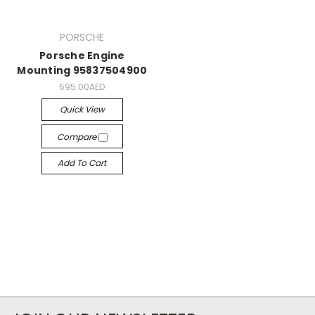
PORSCHE
Porsche Engine
Mounting 95837504900
695.00AED
Quick View
Compare
Add To Cart