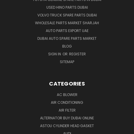
USED HINO PARTS DUBAI
VOLVO TRUCK SPARE PARTS DUBAI
WHOLESALE PARTS MARKET SHARJAH
AUTO PARTS EXPORT UAE
DUBAI AUTO SPARE PARTS MARKET
BLOG
SIGN IN
OR
REGISTER
SITEMAP
CATEGORIES
AC BLOWER
AIR CONDITIONING
AIR FILTER
ALTERNATOR BUY DUBAI ONLINE
ASTOU CYLINDER HEAD GASKET
AUDI