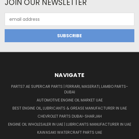
JOIN OUR NEWSLETTER
Email
Address
NAVIGATE
PARTS7.AE SUPERCAR PARTS | FERRARI, MASERATI, LAMBO PARTS-
DUBAI
AUTOMOTIVE ENGINE OIL MARKET UAE
BEST ENGINE OIL, LUBRICANTS & GREASE MANUFACTURER IN UAE
CHEVROLET PARTS DUBAI-SHARJAH
ENGINE OIL WHOLESALER IN UAE | LUBRICANTS MANUFACTURER IN UAE
KAWASAKI WATERCRAFT PARTS UAE