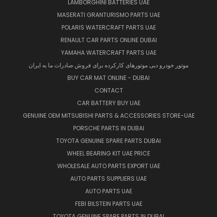
LAMBORGHINI BATTERIES UAE
MASERATI GRANTURISMO PARTS UAE
POLARIS WATERCRAFT PARTS UAE
RENAULT CAR PARTS ONLINE DUBAI
YAMAHA WATERCRAFT PARTS UAE
موتور خودرو دبی موتورهای کارکرده برای فروش صادرات ما به ایران
BUY CAR MAT ONLINE - DUBAI
CONTACT
CAR BATTERY BUY UAE
GENUINE OEM MITSUBISHI PARTS & ACCESSORIES STORE-UAE
PORSCHE PARTS IN DUBAI
TOYOTA GENUINE SPARE PARTS DUBAI
WHEEL BEARING KIT UAE PRICE
WHOLESALE AUTO PARTS EXPORT UAE
AUTO PARTS SUPPLIERS UAE
AUTO PARTS UAE
FEBI BILSTEIN PARTS UAE
TOYOTA GENUINE SPARE PARTS IN DUBAI