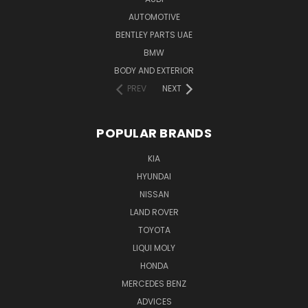
AUTOMOTIVE
BENTLEY PARTS UAE
BMW
BODY AND EXTERIOR
PREV
NEXT
POPULAR BRANDS
KIA
HYUNDAI
NISSAN
LAND ROVER
TOYOTA
LIQUI MOLY
HONDA
MERCEDES BENZ
ADVICES