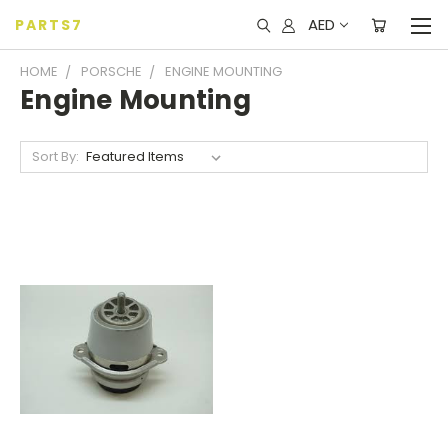
AED
PARTS7
HOME
PORSCHE
ENGINE MOUNTING
Engine Mounting
Sort By: