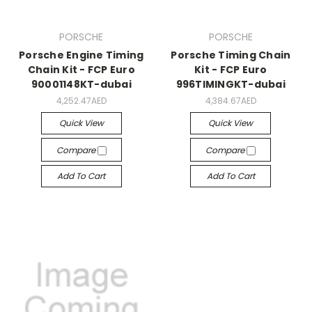
PORSCHE
PORSCHE
Porsche Engine Timing
Porsche Timing Chain
Chain Kit - FCP Euro
Kit - FCP Euro
90001148KT-dubai
996TIMINGKT-dubai
4,252.47AED
4,384.67AED
Quick View
Quick View
Compare
Compare
Add To Cart
Add To Cart