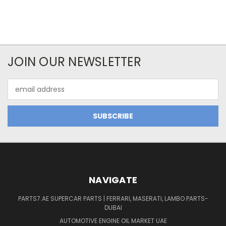
JOIN OUR NEWSLETTER
Email
Address
NAVIGATE
PARTS7.AE SUPERCAR PARTS | FERRARI, MASERATI, LAMBO PARTS-
DUBAI
AUTOMOTIVE ENGINE OIL MARKET UAE