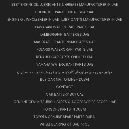
BEST ENGINE OIL, LUBRICANTS & GREASE MANUFACTURER IN UAE
CHEVROLET PARTS DUBAI-SHARJAH
ENGINE OIL WHOLESALER IN UAE | LUBRICANTS MANUFACTURER IN UAE
KAWASAKI WATERCRAFT PARTS UAE
LAMBORGHINI BATTERIES UAE
MASERATI GRANTURISMO PARTS UAE
POLARIS WATERCRAFT PARTS UAE
RENAULT CAR PARTS ONLINE DUBAI
YAMAHA WATERCRAFT PARTS UAE
موتور خودرو دبی موتورهای کارکرده برای فروش صادرات ما به ایران
BUY CAR MAT ONLINE - DUBAI
CONTACT
CAR BATTERY BUY UAE
GENUINE OEM MITSUBISHI PARTS & ACCESSORIES STORE-UAE
PORSCHE PARTS IN DUBAI
TOYOTA GENUINE SPARE PARTS DUBAI
WHEEL BEARING KIT UAE PRICE