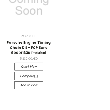
PORSCHE
Porsche Engine Timing
Chain Kit - FCP Euro
90001163KT-dubai
5,232.00AED
Quick View
Compare
Add To Cart