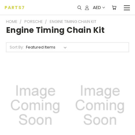
AED
PARTS7
HOME
PORSCHE
ENGINE TIMING CHAIN KIT
Engine Timing Chain Kit
Sort By: