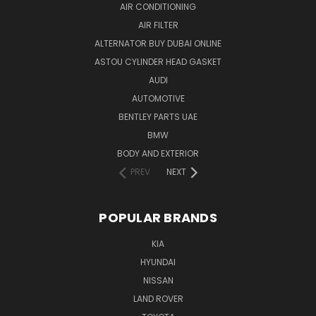
AIR CONDITIONING
AIR FILTER
ALTERNATOR BUY DUBAI ONLINE
ASTOU CYLINDER HEAD GASKET
AUDI
AUTOMOTIVE
BENTLEY PARTS UAE
BMW
BODY AND EXTERIOR
PREV
NEXT
POPULAR BRANDS
KIA
HYUNDAI
NISSAN
LAND ROVER