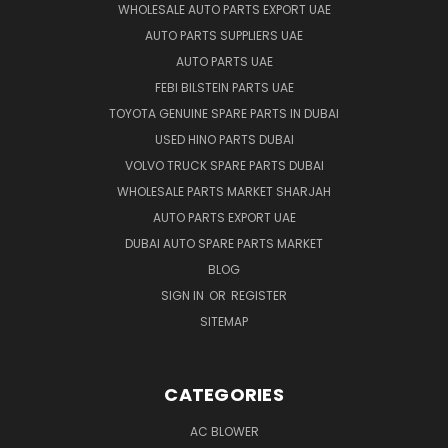
WHOLESALE AUTO PARTS EXPORT UAE
AUTO PARTS SUPPLIERS UAE
AUTO PARTS UAE
FEBI BILSTEIN PARTS UAE
TOYOTA GENUINE SPARE PARTS IN DUBAI
USED HINO PARTS DUBAI
VOLVO TRUCK SPARE PARTS DUBAI
WHOLESALE PARTS MARKET SHARJAH
AUTO PARTS EXPORT UAE
DUBAI AUTO SPARE PARTS MARKET
BLOG
SIGN IN
OR
REGISTER
SITEMAP
CATEGORIES
AC BLOWER