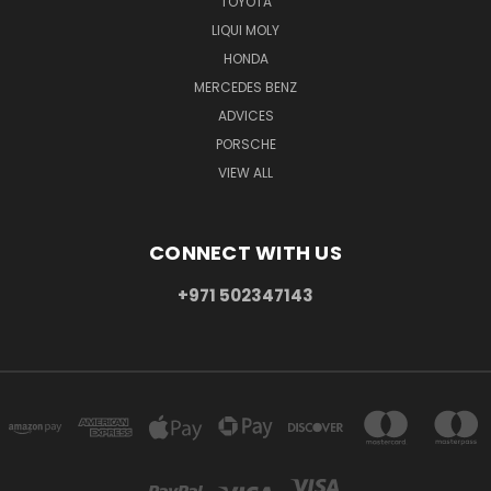
TOYOTA
LIQUI MOLY
HONDA
MERCEDES BENZ
ADVICES
PORSCHE
VIEW ALL
CONNECT WITH US
+971 502347143