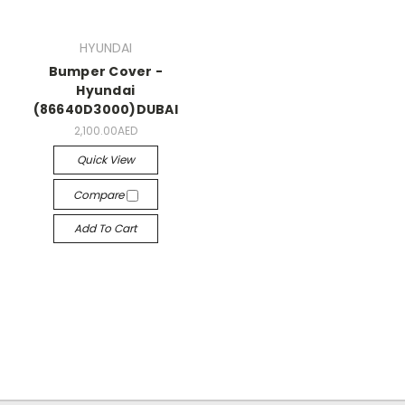
HYUNDAI
Bumper Cover -
Hyundai
(86640D3000)DUBAI
2,100.00AED
Quick View
Compare
Add To Cart