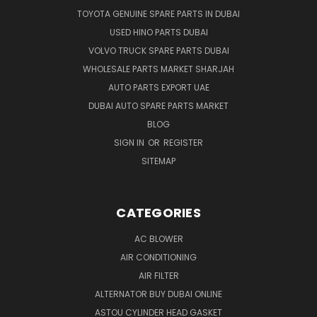
TOYOTA GENUINE SPARE PARTS IN DUBAI
USED HINO PARTS DUBAI
VOLVO TRUCK SPARE PARTS DUBAI
WHOLESALE PARTS MARKET SHARJAH
AUTO PARTS EXPORT UAE
DUBAI AUTO SPARE PARTS MARKET
BLOG
SIGN IN
OR
REGISTER
SITEMAP
CATEGORIES
AC BLOWER
AIR CONDITIONING
AIR FILTER
ALTERNATOR BUY DUBAI ONLINE
ASTOU CYLINDER HEAD GASKET