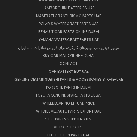
LAMBORGHINI BATTERIES UAE
MASERATI GRANTURISMO PARTS UAE
POLARIS WATERCRAFT PARTS UAE
RENAULT CAR PARTS ONLINE DUBAI
YAMAHA WATERCRAFT PARTS UAE
موتور خودرو دبی موتورهای کارکرده برای فروش صادرات ما به ایران
BUY CAR MAT ONLINE - DUBAI
CONTACT
CAR BATTERY BUY UAE
GENUINE OEM MITSUBISHI PARTS & ACCESSORIES STORE-UAE
PORSCHE PARTS IN DUBAI
TOYOTA GENUINE SPARE PARTS DUBAI
WHEEL BEARING KIT UAE PRICE
WHOLESALE AUTO PARTS EXPORT UAE
AUTO PARTS SUPPLIERS UAE
AUTO PARTS UAE
FEBI BILSTEIN PARTS UAE