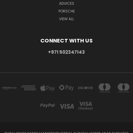
ADVICES
PORSCHE
VIEW ALL
CONNECT WITH US
+971 502347143