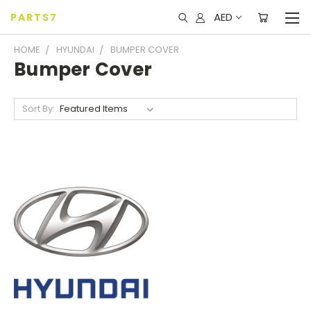
AED
PARTS7
HOME
HYUNDAI
BUMPER COVER
Bumper Cover
Sort By: