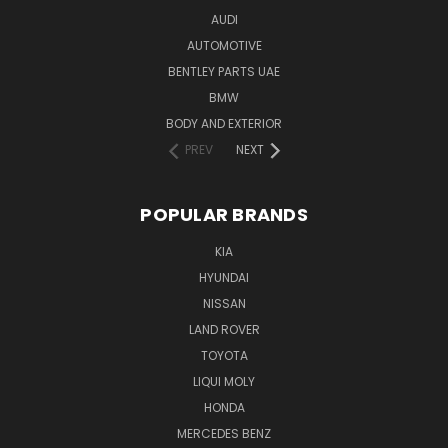
AUDI
AUTOMOTIVE
BENTLEY PARTS UAE
BMW
BODY AND EXTERIOR
PREV
NEXT
POPULAR BRANDS
KIA
HYUNDAI
NISSAN
LAND ROVER
TOYOTA
LIQUI MOLY
HONDA
MERCEDES BENZ