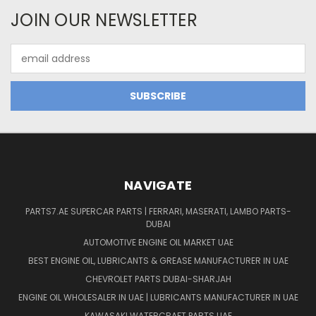
JOIN OUR NEWSLETTER
Email
Address
NAVIGATE
PARTS7.AE SUPERCAR PARTS | FERRARI, MASERATI, LAMBO PARTS-
DUBAI
AUTOMOTIVE ENGINE OIL MARKET UAE
BEST ENGINE OIL, LUBRICANTS & GREASE MANUFACTURER IN UAE
CHEVROLET PARTS DUBAI-SHARJAH
ENGINE OIL WHOLESALER IN UAE | LUBRICANTS MANUFACTURER IN UAE
KAWASAKI WATERCRAFT PARTS UAE