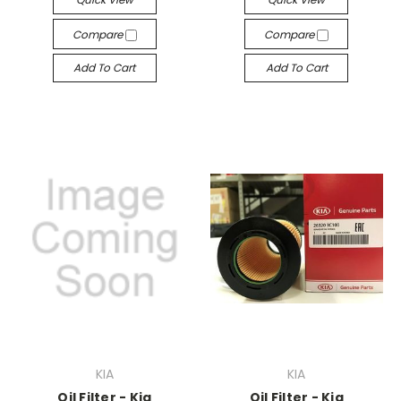
Compare
Compare
Add To Cart
Add To Cart
KIA
KIA
Oil Filter - Kia
Oil Filter - Kia