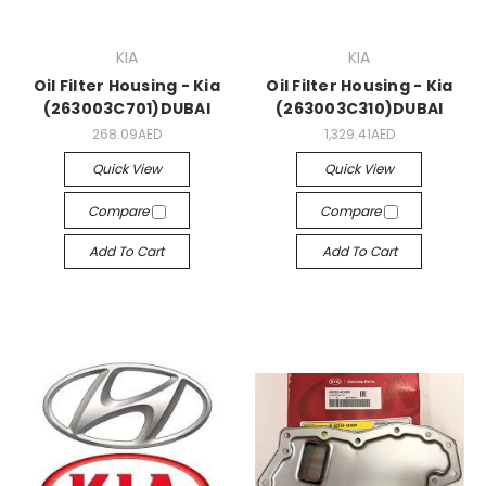
KIA
KIA
Oil Filter Housing - Kia
Oil Filter Housing - Kia
(263003C701)DUBAI
(263003C310)DUBAI
268.09AED
1,329.41AED
Quick View
Quick View
Compare
Compare
Add To Cart
Add To Cart