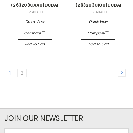
(263203CAA0)DUBAI
(263203C100)DUBAI
62.43AED
62.43AED
Quick View
Quick View
Compare
Compare
Add To Cart
Add To Cart
1
2
JOIN OUR NEWSLETTER
Email