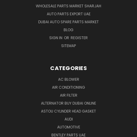
WHOLESALE PARTS MARKET SHARJAH
AUTO PARTS EXPORT UAE
DUBAI AUTO SPARE PARTS MARKET
BLOG
SIGN IN
OR
REGISTER
SITEMAP
CATEGORIES
AC BLOWER
AIR CONDITIONING
AIR FILTER
ALTERNATOR BUY DUBAI ONLINE
ASTOU CYLINDER HEAD GASKET
AUDI
AUTOMOTIVE
BENTLEY PARTS UAE