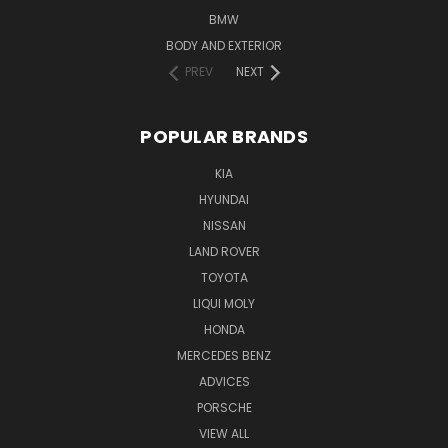
BMW
BODY AND EXTERIOR
PREV
NEXT
POPULAR BRANDS
KIA
HYUNDAI
NISSAN
LAND ROVER
TOYOTA
LIQUI MOLY
HONDA
MERCEDES BENZ
ADVICES
PORSCHE
VIEW ALL