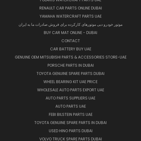
RENAULT CAR PARTS ONLINE DUBAI
YAMAHA WATERCRAFT PARTS UAE
موتور خودرو دبی موتورهای کارکرده برای فروش صادرات ما به ایران
BUY CAR MAT ONLINE - DUBAI
CONTACT
CAR BATTERY BUY UAE
GENUINE OEM MITSUBISHI PARTS & ACCESSORIES STORE-UAE
PORSCHE PARTS IN DUBAI
TOYOTA GENUINE SPARE PARTS DUBAI
WHEEL BEARING KIT UAE PRICE
WHOLESALE AUTO PARTS EXPORT UAE
AUTO PARTS SUPPLIERS UAE
AUTO PARTS UAE
FEBI BILSTEIN PARTS UAE
TOYOTA GENUINE SPARE PARTS IN DUBAI
USED HINO PARTS DUBAI
VOLVO TRUCK SPARE PARTS DUBAI