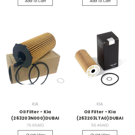
Add To Cart
Add To Cart
KIA
KIA
Oil Filter - Kia
Oil Filter - Kia
(263203N000)DUBAI
(263203LTA0)DUBAI
75.65AED
55.46AED
Quick View
Quick View