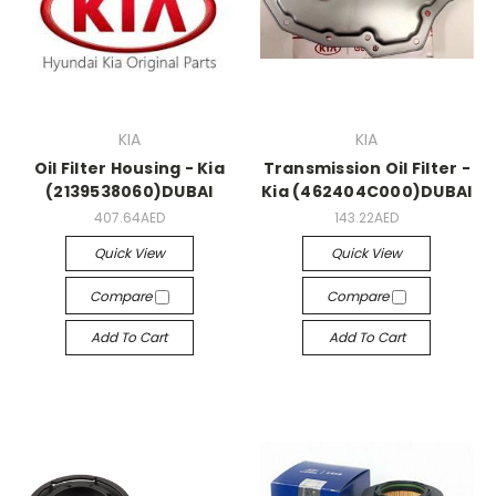
KIA
KIA
Oil Filter Housing - Kia
Transmission Oil Filter -
(2139538060)DUBAI
Kia (462404C000)DUBAI
407.64AED
143.22AED
Quick View
Quick View
Compare
Compare
Add To Cart
Add To Cart