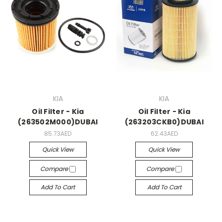
KIA
KIA
Oil Filter - Kia
Oil Filter - Kia
(263502M000)DUBAI
(263203CKB0)DUBAI
85.73AED
62.43AED
Quick View
Quick View
Compare
Compare
Add To Cart
Add To Cart