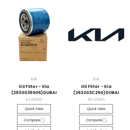
KIA
KIA
Oil Filter - Kia
Oil Filter - Kia
(2630035505)DUBAI
(263203C250)DUBAI
62.84AED
65.00AED
Quick View
Quick View
Compare
Compare