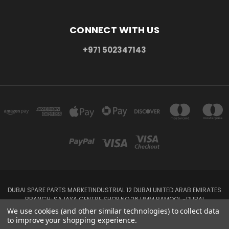
CONNECT WITH US
+971 502347143
DUBAI SPARE PARTS MARKETINDUSTRIAL 12 DUBAI UNITED ARAB EMIRATES
BRANCH: SAJAYA CENTRE SHOP NO 26 UMM RAMOOL -DUBAI
+971 502347143
We use cookies (and other similar technologies) to collect data
to improve your shopping experience.