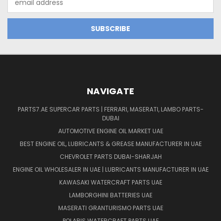
Address
NAVIGATE
PARTS7.AE SUPERCAR PARTS | FERRARI, MASERATI, LAMBO PARTS-
DUBAI
AUTOMOTIVE ENGINE OIL MARKET UAE
BEST ENGINE OIL, LUBRICANTS & GREASE MANUFACTURER IN UAE
CHEVROLET PARTS DUBAI-SHARJAH
ENGINE OIL WHOLESALER IN UAE | LUBRICANTS MANUFACTURER IN UAE
KAWASAKI WATERCRAFT PARTS UAE
LAMBORGHINI BATTERIES UAE
MASERATI GRANTURISMO PARTS UAE
POLARIS WATERCRAFT PARTS UAE