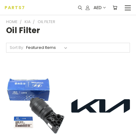
AED
PARTS7
HOME
KIA
OIL FILTER
Oil Filter
Sort By: