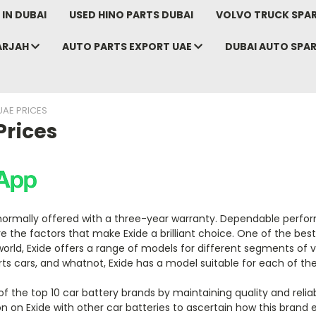
IN DUBAI
USED HINO PARTS DUBAI
VOLVO TRUCK SPAR
ARJAH
AUTO PARTS EXPORT UAE
DUBAI AUTO SPA
UAE PRICES
Prices
 normally offered with a three-year warranty. Dependable perfo
are the factors that make Exide a brilliant choice. One of the bes
orld, Exide offers a range of models for different segments of v
orts cars, and whatnot, Exide has a model suitable for each of th
 the top 10 car battery brands by maintaining quality and reliab
on Exide with other car batteries to ascertain how this brand 