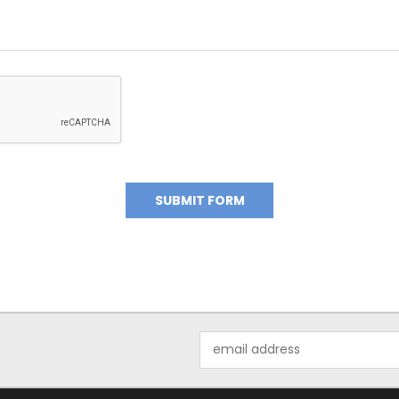
Email
Address