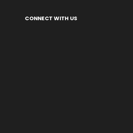
CONNECT WITH US