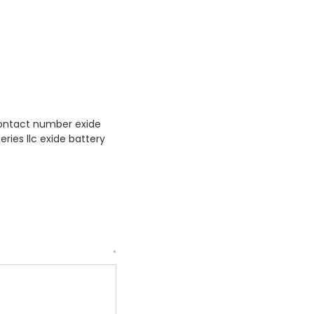
 contact number exide
eries llc exide battery
*