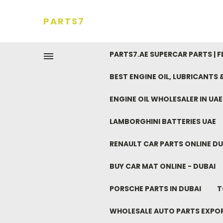
PARTS7
PARTS7.AE SUPERCAR PARTS | 
BEST ENGINE OIL, LUBRICANTS
ENGINE OIL WHOLESALER IN UA
LAMBORGHINI BATTERIES UAE
RENAULT CAR PARTS ONLINE DU
BUY CAR MAT ONLINE - DUBAI
PORSCHE PARTS IN DUBAI
T
WHOLESALE AUTO PARTS EXPO