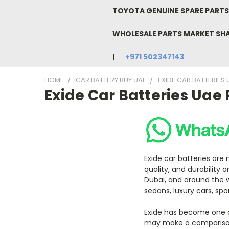
TOYOTA GENUINE SPARE PARTS 
WHOLESALE PARTS MARKET SH
+971 502347143
HOME
CAR BATTERY BUY UAE
EXIDE CAR BATTERIES 
Exide Car Batteries Uae 
Exide car batteries are
quality, and durability 
Dubai, and around the w
sedans, luxury cars, sp
Exide has become one of
may make a comparison 