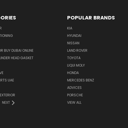
ORIES
POPULAR BRANDS
R
KIA
TIONING
HYUNDAI
NISSAN
R BUY DUBAI ONLINE
LAND ROVER
INDER HEAD GASKET
TOYOTA
LIQUI MOLY
VE
HONDA
ARTS UAE
MERCEDES BENZ
ADVICES
EXTERIOR
PORSCHE
NEXT
VIEW ALL