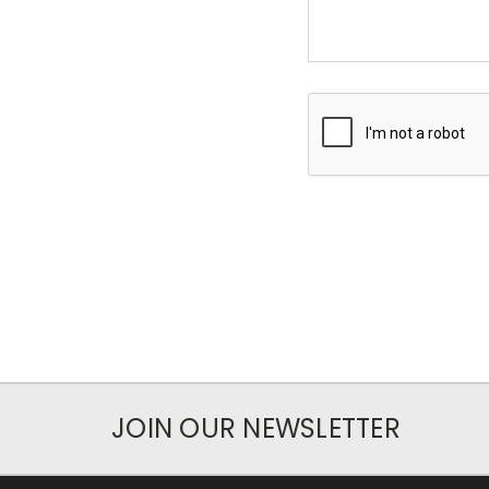
JOIN OUR NEWSLETTER