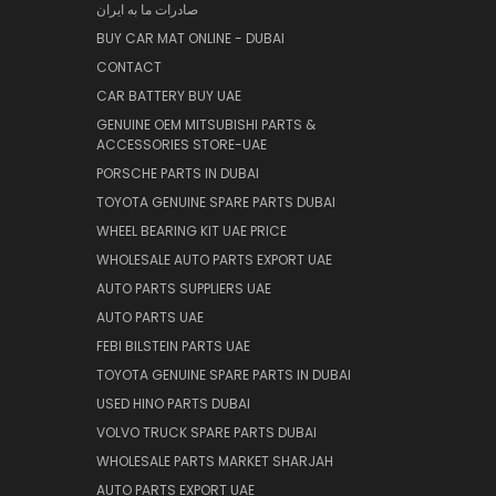
صادرات ما به ایران
BUY CAR MAT ONLINE - DUBAI
CONTACT
CAR BATTERY BUY UAE
GENUINE OEM MITSUBISHI PARTS &
ACCESSORIES STORE-UAE
PORSCHE PARTS IN DUBAI
TOYOTA GENUINE SPARE PARTS DUBAI
WHEEL BEARING KIT UAE PRICE
WHOLESALE AUTO PARTS EXPORT UAE
AUTO PARTS SUPPLIERS UAE
AUTO PARTS UAE
FEBI BILSTEIN PARTS UAE
TOYOTA GENUINE SPARE PARTS IN DUBAI
USED HINO PARTS DUBAI
VOLVO TRUCK SPARE PARTS DUBAI
WHOLESALE PARTS MARKET SHARJAH
AUTO PARTS EXPORT UAE