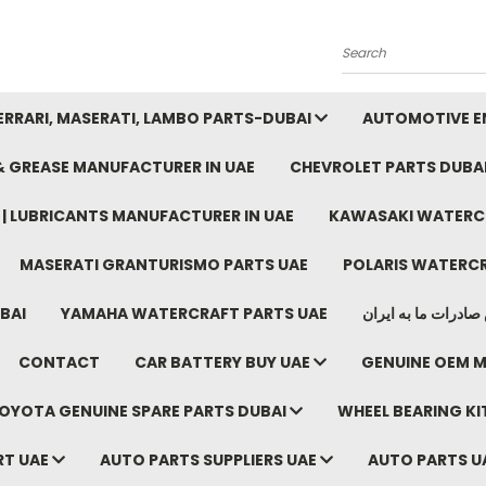
Search
FERRARI, MASERATI, LAMBO PARTS-DUBAI
AUTOMOTIVE EN
 & GREASE MANUFACTURER IN UAE
CHEVROLET PARTS DUBA
E | LUBRICANTS MANUFACTURER IN UAE
KAWASAKI WATERCR
MASERATI GRANTURISMO PARTS UAE
POLARIS WATERCR
BAI
YAMAHA WATERCRAFT PARTS UAE
موتور خودرو دبی م
CONTACT
CAR BATTERY BUY UAE
GENUINE OEM M
OYOTA GENUINE SPARE PARTS DUBAI
WHEEL BEARING KIT
RT UAE
AUTO PARTS SUPPLIERS UAE
AUTO PARTS U