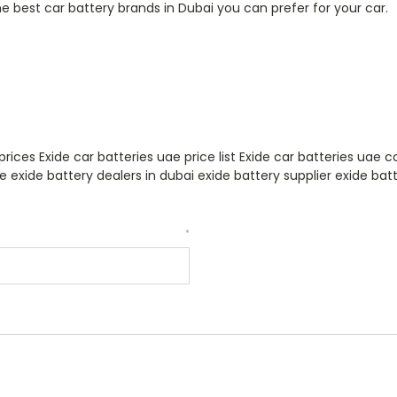
the best car battery brands in Dubai you can prefer for your car.
prices Exide car batteries uae price list Exide car batteries uae
ae exide battery dealers in dubai exide battery supplier exide batt
*