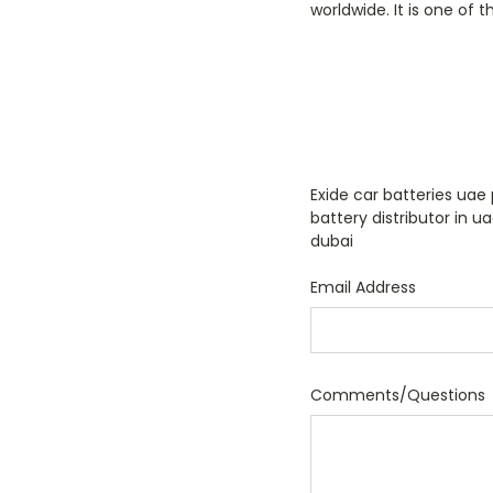
worldwide. It is one of 
Exide car batteries uae 
battery distributor in u
dubai
Email Address
Comments/Questions