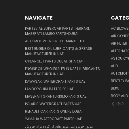
NAVIGATE
CATEG
PARTS7.AE SUPERCAR PARTS | FERRARI,
AC BLOWE
MASERATI, LAMBO PARTS-DUBAI
AIR CONDI
AUTOMOTIVE ENGINE OIL MARKET UAE
AIR FILTER
BEST ENGINE OIL, LUBRICANTS & GREASE
ALTERNATO
MANUFACTURER IN UAE
ASTOU CYL
CHEVROLET PARTS DUBAI-SHARJAH
AUDI
ENGINE OIL WHOLESALER IN UAE | LUBRICANTS
AUTOMOTI
MANUFACTURER IN UAE
BENTLEY P
KAWASAKI WATERCRAFT PARTS UAE
BMW
LAMBORGHINI BATTERIES UAE
BODY AND 
MASERATI GRANTURISMO PARTS UAE
PREV
POLARIS WATERCRAFT PARTS UAE
RENAULT CAR PARTS ONLINE DUBAI
YAMAHA WATERCRAFT PARTS UAE
موتور خودرو دبی موتورهای کارکرده برای فروش