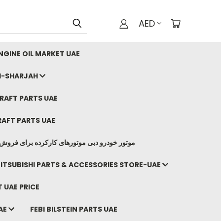
AED
GINE OIL MARKET UAE
I-SHARJAH
AFT PARTS UAE
AFT PARTS UAE
وتورهای کارکرده برای فروش صادرات ما به ایران
ITSUBISHI PARTS & ACCESSORIES STORE-UAE
 UAE PRICE
AE
FEBI BILSTEIN PARTS UAE