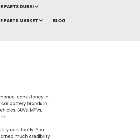
E PARTS DUBAI
RE PARTS MARKET
BLOG
rmance, consistency in
t car battery brands in
ehicles. SUVs, MPVs,
em.
ility constantly. You
earned much credibility