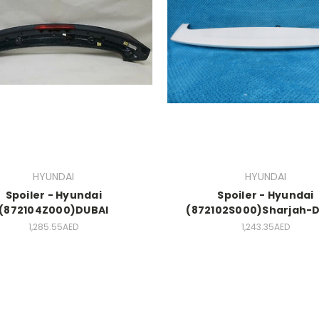
HYUNDAI
HYUNDAI
Spoiler - Hyundai
Spoiler - Hyundai
(872104Z000)DUBAI
(872102S000)Sharjah-
1,285.55AED
1,243.35AED