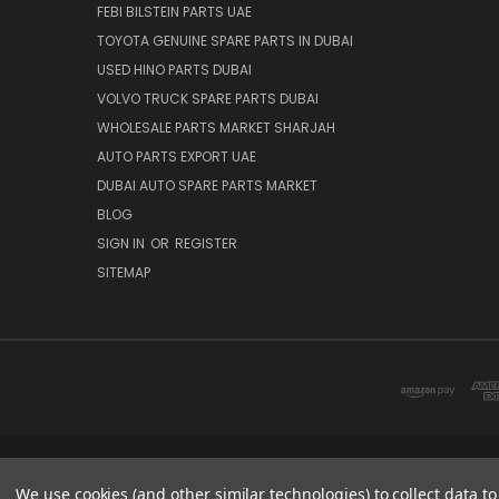
FEBI BILSTEIN PARTS UAE
TOYOTA GENUINE SPARE PARTS IN DUBAI
USED HINO PARTS DUBAI
VOLVO TRUCK SPARE PARTS DUBAI
WHOLESALE PARTS MARKET SHARJAH
AUTO PARTS EXPORT UAE
DUBAI AUTO SPARE PARTS MARKET
BLOG
SIGN IN
OR
REGISTER
SITEMAP
DUBAI SPARE PARTS MARKET
We use cookies (and other similar technologies) to collect data 