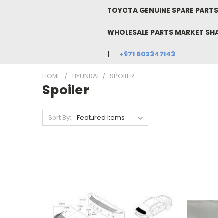
TOYOTA GENUINE SPARE PARTS 
WHOLESALE PARTS MARKET SH
+971 502347143
HOME
HYUNDAI
SPOILER
Spoiler
Sort By: