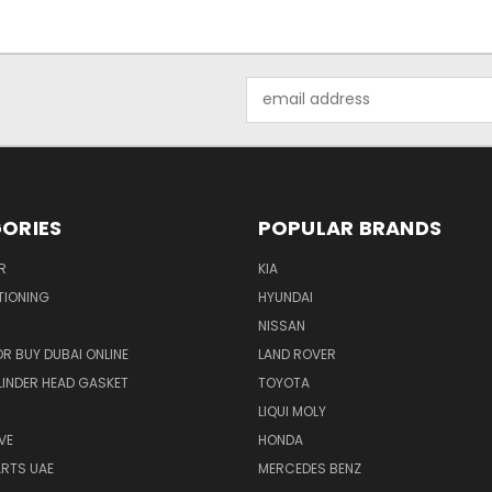
Email
Address
ORIES
POPULAR BRANDS
R
KIA
TIONING
HYUNDAI
NISSAN
R BUY DUBAI ONLINE
LAND ROVER
INDER HEAD GASKET
TOYOTA
LIQUI MOLY
VE
HONDA
ARTS UAE
MERCEDES BENZ