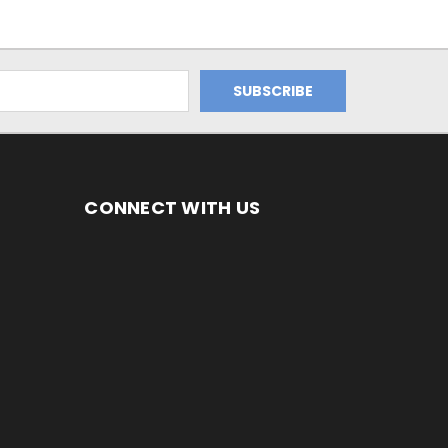
CONNECT WITH US