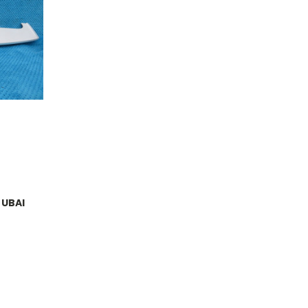
DUBAI