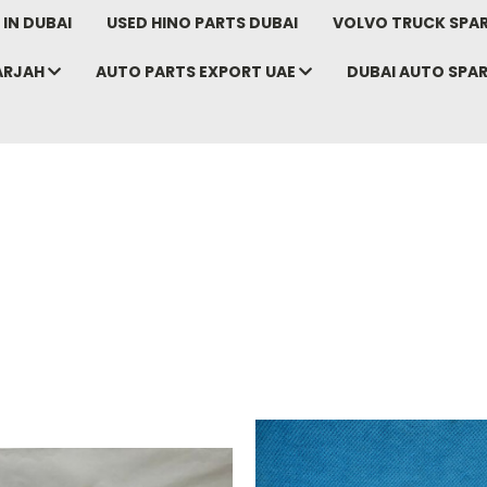
IN DUBAI
USED HINO PARTS DUBAI
VOLVO TRUCK SPAR
ARJAH
AUTO PARTS EXPORT UAE
DUBAI AUTO SPA