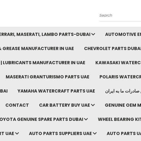
Search
FERRARI, MASERATI, LAMBO PARTS-DUBAI
AUTOMOTIVE EN
 & GREASE MANUFACTURER IN UAE
CHEVROLET PARTS DUBA
E | LUBRICANTS MANUFACTURER IN UAE
KAWASAKI WATERCR
MASERATI GRANTURISMO PARTS UAE
POLARIS WATERCR
BAI
YAMAHA WATERCRAFT PARTS UAE
موتور خودرو دبی م
CONTACT
CAR BATTERY BUY UAE
GENUINE OEM M
OYOTA GENUINE SPARE PARTS DUBAI
WHEEL BEARING KIT
RT UAE
AUTO PARTS SUPPLIERS UAE
AUTO PARTS U