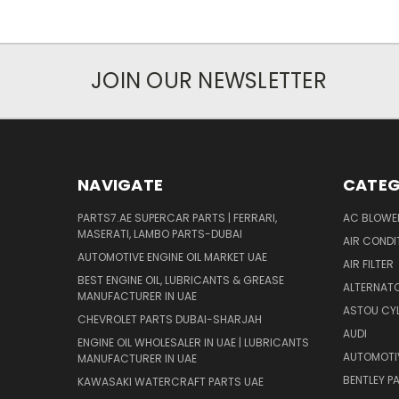
JOIN OUR NEWSLETTER
NAVIGATE
CATEG
PARTS7.AE SUPERCAR PARTS | FERRARI,
AC BLOWE
MASERATI, LAMBO PARTS-DUBAI
AIR CONDI
AUTOMOTIVE ENGINE OIL MARKET UAE
AIR FILTER
BEST ENGINE OIL, LUBRICANTS & GREASE
ALTERNATO
MANUFACTURER IN UAE
ASTOU CYL
CHEVROLET PARTS DUBAI-SHARJAH
AUDI
ENGINE OIL WHOLESALER IN UAE | LUBRICANTS
AUTOMOTI
MANUFACTURER IN UAE
BENTLEY P
KAWASAKI WATERCRAFT PARTS UAE