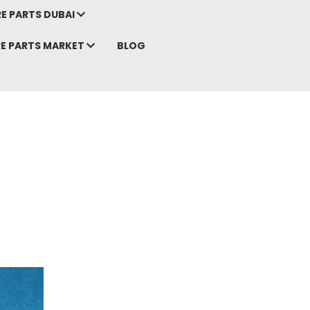
E PARTS DUBAI
RE PARTS MARKET
BLOG