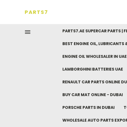
PARTS7
PARTS7.AE SUPERCAR PARTS | 
BEST ENGINE OIL, LUBRICANTS
ENGINE OIL WHOLESALER IN UA
LAMBORGHINI BATTERIES UAE
RENAULT CAR PARTS ONLINE DU
BUY CAR MAT ONLINE - DUBAI
PORSCHE PARTS IN DUBAI
T
WHOLESALE AUTO PARTS EXPO