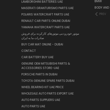
BMW
LAMBORGHINI BATTERIES UAE
BODY AND 
MASERATI GRANTURISMO PARTS UAE
PREV
POLARIS WATERCRAFT PARTS UAE
RENAULT CAR PARTS ONLINE DUBAI
YAMAHA WATERCRAFT PARTS UAE
موتور خودرو دبی موتورهای کارکرده برای فروش
صادرات ما به ایران
BUY CAR MAT ONLINE - DUBAI
CONTACT
CAR BATTERY BUY UAE
GENUINE OEM MITSUBISHI PARTS &
ACCESSORIES STORE-UAE
PORSCHE PARTS IN DUBAI
TOYOTA GENUINE SPARE PARTS DUBAI
WHEEL BEARING KIT UAE PRICE
WHOLESALE AUTO PARTS EXPORT UAE
AUTO PARTS SUPPLIERS UAE
AUTO PARTS UAE