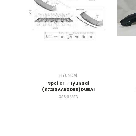
HYUNDAI
Spoiler - Hyundai
(87210AA800EB)DUBAI
936.62AED