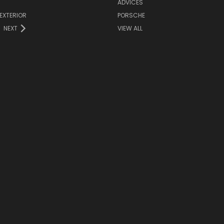
ADVICES
EXTERIOR
PORSCHE
NEXT
VIEW ALL