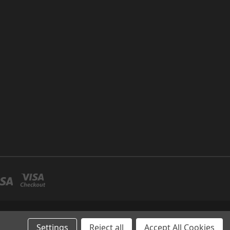
P NO 26 UMM RAMOOL -DUBAI
Settings
Reject all
Accept All Cookies