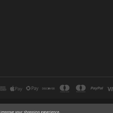
INDUSTRIAL 12 DUBAI UNITED ARAB EMIRATES BRANCH: SAJAYA CENTRE SHO
to improve your shopping experience.