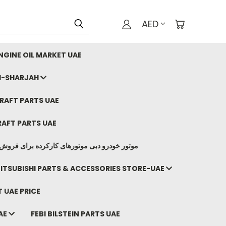
AED
GINE OIL MARKET UAE
I-SHARJAH
AFT PARTS UAE
AFT PARTS UAE
وتورهای کارکرده برای فروش صادرات ما به ایران
ITSUBISHI PARTS & ACCESSORIES STORE-UAE
 UAE PRICE
AE
FEBI BILSTEIN PARTS UAE