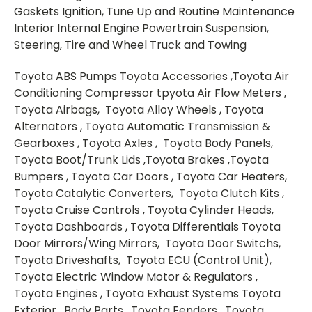
Gaskets Ignition, Tune Up and Routine Maintenance
Interior Internal Engine Powertrain Suspension,
Steering, Tire and Wheel Truck and Towing
Toyota ABS Pumps Toyota Accessories ,Toyota Air
Conditioning Compressor tpyota Air Flow Meters ,
Toyota Airbags, Toyota Alloy Wheels , Toyota
Alternators , Toyota Automatic Transmission &
Gearboxes , Toyota Axles , Toyota Body Panels,
Toyota Boot/Trunk Lids ,Toyota Brakes ,Toyota
Bumpers , Toyota Car Doors , Toyota Car Heaters,
Toyota Catalytic Converters, Toyota Clutch Kits ,
Toyota Cruise Controls , Toyota Cylinder Heads,
Toyota Dashboards , Toyota Differentials Toyota
Door Mirrors/Wing Mirrors, Toyota Door Switchs,
Toyota Driveshafts, Toyota ECU (Control Unit),
Toyota Electric Window Motor & Regulators ,
Toyota Engines , Toyota Exhaust Systems Toyota
Exterior , Body Parts , Toyota Fenders, Toyota