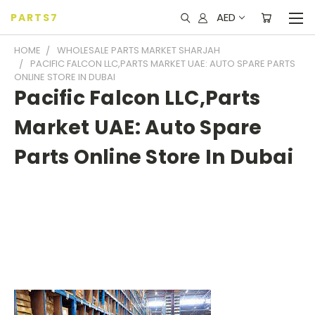
AED
PARTS7
HOME
WHOLESALE PARTS MARKET SHARJAH
PACIFIC FALCON LLC,PARTS MARKET UAE: AUTO SPARE PARTS
ONLINE STORE IN DUBAI
Pacific Falcon LLC,Parts
Market UAE: Auto Spare
Parts Online Store In Dubai