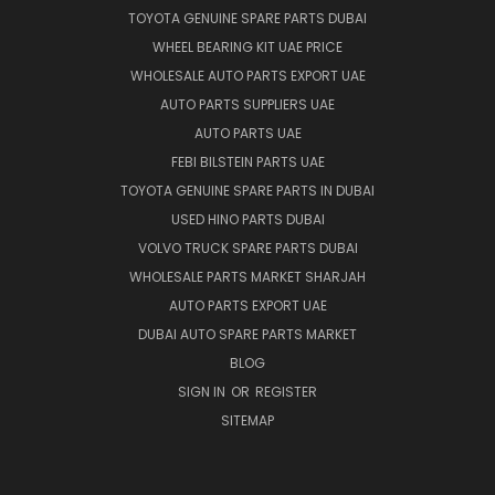
TOYOTA GENUINE SPARE PARTS DUBAI
WHEEL BEARING KIT UAE PRICE
WHOLESALE AUTO PARTS EXPORT UAE
AUTO PARTS SUPPLIERS UAE
AUTO PARTS UAE
FEBI BILSTEIN PARTS UAE
TOYOTA GENUINE SPARE PARTS IN DUBAI
USED HINO PARTS DUBAI
VOLVO TRUCK SPARE PARTS DUBAI
WHOLESALE PARTS MARKET SHARJAH
AUTO PARTS EXPORT UAE
DUBAI AUTO SPARE PARTS MARKET
BLOG
SIGN IN
OR
REGISTER
SITEMAP