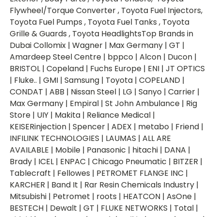
Flywheel/Torque Converter , Toyota Fuel Injectors,
Toyota Fuel Pumps , Toyota Fuel Tanks , Toyota
Grille & Guards , Toyota HeadlightsTop Brands in
Dubai Collomix | Wagner | Max Germany | GT |
Amardeep Steel Centre | bppco | Alcon | Ducon |
BRISTOL | Copeland | Fuchs Europe | ENI | JT OPTICS
| Fluke.. | GMI | Samsung | Toyota | COPELAND |
CONDAT | ABB | Nissan Steel | LG | Sanyo | Carrier |
Max Germany | Empiral | St John Ambulance | Rig
Store | UIY | Makita | Reliance Medical |
KEISERinjection | Spencer | ADEX | metabo | Friend |
INFILINK TECHNOLOGIES | LAUMAS | ALL ARE
AVAILABLE | Mobile | Panasonic | hitachi | DANA |
Brady | ICEL | ENPAC | Chicago Pneumatic | BITZER |
Tablecraft | Fellowes | PETROMET FLANGE INC |
KARCHER | Band It | Rar Resin Chemicals Industry |
Mitsubishi | Petromet | roots | HEATCON | AsOne |
BESTECH | Dewalt | GT | FLUKE NETWORKS | Total |