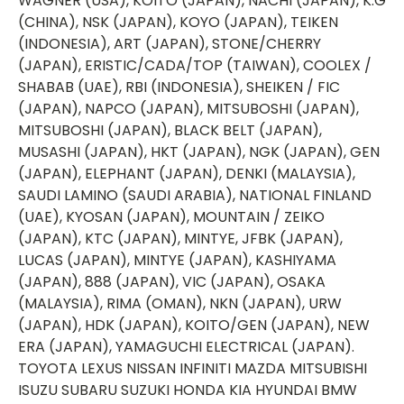
WAGNER (USA), KOITO (JAPAN), NACHI (JAPAN), K.G
(CHINA), NSK (JAPAN), KOYO (JAPAN), TEIKEN
(INDONESIA), ART (JAPAN), STONE/CHERRY
(JAPAN), ERISTIC/CADA/TOP (TAIWAN), COOLEX /
SHABAB (UAE), RBI (INDONESIA), SHEIKEN / FIC
(JAPAN), NAPCO (JAPAN), MITSUBOSHI (JAPAN),
MITSUBOSHI (JAPAN), BLACK BELT (JAPAN),
MUSASHI (JAPAN), HKT (JAPAN), NGK (JAPAN), GEN
(JAPAN), ELEPHANT (JAPAN), DENKI (MALAYSIA),
SAUDI LAMINO (SAUDI ARABIA), NATIONAL FINLAND
(UAE), KYOSAN (JAPAN), MOUNTAIN / ZEIKO
(JAPAN), KTC (JAPAN), MINTYE, JFBK (JAPAN),
LUCAS (JAPAN), MINTYE (JAPAN), KASHIYAMA
(JAPAN), 888 (JAPAN), VIC (JAPAN), OSAKA
(MALAYSIA), RIMA (OMAN), NKN (JAPAN), URW
(JAPAN), HDK (JAPAN), KOITO/GEN (JAPAN), NEW
ERA (JAPAN), YAMAGUCHI ELECTRICAL (JAPAN).
TOYOTA LEXUS NISSAN INFINITI MAZDA MITSUBISHI
ISUZU SUBARU SUZUKI HONDA KIA HYUNDAI BMW