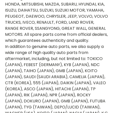
HONDA, MITSUBISHI, MAZDA, SUBARU, HYUNDAI, KIA,
ISUZU, DAIHATSU, SUZUKI, SUZUKI MOTOR, YAMAHA,
PEUGEOT, DAEWOO, CHRYSLER, JEEP, VOLVO, VOLVO
TRUCKS, IVECO, RENAULT, FORD, LAND ROVER,
RANGE ROVER, SSANGYONG, GREAT WALL, GENERAL
MOTORS. All spare parts come from official dealers,
which guarantees authenticity and quality.
In addition to genuine auto parts, we also supply a
wide range of high quality auto parts from
aftermarket, including, but not limited to: TOKICO
(JAPAN), FEBEST (GERMANY), KYB (JAPAN), NDC
(JAPAN), TAIHO (JAPAN), GMB (JAPAN), KOITO
(JAPAN), SAUDI (SAUDI ARABIA), CAMELIA (JAPAN),
CTR (KOREA), 555 (JAPAN), DAIKIN (JAPAN), VALEO
(KOREA), ASCO (JAPAN), HITACHI (JAPAN), TP
(JAPAN), RIK (JAPAN), NPR (JAPAN), ROCKY
(JAPAN), DOKURO (JAPAN), GMB (JAPAN), FUTUBA
(JAPAN), TYG (TAIWAN), DEPO/LUCID (TAIWAN),