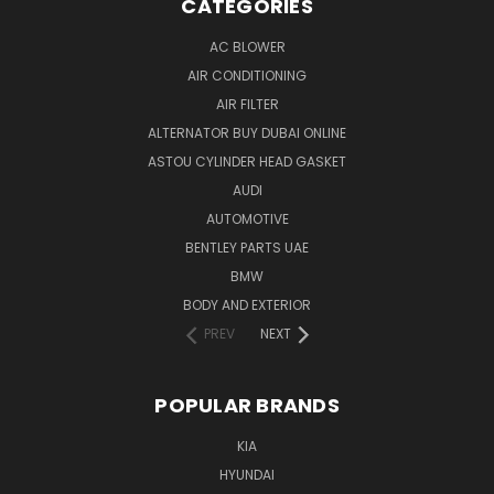
CATEGORIES
AC BLOWER
AIR CONDITIONING
AIR FILTER
ALTERNATOR BUY DUBAI ONLINE
ASTOU CYLINDER HEAD GASKET
AUDI
AUTOMOTIVE
BENTLEY PARTS UAE
BMW
BODY AND EXTERIOR
PREV
NEXT
POPULAR BRANDS
KIA
HYUNDAI