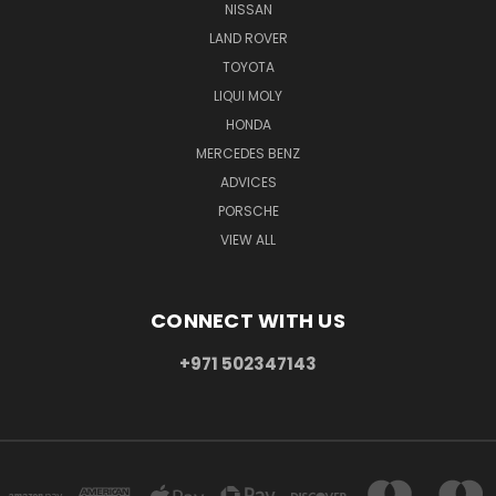
NISSAN
LAND ROVER
TOYOTA
LIQUI MOLY
HONDA
MERCEDES BENZ
ADVICES
PORSCHE
VIEW ALL
CONNECT WITH US
+971 502347143