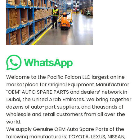
Welcome to the Pacific Falcon LLC largest online
marketplace for Original Equipment Manufacturer
"OEM" AUTO SPARE PARTS and dealers’ network in
Dubai, the United Arab Emirates. We bring together
dozens of auto-part suppliers, and thousands of
wholesale and retail customers from all over the
world.
We supply Genuine OEM Auto Spare Parts of the
following manufacturers: TOYOTA, LEXUS, NISSAN,