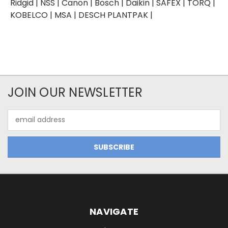
Ridgid | NSS | Canon | Bosch | Daikin | SAFEX | TORQ |
KOBELCO | MSA | DESCH PLANTPAK |
JOIN OUR NEWSLETTER
Email
Address
NAVIGATE