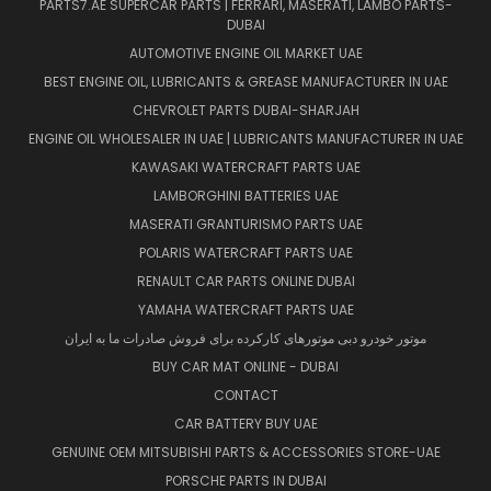
PARTS7.AE SUPERCAR PARTS | FERRARI, MASERATI, LAMBO PARTS-
DUBAI
AUTOMOTIVE ENGINE OIL MARKET UAE
BEST ENGINE OIL, LUBRICANTS & GREASE MANUFACTURER IN UAE
CHEVROLET PARTS DUBAI-SHARJAH
ENGINE OIL WHOLESALER IN UAE | LUBRICANTS MANUFACTURER IN UAE
KAWASAKI WATERCRAFT PARTS UAE
LAMBORGHINI BATTERIES UAE
MASERATI GRANTURISMO PARTS UAE
POLARIS WATERCRAFT PARTS UAE
RENAULT CAR PARTS ONLINE DUBAI
YAMAHA WATERCRAFT PARTS UAE
موتور خودرو دبی موتورهای کارکرده برای فروش صادرات ما به ایران
BUY CAR MAT ONLINE - DUBAI
CONTACT
CAR BATTERY BUY UAE
GENUINE OEM MITSUBISHI PARTS & ACCESSORIES STORE-UAE
PORSCHE PARTS IN DUBAI