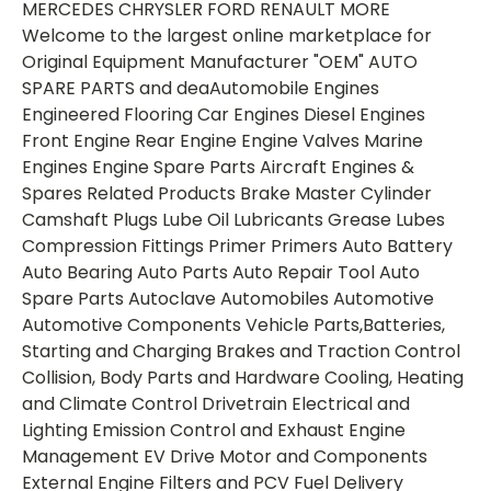
MERCEDES CHRYSLER FORD RENAULT MORE
Welcome to the largest online marketplace for
Original Equipment Manufacturer "OEM" AUTO
SPARE PARTS and deaAutomobile Engines
Engineered Flooring Car Engines Diesel Engines
Front Engine Rear Engine Engine Valves Marine
Engines Engine Spare Parts Aircraft Engines &
Spares Related Products Brake Master Cylinder
Camshaft Plugs Lube Oil Lubricants Grease Lubes
Compression Fittings Primer Primers Auto Battery
Auto Bearing Auto Parts Auto Repair Tool Auto
Spare Parts Autoclave Automobiles Automotive
Automotive Components Vehicle Parts,Batteries,
Starting and Charging Brakes and Traction Control
Collision, Body Parts and Hardware Cooling, Heating
and Climate Control Drivetrain Electrical and
Lighting Emission Control and Exhaust Engine
Management EV Drive Motor and Components
External Engine Filters and PCV Fuel Delivery