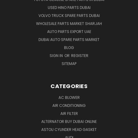
USED HINO PARTS DUBAI
VOLVO TRUCK SPARE PARTS DUBAI
WHOLESALE PARTS MARKET SHARJAH
AUTO PARTS EXPORT UAE
DUBAI AUTO SPARE PARTS MARKET
BLOG
SIGN IN
OR
REGISTER
SITEMAP
CATEGORIES
AC BLOWER
AIR CONDITIONING
AIR FILTER
ALTERNATOR BUY DUBAI ONLINE
ASTOU CYLINDER HEAD GASKET
AUDI