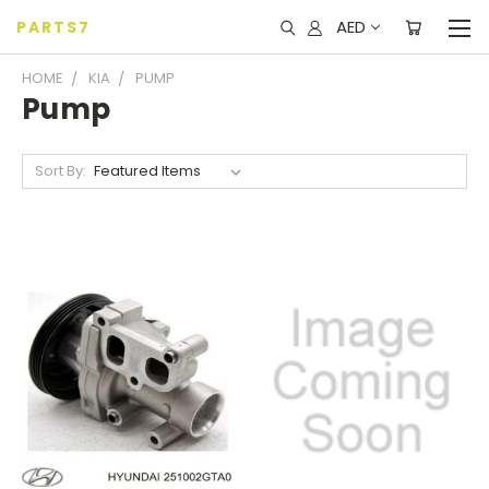
AED
PARTS7
HOME
KIA
PUMP
Pump
Sort By: