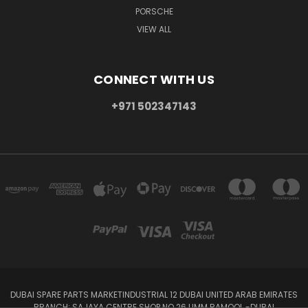
PORSCHE
VIEW ALL
CONNECT WITH US
+971 502347143
DUBAI SPARE PARTS MARKETINDUSTRIAL 12 DUBAI UNITED ARAB EMIRATES
BRANCH: SAJAYA CENTRE SHOP NO 26 UMM RAMOOL -DUBAI