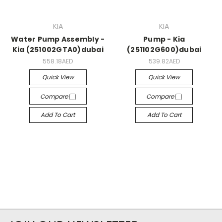
KIA
KIA
Water Pump Assembly -
Pump - Kia
Kia (251002GTA0)dubai
(251102G600)dubai
558.18AED
539.82AED
Quick View
Quick View
Compare
Compare
Add To Cart
Add To Cart