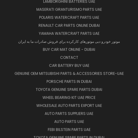
LAMBORGHINI BATTERIES UAE
MASERATI GRANTURISMO PARTS UAE
POLARIS WATERCRAFT PARTS UAE
RENAULT CAR PARTS ONLINE DUBAI
YAMAHA WATERCRAFT PARTS UAE
موتور خودرو دبی موتورهای کارکرده برای فروش صادرات ما به ایران
BUY CAR MAT ONLINE - DUBAI
CONTACT
CAR BATTERY BUY UAE
GENUINE OEM MITSUBISHI PARTS & ACCESSORIES STORE-UAE
PORSCHE PARTS IN DUBAI
TOYOTA GENUINE SPARE PARTS DUBAI
WHEEL BEARING KIT UAE PRICE
WHOLESALE AUTO PARTS EXPORT UAE
AUTO PARTS SUPPLIERS UAE
AUTO PARTS UAE
FEBI BILSTEIN PARTS UAE
TOYOTA GENUINE SPARE PARTS IN DUBAI