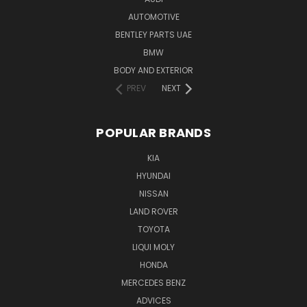
AUTOMOTIVE
BENTLEY PARTS UAE
BMW
BODY AND EXTERIOR
PREV
NEXT
POPULAR BRANDS
KIA
HYUNDAI
NISSAN
LAND ROVER
TOYOTA
LIQUI MOLY
HONDA
MERCEDES BENZ
ADVICES