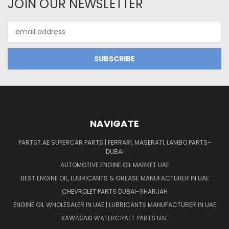
JOIN OUR NEWSLETTER
Email
Address
NAVIGATE
PARTS7.AE SUPERCAR PARTS | FERRARI, MASERATI, LAMBO PARTS-
DUBAI
AUTOMOTIVE ENGINE OIL MARKET UAE
BEST ENGINE OIL, LUBRICANTS & GREASE MANUFACTURER IN UAE
CHEVROLET PARTS DUBAI-SHARJAH
ENGINE OIL WHOLESALER IN UAE | LUBRICANTS MANUFACTURER IN UAE
KAWASAKI WATERCRAFT PARTS UAE