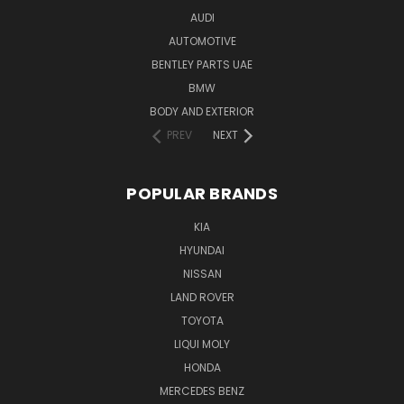
AUDI
AUTOMOTIVE
BENTLEY PARTS UAE
BMW
BODY AND EXTERIOR
PREV
NEXT
POPULAR BRANDS
KIA
HYUNDAI
NISSAN
LAND ROVER
TOYOTA
LIQUI MOLY
HONDA
MERCEDES BENZ