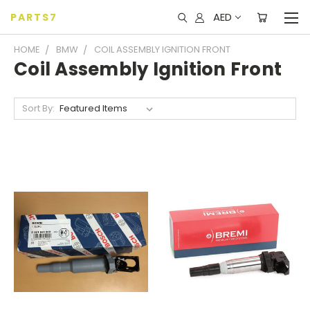
AED
PARTS7
HOME
BMW
COIL ASSEMBLY IGNITION FRONT
Coil Assembly Ignition Front
Sort By: