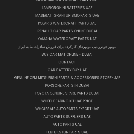
LAMBORGHINI BATTERIES UAE
MASERATI GRANTURISMO PARTS UAE
POLARIS WATERCRAFT PARTS UAE
RENAULT CAR PARTS ONLINE DUBAI
YAMAHA WATERCRAFT PARTS UAE
موتور خودرو دبی موتورهای کارکرده برای فروش صادرات ما به ایران
BUY CAR MAT ONLINE - DUBAI
CONTACT
CAR BATTERY BUY UAE
GENUINE OEM MITSUBISHI PARTS & ACCESSORIES STORE-UAE
PORSCHE PARTS IN DUBAI
TOYOTA GENUINE SPARE PARTS DUBAI
WHEEL BEARING KIT UAE PRICE
WHOLESALE AUTO PARTS EXPORT UAE
AUTO PARTS SUPPLIERS UAE
AUTO PARTS UAE
FEBI BILSTEIN PARTS UAE