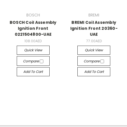
BOSCH
BREMI
BOSCH Coil Assembly
BREMI Coil Assembly
Ignition Front
Ignition Front 20360-
0221504800-UAE
UAE
108.00AED
77.00AED
Quick View
Quick View
Compare
Compare
Add To Cart
Add To Cart