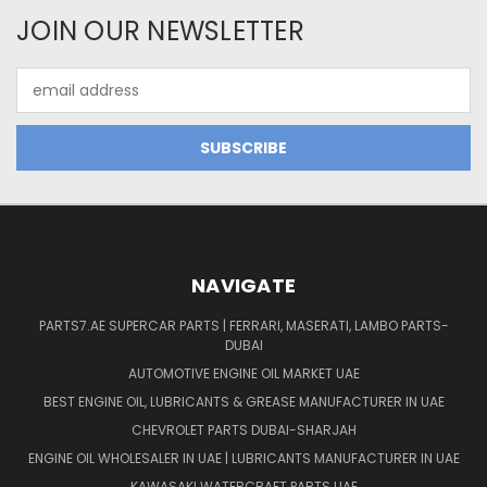
JOIN OUR NEWSLETTER
Email
Address
NAVIGATE
PARTS7.AE SUPERCAR PARTS | FERRARI, MASERATI, LAMBO PARTS-
DUBAI
AUTOMOTIVE ENGINE OIL MARKET UAE
BEST ENGINE OIL, LUBRICANTS & GREASE MANUFACTURER IN UAE
CHEVROLET PARTS DUBAI-SHARJAH
ENGINE OIL WHOLESALER IN UAE | LUBRICANTS MANUFACTURER IN UAE
KAWASAKI WATERCRAFT PARTS UAE