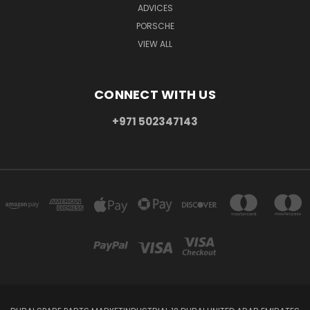
ADVICES
PORSCHE
VIEW ALL
CONNECT WITH US
+971 502347143