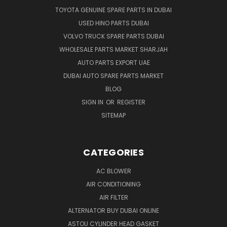
TOYOTA GENUINE SPARE PARTS IN DUBAI
USED HINO PARTS DUBAI
VOLVO TRUCK SPARE PARTS DUBAI
WHOLESALE PARTS MARKET SHARJAH
AUTO PARTS EXPORT UAE
DUBAI AUTO SPARE PARTS MARKET
BLOG
SIGN IN
OR
REGISTER
SITEMAP
CATEGORIES
AC BLOWER
AIR CONDITIONING
AIR FILTER
ALTERNATOR BUY DUBAI ONLINE
ASTOU CYLINDER HEAD GASKET