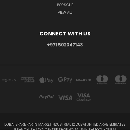
PORSCHE
VIEW ALL
CONNECT WITH US
+971 502347143
DUBAI SPARE PARTS MARKETINDUSTRIAL 12 DUBAI UNITED ARAB EMIRATES
BRANCH: SAJAYA CENTRE SHOP NO 26 UMM RAMOOL -DUBAI