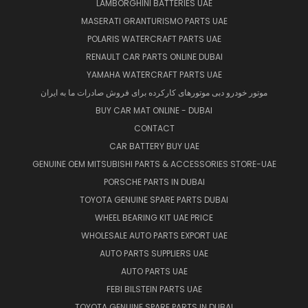
LAMBORGHINI BATTERIES UAE
MASERATI GRANTURISMO PARTS UAE
POLARIS WATERCRAFT PARTS UAE
RENAULT CAR PARTS ONLINE DUBAI
YAMAHA WATERCRAFT PARTS UAE
موتور خودرو دبی موتورهای کارکرده برای فروش صادرات ما به ایران
BUY CAR MAT ONLINE - DUBAI
CONTACT
CAR BATTERY BUY UAE
GENUINE OEM MITSUBISHI PARTS & ACCESSORIES STORE-UAE
PORSCHE PARTS IN DUBAI
TOYOTA GENUINE SPARE PARTS DUBAI
WHEEL BEARING KIT UAE PRICE
WHOLESALE AUTO PARTS EXPORT UAE
AUTO PARTS SUPPLIERS UAE
AUTO PARTS UAE
FEBI BILSTEIN PARTS UAE
TOYOTA GENUINE SPARE PARTS IN DUBAI