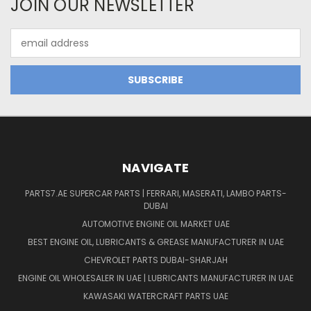
JOIN OUR NEWSLETTER
Email
Address
NAVIGATE
PARTS7.AE SUPERCAR PARTS | FERRARI, MASERATI, LAMBO PARTS-
DUBAI
AUTOMOTIVE ENGINE OIL MARKET UAE
BEST ENGINE OIL, LUBRICANTS & GREASE MANUFACTURER IN UAE
CHEVROLET PARTS DUBAI-SHARJAH
ENGINE OIL WHOLESALER IN UAE | LUBRICANTS MANUFACTURER IN UAE
KAWASAKI WATERCRAFT PARTS UAE