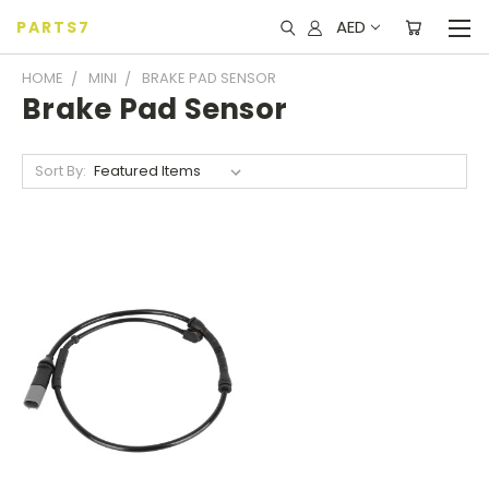
AED
PARTS7
HOME
MINI
BRAKE PAD SENSOR
Brake Pad Sensor
Sort By: