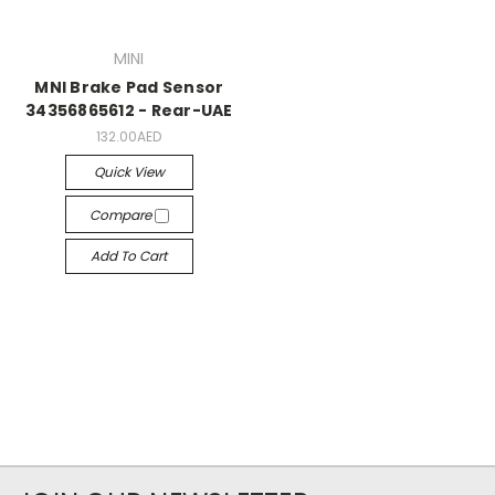
MINI
MNI Brake Pad Sensor
34356865612 - Rear-UAE
132.00AED
Quick View
Compare
Add To Cart