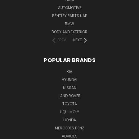
AUTOMOTIVE
BENTLEY PARTS UAE
BMW
BODY AND EXTERIOR
PREV
NEXT
POPULAR BRANDS
KIA
HYUNDAI
NISSAN
LAND ROVER
TOYOTA
LIQUI MOLY
HONDA
MERCEDES BENZ
ADVICES