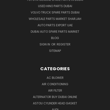
USED HINO PARTS DUBAI
VOLVO TRUCK SPARE PARTS DUBAI
WHOLESALE PARTS MARKET SHARJAH
AUTO PARTS EXPORT UAE
DUBAI AUTO SPARE PARTS MARKET
BLOG
SIGN IN
OR
REGISTER
SITEMAP
CATEGORIES
AC BLOWER
AIR CONDITIONING
AIR FILTER
ALTERNATOR BUY DUBAI ONLINE
ASTOU CYLINDER HEAD GASKET
AUDI