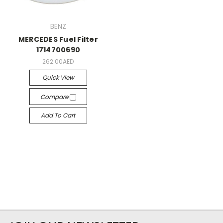
BENZ
MERCEDES Fuel Filter
1714700690
262.00AED
Quick View
Compare
Add To Cart