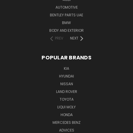
AUTOMOTIVE
BENTLEY PARTS UAE
BMW
BODY AND EXTERIOR
PREV
NEXT
POPULAR BRANDS
KIA
HYUNDAI
NISSAN
LAND ROVER
TOYOTA
LIQUI MOLY
HONDA
MERCEDES BENZ
ADVICES