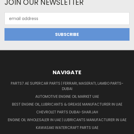
JOIN OUR NEWSLETTER
Email
Address
NAVIGATE
PARTS7.AE SUPERCAR PARTS | FERRARI, MASERATI, LAMBO PARTS-
DUBAI
AUTOMOTIVE ENGINE OIL MARKET UAE
BEST ENGINE OIL, LUBRICANTS & GREASE MANUFACTURER IN UAE
CHEVROLET PARTS DUBAI-SHARJAH
ENGINE OIL WHOLESALER IN UAE | LUBRICANTS MANUFACTURER IN UAE
KAWASAKI WATERCRAFT PARTS UAE