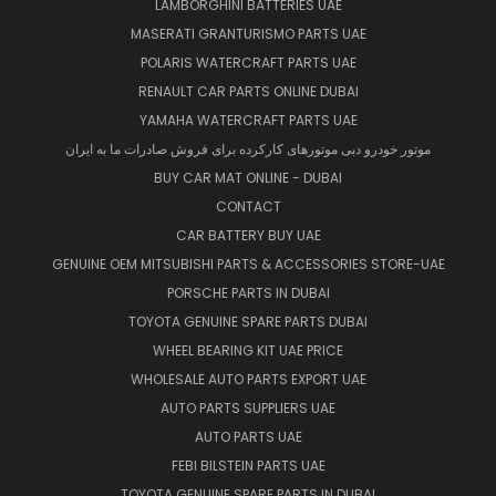
LAMBORGHINI BATTERIES UAE
MASERATI GRANTURISMO PARTS UAE
POLARIS WATERCRAFT PARTS UAE
RENAULT CAR PARTS ONLINE DUBAI
YAMAHA WATERCRAFT PARTS UAE
موتور خودرو دبی موتورهای کارکرده برای فروش صادرات ما به ایران
BUY CAR MAT ONLINE - DUBAI
CONTACT
CAR BATTERY BUY UAE
GENUINE OEM MITSUBISHI PARTS & ACCESSORIES STORE-UAE
PORSCHE PARTS IN DUBAI
TOYOTA GENUINE SPARE PARTS DUBAI
WHEEL BEARING KIT UAE PRICE
WHOLESALE AUTO PARTS EXPORT UAE
AUTO PARTS SUPPLIERS UAE
AUTO PARTS UAE
FEBI BILSTEIN PARTS UAE
TOYOTA GENUINE SPARE PARTS IN DUBAI