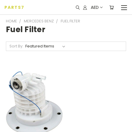
AED
PARTS7
HOME
MERCEDES BENZ
FUEL FILTER
Fuel Filter
Sort By: