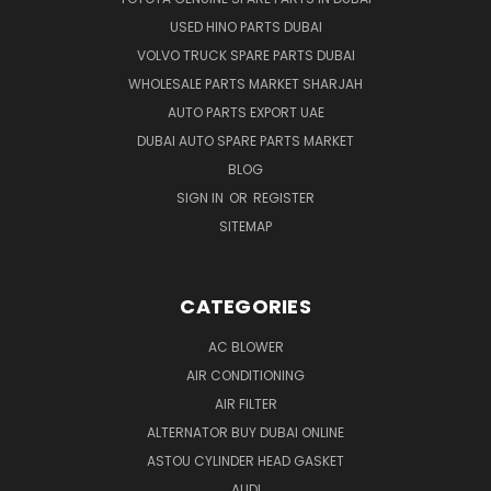
USED HINO PARTS DUBAI
VOLVO TRUCK SPARE PARTS DUBAI
WHOLESALE PARTS MARKET SHARJAH
AUTO PARTS EXPORT UAE
DUBAI AUTO SPARE PARTS MARKET
BLOG
SIGN IN
OR
REGISTER
SITEMAP
CATEGORIES
AC BLOWER
AIR CONDITIONING
AIR FILTER
ALTERNATOR BUY DUBAI ONLINE
ASTOU CYLINDER HEAD GASKET
AUDI