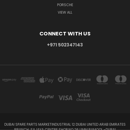
PORSCHE
VIEW ALL
CONNECT WITH US
+971 502347143
DUBAI SPARE PARTS MARKETINDUSTRIAL 12 DUBAI UNITED ARAB EMIRATES
BRANCH: SAJAYA CENTRE SHOP NO 26 UMM RAMOOL -DUBAI