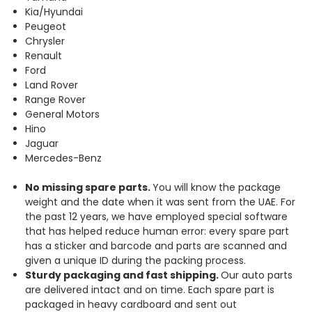
Kia/Hyundai
Peugeot
Chrysler
Renault
Ford
Land Rover
Range Rover
General Motors
Hino
Jaguar
Mercedes-Benz
No missing spare parts.
You will know the package
weight and the date when it was sent from the UAE. For
the past 12 years, we have employed special software
that has helped reduce human error: every spare part
has a sticker and barcode and parts are scanned and
given a unique ID during the packing process.
Sturdy packaging and fast shipping.
Our auto parts
are delivered intact and on time. Each spare part is
packaged in heavy cardboard and sent out