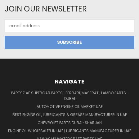
JOIN OUR NEWSLETTER
Email
Address
NAVIGATE
PARTS7.AE SUPERCAR PARTS | FERRARI, MASERATI, LAMBO PARTS-
DUBAI
AUTOMOTIVE ENGINE OIL MARKET UAE
BEST ENGINE OIL, LUBRICANTS & GREASE MANUFACTURER IN UAE
CHEVROLET PARTS DUBAI-SHARJAH
ENGINE OIL WHOLESALER IN UAE | LUBRICANTS MANUFACTURER IN UAE
KAWASAKI WATERCRAFT PARTS UAE