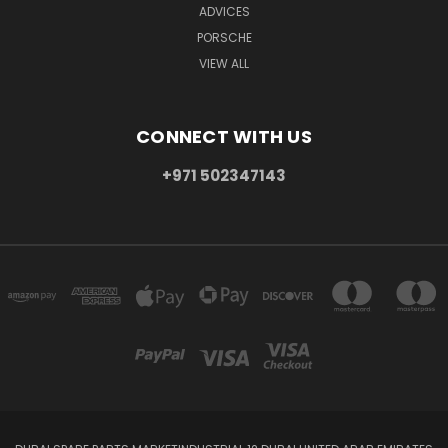
ADVICES
PORSCHE
VIEW ALL
CONNECT WITH US
+971 502347143