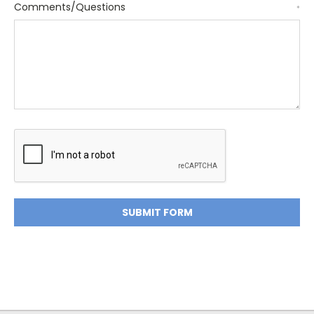
Comments/Questions
*