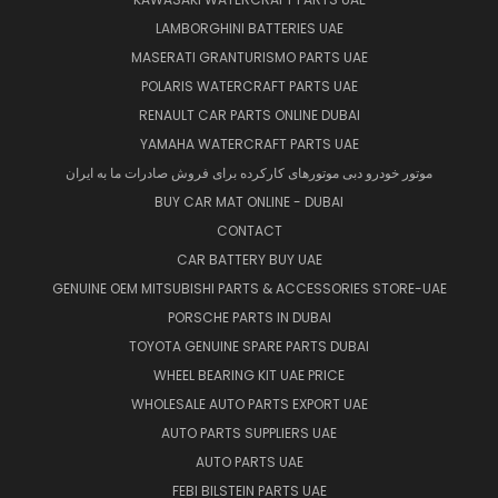
LAMBORGHINI BATTERIES UAE
MASERATI GRANTURISMO PARTS UAE
POLARIS WATERCRAFT PARTS UAE
RENAULT CAR PARTS ONLINE DUBAI
YAMAHA WATERCRAFT PARTS UAE
موتور خودرو دبی موتورهای کارکرده برای فروش صادرات ما به ایران
BUY CAR MAT ONLINE - DUBAI
CONTACT
CAR BATTERY BUY UAE
GENUINE OEM MITSUBISHI PARTS & ACCESSORIES STORE-UAE
PORSCHE PARTS IN DUBAI
TOYOTA GENUINE SPARE PARTS DUBAI
WHEEL BEARING KIT UAE PRICE
WHOLESALE AUTO PARTS EXPORT UAE
AUTO PARTS SUPPLIERS UAE
AUTO PARTS UAE
FEBI BILSTEIN PARTS UAE