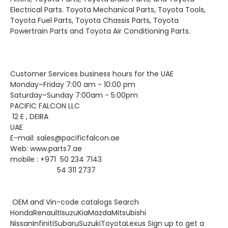
Electrical Parts. Toyota Mechanical Parts, Toyota Tools,
Toyota Fuel Parts, Toyota Chassis Parts, Toyota
Powertrain Parts and Toyota Air Conditioning Parts.
Customer Services business hours for the UAE
Monday–Friday 7:00 am - 10:00 pm
Saturday–Sunday 7:00am - 5:00pm
PACIFIC FALCON LLC
12 E , DEIRA
UAE
E-mail: sales@pacificfalcon.ae
Web: www.parts7.ae
mobile : +971 50 234 7143
54 311 2737
OEM and Vin-code catalogs Search
HondaRenaultIsuzuKiaMazdaMitsubishi
NissanInfinitiSubaruSuzukiToyotaLexus Sign up to get a