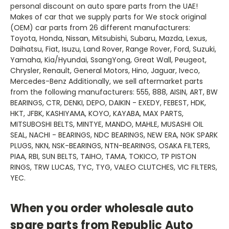
personal discount on auto spare parts from the UAE!
Makes of car that we supply parts for We stock original
(OEM) car parts from 26 different manufacturers:
Toyota, Honda, Nissan, Mitsubishi, Subaru, Mazda, Lexus,
Daihatsu, Fiat, Isuzu, Land Rover, Range Rover, Ford, Suzuki,
Yamaha, Kia/Hyundai, SsangYong, Great Wall, Peugeot,
Chrysler, Renault, General Motors, Hino, Jaguar, Iveco,
Mercedes-Benz Additionally, we sell aftermarket parts
from the following manufacturers: 555, 888, AISIN, ART, BW
BEARINGS, CTR, DENKI, DEPO, DAIKIN - EXEDY, FEBEST, HDK,
HKT, JFBK, KASHIYAMA, KOYO, KAYABA, MAX PARTS,
MITSUBOSHI BELTS, MINTYE, MANDO, MAHLE, MUSASHI OIL
SEAL, NACHI - BEARINGS, NDC BEARINGS, NEW ERA, NGK SPARK
PLUGS, NKN, NSK-BEARINGS, NTN-BEARINGS, OSAKA FILTERS,
PIAA, RBI, SUN BELTS, TAIHO, TAMA, TOKICO, TP PISTON
RINGS, TRW LUCAS, TYC, TYG, VALEO CLUTCHES, VIC FILTERS,
YEC.
When you order wholesale auto
spare parts from Republic Auto