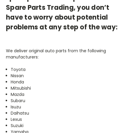
Spare Parts Trading, you don’t
have to worry about potential
problems at any step of the way:
We deliver original auto parts from the following
manufacturers:
Toyota
Nissan
Honda
Mitsubishi
Mazda
Subaru
Isuzu
Daihatsu
Lexus
Suzuki
Yamaha