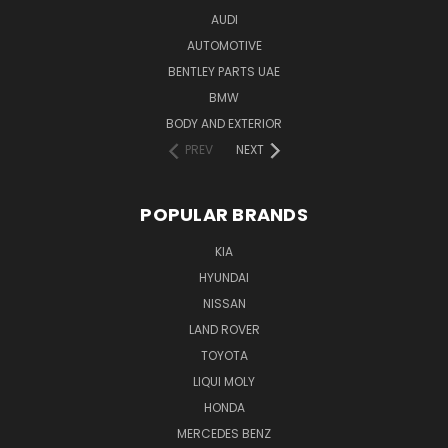
AUDI
AUTOMOTIVE
BENTLEY PARTS UAE
BMW
BODY AND EXTERIOR
PREV
NEXT
POPULAR BRANDS
KIA
HYUNDAI
NISSAN
LAND ROVER
TOYOTA
LIQUI MOLY
HONDA
MERCEDES BENZ