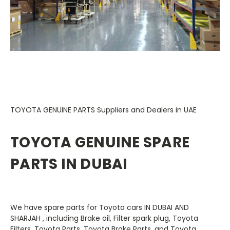
TOYOTA GENUINE PARTS Suppliers and Dealers in UAE
TOYOTA GENUINE SPARE
PARTS IN DUBAI
We have spare parts for Toyota
cars IN DUBAI AND
SHARJAH
, including Brake oil, Filter spark plug, Toyota
Filters, Toyota Parts, Toyota Brake Parts, and Toyota