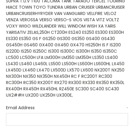
Email Address
*