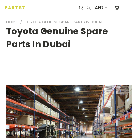
AED
PARTS7
HOME
TOYOTA GENUINE SPARE PARTS IN DUBAI
Toyota Genuine Spare
Parts In Dubai