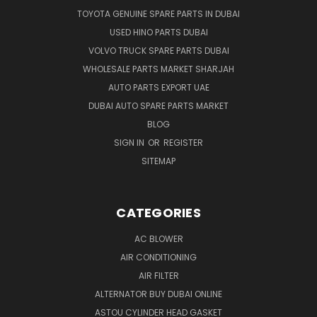
TOYOTA GENUINE SPARE PARTS IN DUBAI
USED HINO PARTS DUBAI
VOLVO TRUCK SPARE PARTS DUBAI
WHOLESALE PARTS MARKET SHARJAH
AUTO PARTS EXPORT UAE
DUBAI AUTO SPARE PARTS MARKET
BLOG
SIGN IN
OR
REGISTER
SITEMAP
CATEGORIES
AC BLOWER
AIR CONDITIONING
AIR FILTER
ALTERNATOR BUY DUBAI ONLINE
ASTOU CYLINDER HEAD GASKET