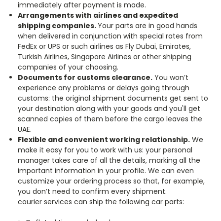
immediately after payment is made.
Arrangements with airlines and expedited
shipping companies.
Your parts are in good hands
when delivered in conjunction with special rates from
FedEx or UPS or such airlines as Fly Dubai, Emirates,
Turkish Airlines, Singapore Airlines or other shipping
companies of your choosing.
Documents for customs clearance.
You won’t
experience any problems or delays going through
customs: the original shipment documents get sent to
your destination along with your goods and you'll get
scanned copies of them before the cargo leaves the
UAE.
Flexible and convenient working relationship.
We
make it easy for you to work with us: your personal
manager takes care of all the details, marking all the
important information in your profile. We can even
customize your ordering process so that, for example,
you don’t need to confirm every shipment.
courier services can ship the following car parts: