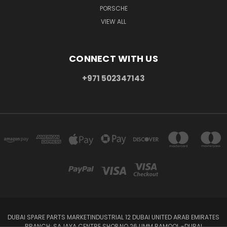
PORSCHE
VIEW ALL
CONNECT WITH US
+971 502347143
DUBAI SPARE PARTS MARKETINDUSTRIAL 12 DUBAI UNITED ARAB EMIRATES
BRANCH: SAJAYA CENTRE SHOP NO 26 UMM RAMOOL -DUBAI