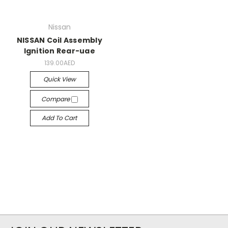
Nissan
NISSAN Coil Assembly
Ignition Rear-uae
139.00AED
Quick View
Compare
Add To Cart