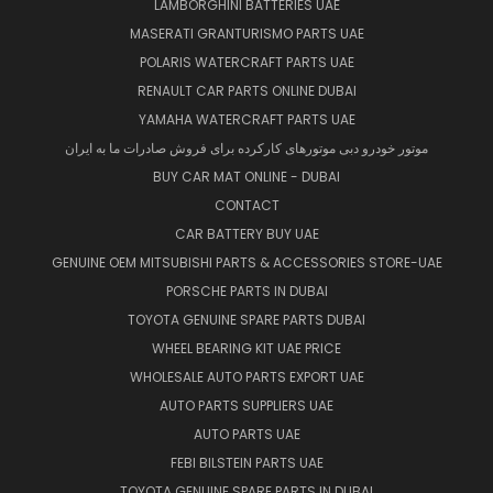
LAMBORGHINI BATTERIES UAE
MASERATI GRANTURISMO PARTS UAE
POLARIS WATERCRAFT PARTS UAE
RENAULT CAR PARTS ONLINE DUBAI
YAMAHA WATERCRAFT PARTS UAE
موتور خودرو دبی موتورهای کارکرده برای فروش صادرات ما به ایران
BUY CAR MAT ONLINE - DUBAI
CONTACT
CAR BATTERY BUY UAE
GENUINE OEM MITSUBISHI PARTS & ACCESSORIES STORE-UAE
PORSCHE PARTS IN DUBAI
TOYOTA GENUINE SPARE PARTS DUBAI
WHEEL BEARING KIT UAE PRICE
WHOLESALE AUTO PARTS EXPORT UAE
AUTO PARTS SUPPLIERS UAE
AUTO PARTS UAE
FEBI BILSTEIN PARTS UAE
TOYOTA GENUINE SPARE PARTS IN DUBAI