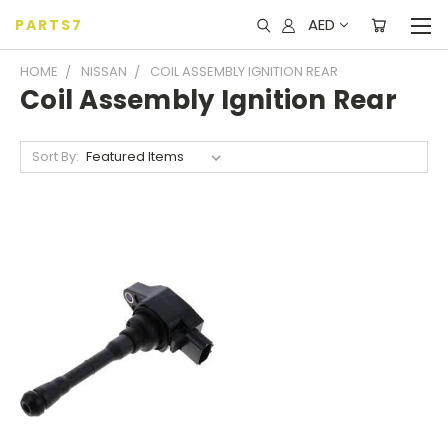
AED
PARTS7
HOME
NISSAN
COIL ASSEMBLY IGNITION REAR
Coil Assembly Ignition Rear
Sort By: