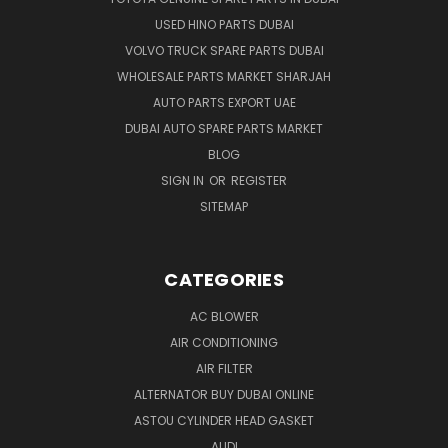
USED HINO PARTS DUBAI
VOLVO TRUCK SPARE PARTS DUBAI
WHOLESALE PARTS MARKET SHARJAH
AUTO PARTS EXPORT UAE
DUBAI AUTO SPARE PARTS MARKET
BLOG
SIGN IN
OR
REGISTER
SITEMAP
CATEGORIES
AC BLOWER
AIR CONDITIONING
AIR FILTER
ALTERNATOR BUY DUBAI ONLINE
ASTOU CYLINDER HEAD GASKET
AUDI