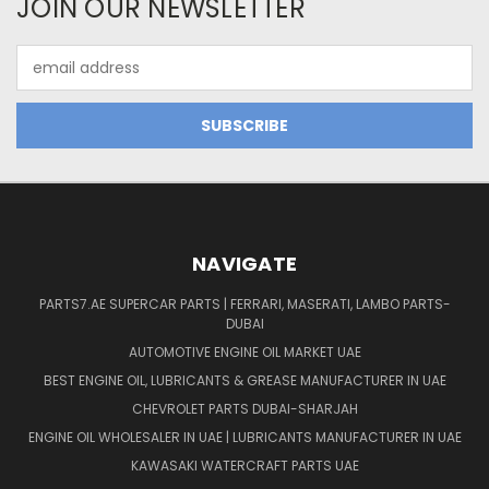
JOIN OUR NEWSLETTER
Email
Address
NAVIGATE
PARTS7.AE SUPERCAR PARTS | FERRARI, MASERATI, LAMBO PARTS-
DUBAI
AUTOMOTIVE ENGINE OIL MARKET UAE
BEST ENGINE OIL, LUBRICANTS & GREASE MANUFACTURER IN UAE
CHEVROLET PARTS DUBAI-SHARJAH
ENGINE OIL WHOLESALER IN UAE | LUBRICANTS MANUFACTURER IN UAE
KAWASAKI WATERCRAFT PARTS UAE