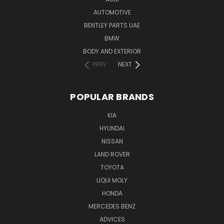
AUTOMOTIVE
BENTLEY PARTS UAE
BMW
BODY AND EXTERIOR
PREV
NEXT
POPULAR BRANDS
KIA
HYUNDAI
NISSAN
LAND ROVER
TOYOTA
LIQUI MOLY
HONDA
MERCEDES BENZ
ADVICES