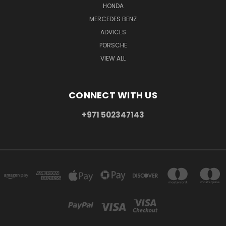
HONDA
MERCEDES BENZ
ADVICES
PORSCHE
VIEW ALL
CONNECT WITH US
+971 502347143