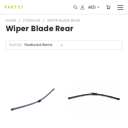
AED
PARTS7
HOME
PORSCHE
WIPER BLADE REAR
Wiper Blade Rear
Sort By: