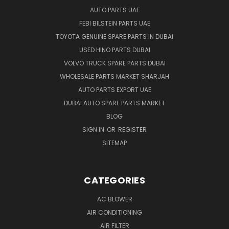
AUTO PARTS UAE
FEBI BILSTEIN PARTS UAE
TOYOTA GENUINE SPARE PARTS IN DUBAI
USED HINO PARTS DUBAI
VOLVO TRUCK SPARE PARTS DUBAI
WHOLESALE PARTS MARKET SHARJAH
AUTO PARTS EXPORT UAE
DUBAI AUTO SPARE PARTS MARKET
BLOG
SIGN IN
OR
REGISTER
SITEMAP
CATEGORIES
AC BLOWER
AIR CONDITIONING
AIR FILTER