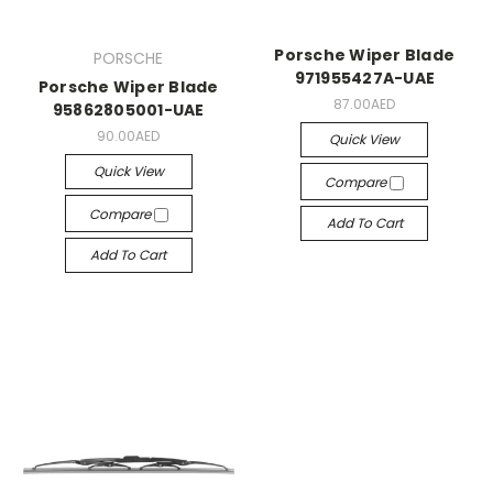
Porsche Wiper Blade
PORSCHE
971955427A-UAE
Porsche Wiper Blade
87.00AED
95862805001-UAE
90.00AED
Quick View
Quick View
Compare
Compare
Add To Cart
Add To Cart