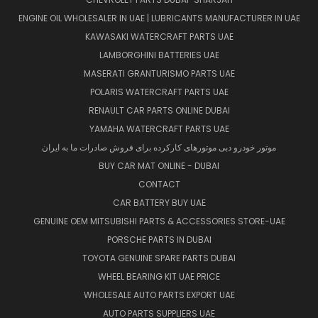
ENGINE OIL WHOLESALER IN UAE | LUBRICANTS MANUFACTURER IN UAE
KAWASAKI WATERCRAFT PARTS UAE
LAMBORGHINI BATTERIES UAE
MASERATI GRANTURISMO PARTS UAE
POLARIS WATERCRAFT PARTS UAE
RENAULT CAR PARTS ONLINE DUBAI
YAMAHA WATERCRAFT PARTS UAE
موتور خودرو دبی موتورهای کارکرده برای فروش صادرات ما به ایران
BUY CAR MAT ONLINE - DUBAI
CONTACT
CAR BATTERY BUY UAE
GENUINE OEM MITSUBISHI PARTS & ACCESSORIES STORE-UAE
PORSCHE PARTS IN DUBAI
TOYOTA GENUINE SPARE PARTS DUBAI
WHEEL BEARING KIT UAE PRICE
WHOLESALE AUTO PARTS EXPORT UAE
AUTO PARTS SUPPLIERS UAE