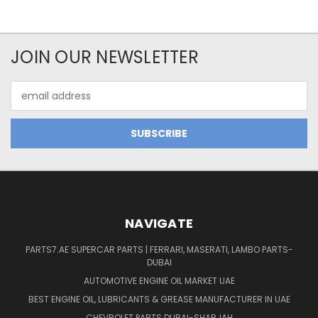
JOIN OUR NEWSLETTER
Email
Address
NAVIGATE
PARTS7.AE SUPERCAR PARTS | FERRARI, MASERATI, LAMBO PARTS-
DUBAI
AUTOMOTIVE ENGINE OIL MARKET UAE
BEST ENGINE OIL, LUBRICANTS & GREASE MANUFACTURER IN UAE
CHEVROLET PARTS DUBAI-SHARJAH