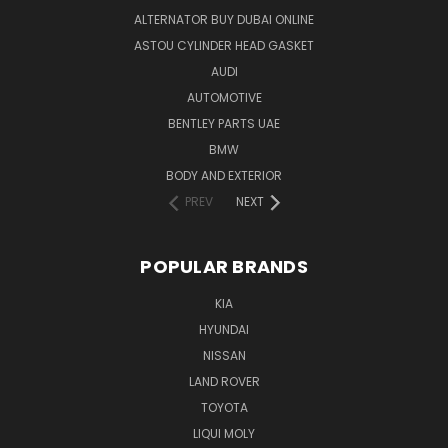
ALTERNATOR BUY DUBAI ONLINE
ASTOU CYLINDER HEAD GASKET
AUDI
AUTOMOTIVE
BENTLEY PARTS UAE
BMW
BODY AND EXTERIOR
PREV
NEXT
POPULAR BRANDS
KIA
HYUNDAI
NISSAN
LAND ROVER
TOYOTA
LIQUI MOLY