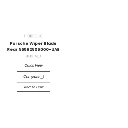
PORSCHE
Porsche Wiper Blade
Rear 95562805000-UAE
81.00AED
Quick View
Compare
Add To Cart