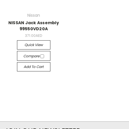
Nissan
NISSAN Jack Assembly
99550VD20A
371.00AED
Quick View
Compare
Add To Cart