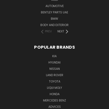
AUTOMOTIVE
BENTLEY PARTS UAE
BMW
BODY AND EXTERIOR
PREV
NEXT
POPULAR BRANDS
KIA
HYUNDAI
NISSAN
LAND ROVER
TOYOTA
LIQUI MOLY
HONDA
MERCEDES BENZ
ADVICES