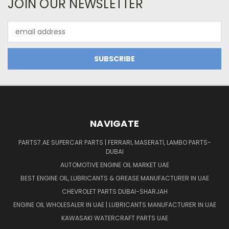
JOIN OUR NEWSLETTER
Email
Address
NAVIGATE
PARTS7.AE SUPERCAR PARTS | FERRARI, MASERATI, LAMBO PARTS-
DUBAI
AUTOMOTIVE ENGINE OIL MARKET UAE
BEST ENGINE OIL, LUBRICANTS & GREASE MANUFACTURER IN UAE
CHEVROLET PARTS DUBAI-SHARJAH
ENGINE OIL WHOLESALER IN UAE | LUBRICANTS MANUFACTURER IN UAE
KAWASAKI WATERCRAFT PARTS UAE