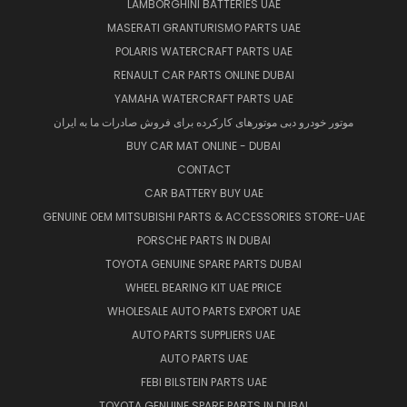
LAMBORGHINI BATTERIES UAE
MASERATI GRANTURISMO PARTS UAE
POLARIS WATERCRAFT PARTS UAE
RENAULT CAR PARTS ONLINE DUBAI
YAMAHA WATERCRAFT PARTS UAE
موتور خودرو دبی موتورهای کارکرده برای فروش صادرات ما به ایران
BUY CAR MAT ONLINE - DUBAI
CONTACT
CAR BATTERY BUY UAE
GENUINE OEM MITSUBISHI PARTS & ACCESSORIES STORE-UAE
PORSCHE PARTS IN DUBAI
TOYOTA GENUINE SPARE PARTS DUBAI
WHEEL BEARING KIT UAE PRICE
WHOLESALE AUTO PARTS EXPORT UAE
AUTO PARTS SUPPLIERS UAE
AUTO PARTS UAE
FEBI BILSTEIN PARTS UAE
TOYOTA GENUINE SPARE PARTS IN DUBAI