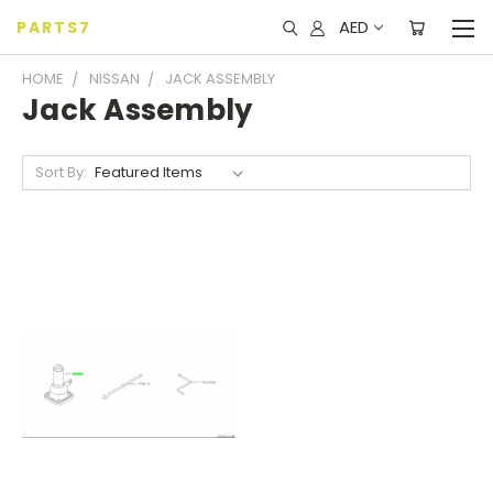
AED
PARTS7
HOME
NISSAN
JACK ASSEMBLY
Jack Assembly
Sort By: