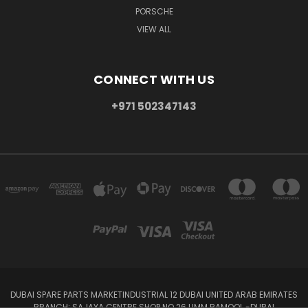
PORSCHE
VIEW ALL
CONNECT WITH US
+971 502347143
DUBAI SPARE PARTS MARKETINDUSTRIAL 12 DUBAI UNITED ARAB EMIRATES
BRANCH: SAJAYA CENTRE SHOP NO 26 UMM RAMOOL -DUBAI