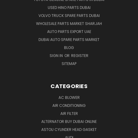
USED HINO PARTS DUBAI
VOLVO TRUCK SPARE PARTS DUBAI
WHOLESALE PARTS MARKET SHARJAH
AUTO PARTS EXPORT UAE
DUBAI AUTO SPARE PARTS MARKET
BLOG
SIGN IN
OR
REGISTER
SITEMAP
CATEGORIES
AC BLOWER
AIR CONDITIONING
AIR FILTER
ALTERNATOR BUY DUBAI ONLINE
ASTOU CYLINDER HEAD GASKET
AUDI