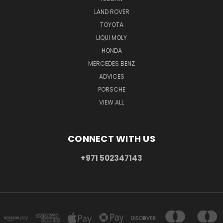
LAND ROVER
TOYOTA
LIQUI MOLY
HONDA
MERCEDES BENZ
ADVICES
PORSCHE
VIEW ALL
CONNECT WITH US
+971 502347143