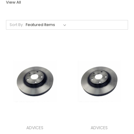
View All
Sort By:
ADVICES
ADVICES