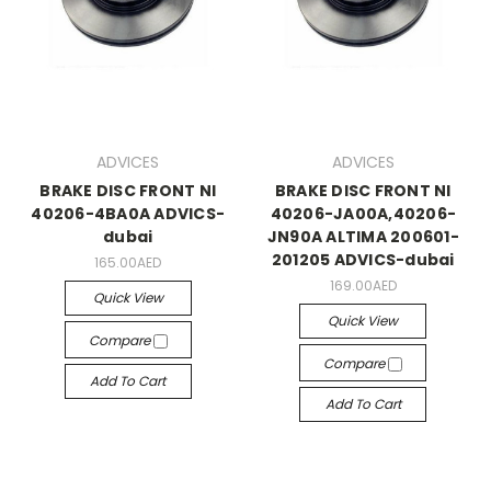
ADVICES
ADVICES
BRAKE DISC FRONT NI
BRAKE DISC FRONT NI
40206-4BA0A ADVICS-
40206-JA00A,40206-
dubai
JN90A ALTIMA 200601-
201205 ADVICS-dubai
165.00AED
169.00AED
Quick View
Quick View
Compare
Compare
Add To Cart
Add To Cart