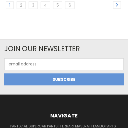
1
2
3
4
5
6
JOIN OUR NEWSLETTER
Email
Address
NAVIGATE
PARTS7.AE SUPERCAR PARTS | FERRARI, MASERATI, LAMBO PARTS-