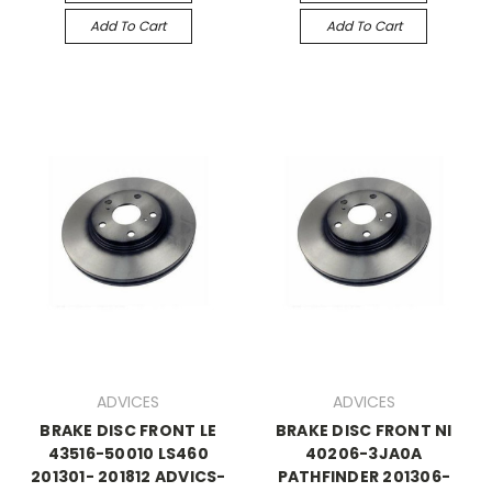
Add To Cart
Add To Cart
ADVICES
ADVICES
BRAKE DISC FRONT LE
BRAKE DISC FRONT NI
43516-50010 LS460
40206-3JA0A
201301- 201812 ADVICS-
PATHFINDER 201306-