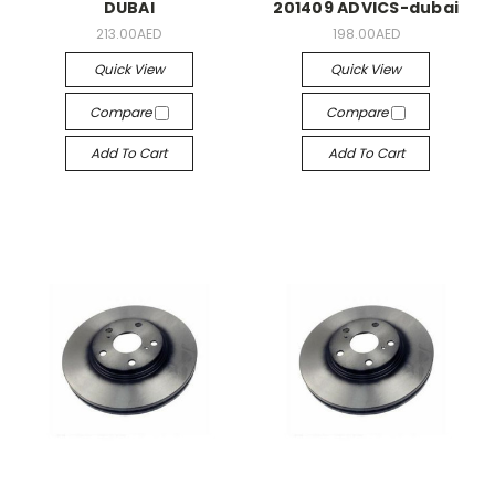
DUBAI
201409 ADVICS-dubai
213.00AED
198.00AED
Quick View
Quick View
Compare
Compare
Add To Cart
Add To Cart