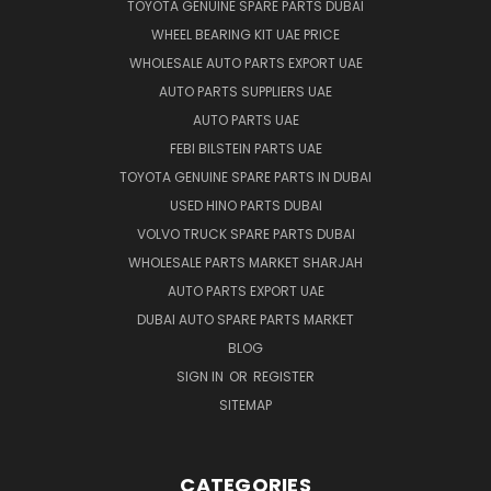
TOYOTA GENUINE SPARE PARTS DUBAI
WHEEL BEARING KIT UAE PRICE
WHOLESALE AUTO PARTS EXPORT UAE
AUTO PARTS SUPPLIERS UAE
AUTO PARTS UAE
FEBI BILSTEIN PARTS UAE
TOYOTA GENUINE SPARE PARTS IN DUBAI
USED HINO PARTS DUBAI
VOLVO TRUCK SPARE PARTS DUBAI
WHOLESALE PARTS MARKET SHARJAH
AUTO PARTS EXPORT UAE
DUBAI AUTO SPARE PARTS MARKET
BLOG
SIGN IN
OR
REGISTER
SITEMAP
CATEGORIES