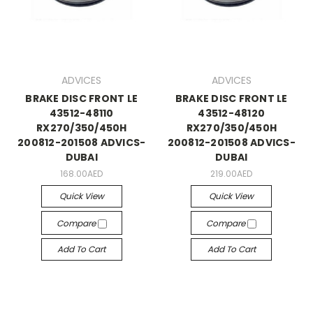
ADVICES
ADVICES
BRAKE DISC FRONT LE
BRAKE DISC FRONT LE
43512-48110
43512-48120
RX270/350/450H
RX270/350/450H
200812-201508 ADVICS-
200812-201508 ADVICS-
DUBAI
DUBAI
168.00AED
219.00AED
Quick View
Quick View
Compare
Compare
Add To Cart
Add To Cart