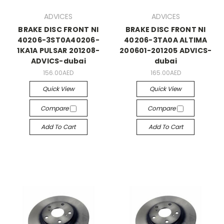
ADVICES
ADVICES
BRAKE DISC FRONT NI
BRAKE DISC FRONT NI
40206-3ST0A40206-
40206-3TA0A ALTIMA
1KA1A PULSAR 201208-
200601-201205 ADVICS-
ADVICS-dubai
dubai
156.00AED
165.00AED
Quick View
Quick View
Compare
Compare
Add To Cart
Add To Cart