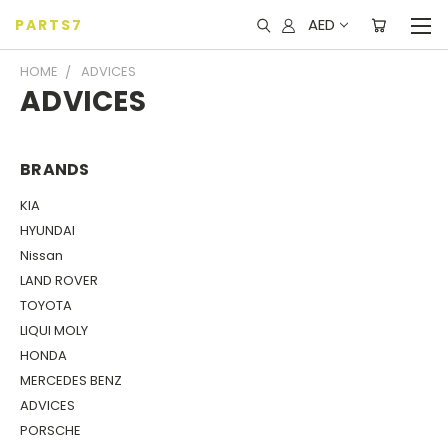
AED
PARTS7
HOME
ADVICES
ADVICES
BRANDS
KIA
HYUNDAI
Nissan
LAND ROVER
TOYOTA
LIQUI MOLY
HONDA
MERCEDES BENZ
ADVICES
PORSCHE