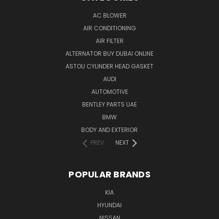
AC BLOWER
AIR CONDITIONING
AIR FILTER
ALTERNATOR BUY DUBAI ONLINE
ASTOU CYLINDER HEAD GASKET
AUDI
AUTOMOTIVE
BENTLEY PARTS UAE
BMW
BODY AND EXTERIOR
PREV
NEXT
POPULAR BRANDS
KIA
HYUNDAI
NISSAN