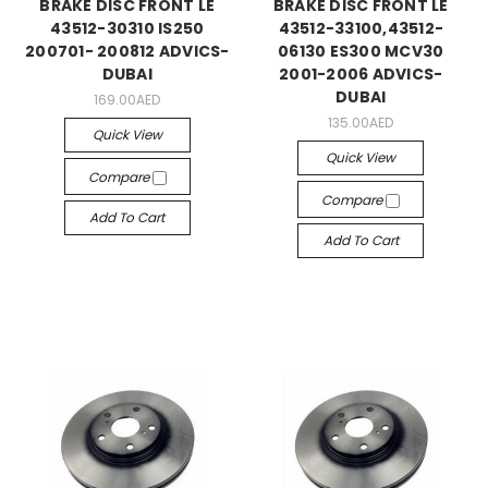
BRAKE DISC FRONT LE
BRAKE DISC FRONT LE
43512-30310 IS250
43512-33100,43512-
200701- 200812 ADVICS-
06130 ES300 MCV30
DUBAI
2001-2006 ADVICS-
DUBAI
169.00AED
135.00AED
Quick View
Quick View
Compare
Compare
Add To Cart
Add To Cart