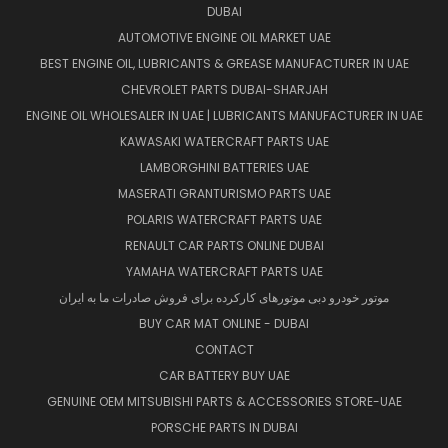
DUBAI
AUTOMOTIVE ENGINE OIL MARKET UAE
BEST ENGINE OIL, LUBRICANTS & GREASE MANUFACTURER IN UAE
CHEVROLET PARTS DUBAI-SHARJAH
ENGINE OIL WHOLESALER IN UAE | LUBRICANTS MANUFACTURER IN UAE
KAWASAKI WATERCRAFT PARTS UAE
LAMBORGHINI BATTERIES UAE
MASERATI GRANTURISMO PARTS UAE
POLARIS WATERCRAFT PARTS UAE
RENAULT CAR PARTS ONLINE DUBAI
YAMAHA WATERCRAFT PARTS UAE
موتور خودرو دبی موتورهای کارکرده برای فروش صادرات ما به ایران
BUY CAR MAT ONLINE - DUBAI
CONTACT
CAR BATTERY BUY UAE
GENUINE OEM MITSUBISHI PARTS & ACCESSORIES STORE-UAE
PORSCHE PARTS IN DUBAI