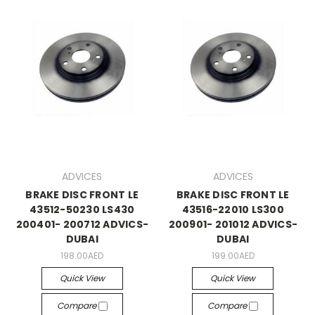
ADVICES
ADVICES
BRAKE DISC FRONT LE
BRAKE DISC FRONT LE
43512-50230 LS430
43516-22010 LS300
200401- 200712 ADVICS-
200901- 201012 ADVICS-
DUBAI
DUBAI
198.00AED
199.00AED
Quick View
Quick View
Compare
Compare