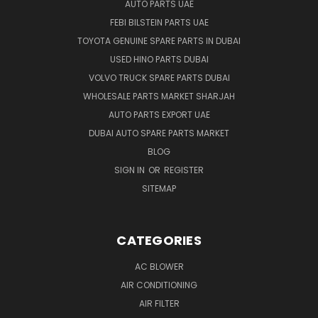
AUTO PARTS UAE
FEBI BILSTEIN PARTS UAE
TOYOTA GENUINE SPARE PARTS IN DUBAI
USED HINO PARTS DUBAI
VOLVO TRUCK SPARE PARTS DUBAI
WHOLESALE PARTS MARKET SHARJAH
AUTO PARTS EXPORT UAE
DUBAI AUTO SPARE PARTS MARKET
BLOG
SIGN IN
OR
REGISTER
SITEMAP
CATEGORIES
AC BLOWER
AIR CONDITIONING
AIR FILTER