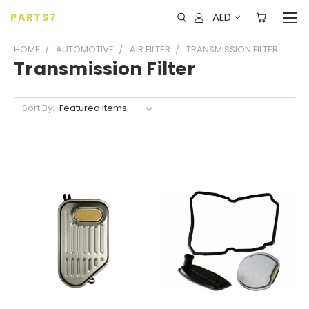
AED
PARTS7
HOME
AUTOMOTIVE
AIR FILTER
TRANSMISSION FILTER
Transmission Filter
Sort By: