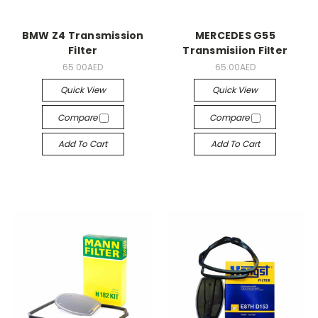
BMW Z4 Transmission
MERCEDES G55
Filter
Transmisiion Filter
65.00AED
65.00AED
Quick View
Quick View
Compare
Compare
Add To Cart
Add To Cart