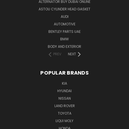
ALTERNATOR BUY DUBAI ONLINE
ASTOU CYLINDER HEAD GASKET
AUDI
AUTOMOTIVE
BENTLEY PARTS UAE
BMW
BODY AND EXTERIOR
PREV
NEXT
POPULAR BRANDS
KIA
HYUNDAI
NISSAN
LAND ROVER
TOYOTA
LIQUI MOLY
HONDA