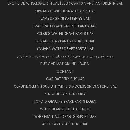
ENGINE OIL WHOLESALER IN UAE | LUBRICANTS MANUFACTURER IN UAE
KAWASAKI WATERCRAFT PARTS UAE
LAMBORGHINI BATTERIES UAE
MASERATI GRANTURISMO PARTS UAE
POLARIS WATERCRAFT PARTS UAE
RENAULT CAR PARTS ONLINE DUBAI
YAMAHA WATERCRAFT PARTS UAE
موتور خودرو دبی موتورهای کارکرده برای فروش صادرات ما به ایران
BUY CAR MAT ONLINE - DUBAI
CONTACT
CAR BATTERY BUY UAE
GENUINE OEM MITSUBISHI PARTS & ACCESSORIES STORE-UAE
PORSCHE PARTS IN DUBAI
TOYOTA GENUINE SPARE PARTS DUBAI
WHEEL BEARING KIT UAE PRICE
WHOLESALE AUTO PARTS EXPORT UAE
AUTO PARTS SUPPLIERS UAE