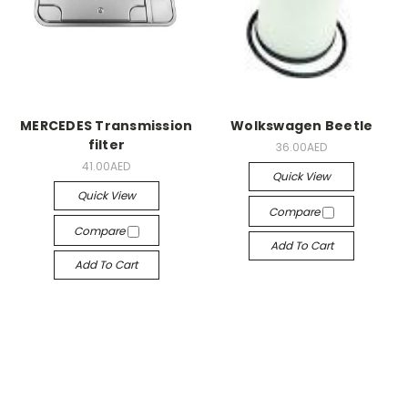
MERCEDES Transmission
Wolkswagen Beetle
filter
36.00AED
41.00AED
Quick View
Quick View
Compare
Compare
Add To Cart
Add To Cart