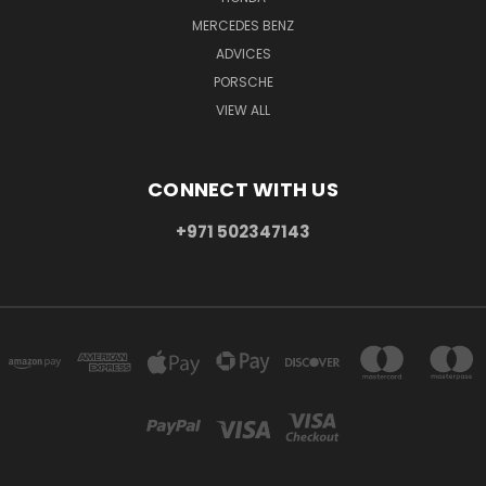
MERCEDES BENZ
ADVICES
PORSCHE
VIEW ALL
CONNECT WITH US
+971 502347143