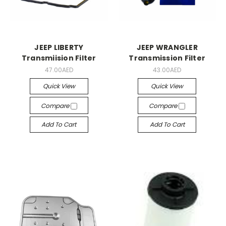
JEEP LIBERTY
JEEP WRANGLER
Transmiision Filter
Transmission Filter
47.00AED
43.00AED
Quick View
Quick View
Compare
Compare
Add To Cart
Add To Cart