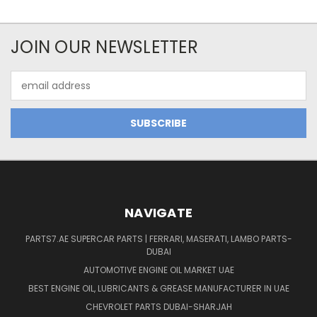
JOIN OUR NEWSLETTER
Email
Address
NAVIGATE
PARTS7.AE SUPERCAR PARTS | FERRARI, MASERATI, LAMBO PARTS-
DUBAI
AUTOMOTIVE ENGINE OIL MARKET UAE
BEST ENGINE OIL, LUBRICANTS & GREASE MANUFACTURER IN UAE
CHEVROLET PARTS DUBAI-SHARJAH