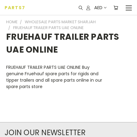
AED
PARTS7
HOME
WHOLESALE PARTS MARKET SHARJAH
FRUEHAUF TRAILER PARTS UAE ONLINE
FRUEHAUF TRAILER PARTS
UAE ONLINE
FRUEHAUF TRAILER PARTS UAE ONLINE
Buy
genuine
Fruehauf
spare
parts
for rigids and
tipper
trailers
and all spare
parts online
in our
spare
parts
store
JOIN OUR NEWSLETTER