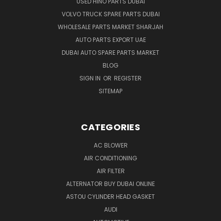
USED HINO PARTS DUBAI
VOLVO TRUCK SPARE PARTS DUBAI
WHOLESALE PARTS MARKET SHARJAH
AUTO PARTS EXPORT UAE
DUBAI AUTO SPARE PARTS MARKET
BLOG
SIGN IN
OR
REGISTER
SITEMAP
CATEGORIES
AC BLOWER
AIR CONDITIONING
AIR FILTER
ALTERNATOR BUY DUBAI ONLINE
ASTOU CYLINDER HEAD GASKET
AUDI