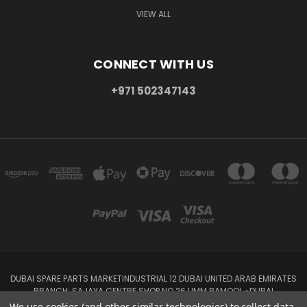
VIEW ALL
CONNECT WITH US
+971 502347143
DUBAI SPARE PARTS MARKETINDUSTRIAL 12 DUBAI UNITED ARAB EMIRATES
BRANCH: SAJAYA CENTRE SHOP NO 26 UMM RAMOOL -DUBAI
+971 502347143
We use cookies (and other similar technologies) to collect data