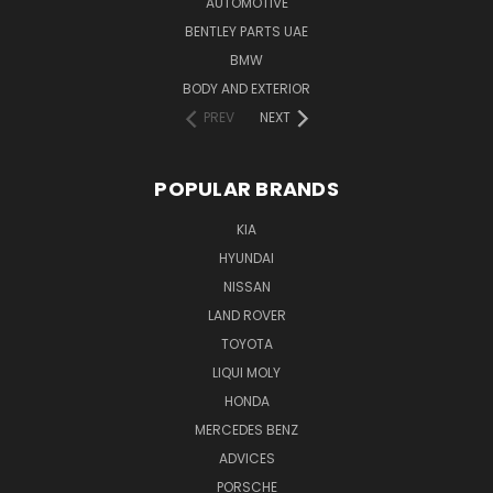
AUTOMOTIVE
BENTLEY PARTS UAE
BMW
BODY AND EXTERIOR
PREV
NEXT
POPULAR BRANDS
KIA
HYUNDAI
NISSAN
LAND ROVER
TOYOTA
LIQUI MOLY
HONDA
MERCEDES BENZ
ADVICES
PORSCHE