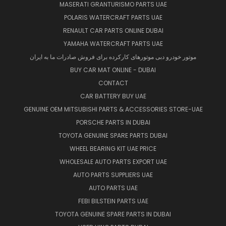
MASERATI GRANTURISMO PARTS UAE
POLARIS WATERCRAFT PARTS UAE
RENAULT CAR PARTS ONLINE DUBAI
YAMAHA WATERCRAFT PARTS UAE
موتور خودرو دبی موتورهای کارکرده برای فروش صادرات ما به ایران
BUY CAR MAT ONLINE - DUBAI
CONTACT
CAR BATTERY BUY UAE
GENUINE OEM MITSUBISHI PARTS & ACCESSORIES STORE-UAE
PORSCHE PARTS IN DUBAI
TOYOTA GENUINE SPARE PARTS DUBAI
WHEEL BEARING KIT UAE PRICE
WHOLESALE AUTO PARTS EXPORT UAE
AUTO PARTS SUPPLIERS UAE
AUTO PARTS UAE
FEBI BILSTEIN PARTS UAE
TOYOTA GENUINE SPARE PARTS IN DUBAI