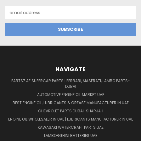
Email
Address
NAVIGATE
PARTS7.AE SUPERCAR PARTS | FERRARI, MASERATI, LAMBO PARTS-
DUBAI
AUTOMOTIVE ENGINE OIL MARKET UAE
BEST ENGINE OIL, LUBRICANTS & GREASE MANUFACTURER IN UAE
CHEVROLET PARTS DUBAI-SHARJAH
ENGINE OIL WHOLESALER IN UAE | LUBRICANTS MANUFACTURER IN UAE
KAWASAKI WATERCRAFT PARTS UAE
LAMBORGHINI BATTERIES UAE