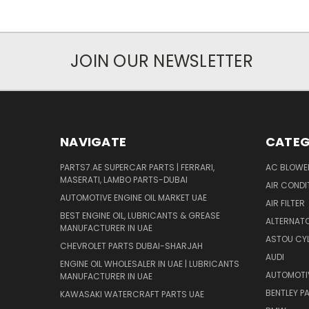
JOIN OUR NEWSLETTER
NAVIGATE
CATEG
PARTS7.AE SUPERCAR PARTS | FERRARI,
AC BLOWE
MASERATI, LAMBO PARTS-DUBAI
AIR CONDI
AUTOMOTIVE ENGINE OIL MARKET UAE
AIR FILTER
BEST ENGINE OIL, LUBRICANTS & GREASE
ALTERNATO
MANUFACTURER IN UAE
ASTOU CYL
CHEVROLET PARTS DUBAI-SHARJAH
AUDI
ENGINE OIL WHOLESALER IN UAE | LUBRICANTS
AUTOMOTI
MANUFACTURER IN UAE
BENTLEY P
KAWASAKI WATERCRAFT PARTS UAE