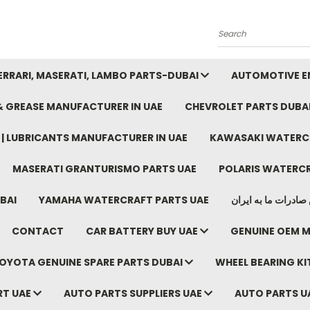
Search
FERRARI, MASERATI, LAMBO PARTS-DUBAI
AUTOMOTIVE EN
 & GREASE MANUFACTURER IN UAE
CHEVROLET PARTS DUBA
E | LUBRICANTS MANUFACTURER IN UAE
KAWASAKI WATERCR
MASERATI GRANTURISMO PARTS UAE
POLARIS WATERCR
BAI
YAMAHA WATERCRAFT PARTS UAE
موتور خودرو دبی م
CONTACT
CAR BATTERY BUY UAE
GENUINE OEM M
OYOTA GENUINE SPARE PARTS DUBAI
WHEEL BEARING KIT
RT UAE
AUTO PARTS SUPPLIERS UAE
AUTO PARTS U