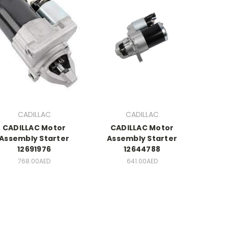
CADILLAC
CADILLAC
CADILLAC Motor
CADILLAC Motor
Assembly Starter
Assembly Starter
12691976
12644788
768.00AED
641.00AED