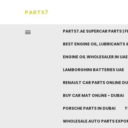
PARTS7
PARTS7.AE SUPERCAR PARTS | 
BEST ENGINE OIL, LUBRICANTS
ENGINE OIL WHOLESALER IN UA
LAMBORGHINI BATTERIES UAE
RENAULT CAR PARTS ONLINE DU
BUY CAR MAT ONLINE - DUBAI
PORSCHE PARTS IN DUBAI
T
WHOLESALE AUTO PARTS EXPO