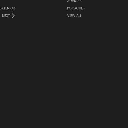
ADVICES
EXTERIOR
PORSCHE
NEXT
VIEW ALL