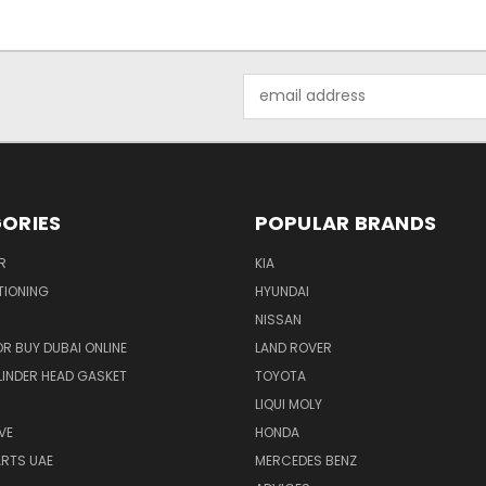
Email
Address
ORIES
POPULAR BRANDS
R
KIA
TIONING
HYUNDAI
NISSAN
R BUY DUBAI ONLINE
LAND ROVER
INDER HEAD GASKET
TOYOTA
LIQUI MOLY
VE
HONDA
ARTS UAE
MERCEDES BENZ