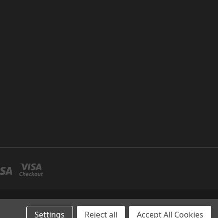
P NO 26 UMM RAMOOL -DUBAI
Settings
Reject all
Accept All Cookies