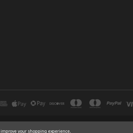
INDUSTRIAL 12 DUBAI UNITED ARAB EMIRATES BRANCH: SAJAYA CENTRE SHO
to improve your shopping experience.
+971 502347143