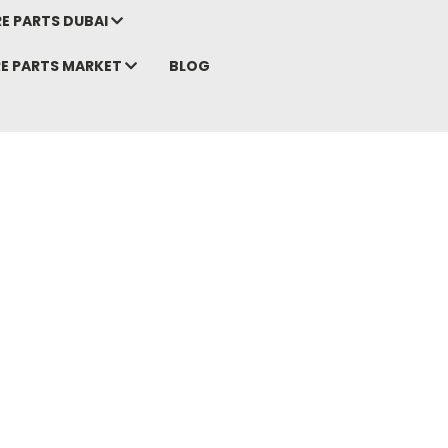
E PARTS DUBAI
RE PARTS MARKET
BLOG