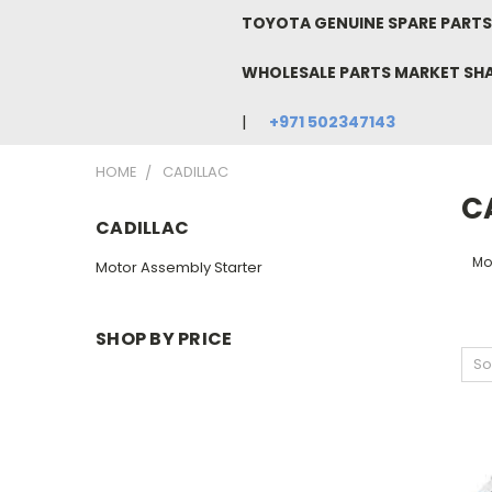
TOYOTA GENUINE SPARE PARTS 
WHOLESALE PARTS MARKET SH
+971 502347143
HOME
CADILLAC
C
CADILLAC
Mo
Motor Assembly Starter
SHOP BY PRICE
So