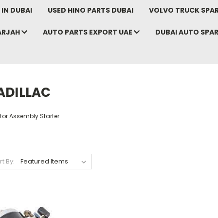
IN DUBAI
USED HINO PARTS DUBAI
VOLVO TRUCK SPAR
ARJAH
AUTO PARTS EXPORT UAE
DUBAI AUTO SPA
ADILLAC
tor Assembly Starter
rt By: