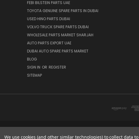
FEBI BILSTEIN PARTS UAE
TOYOTA GENUINE SPARE PARTS IN DUBAI
USED HINO PARTS DUBAI
VOLVO TRUCK SPARE PARTS DUBAI
WHOLESALE PARTS MARKET SHARJAH
AUTO PARTS EXPORT UAE
DUBAI AUTO SPARE PARTS MARKET
BLOG
SIGN IN
OR
REGISTER
SITEMAP
DUBAI SPARE PARTS MARKET
We use cookies (and other similar technologies) to collect data 