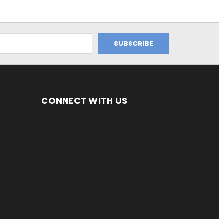
CONNECT WITH US