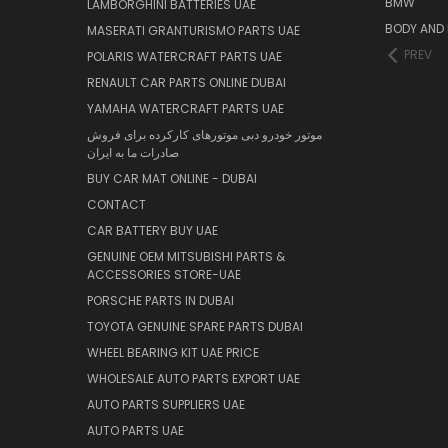
BMW
LAMBORGHINI BATTERIES UAE
BODY AND 
MASERATI GRANTURISMO PARTS UAE
PREV
POLARIS WATERCRAFT PARTS UAE
RENAULT CAR PARTS ONLINE DUBAI
YAMAHA WATERCRAFT PARTS UAE
موتور خودرو دبی موتورهای کارکرده برای فروش
صادرات ما به ایران
BUY CAR MAT ONLINE - DUBAI
CONTACT
CAR BATTERY BUY UAE
GENUINE OEM MITSUBISHI PARTS &
ACCESSORIES STORE-UAE
PORSCHE PARTS IN DUBAI
TOYOTA GENUINE SPARE PARTS DUBAI
WHEEL BEARING KIT UAE PRICE
WHOLESALE AUTO PARTS EXPORT UAE
AUTO PARTS SUPPLIERS UAE
AUTO PARTS UAE