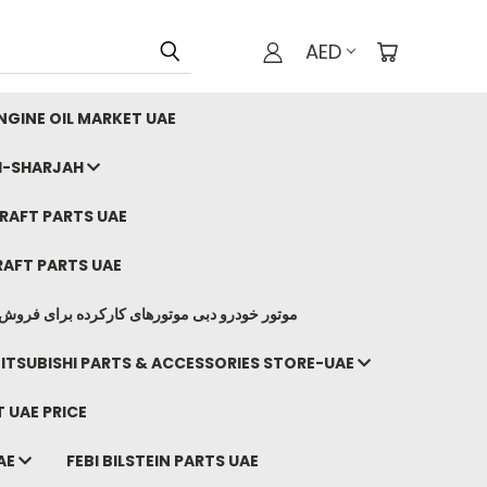
AED
GINE OIL MARKET UAE
I-SHARJAH
AFT PARTS UAE
AFT PARTS UAE
وتورهای کارکرده برای فروش صادرات ما به ایران
ITSUBISHI PARTS & ACCESSORIES STORE-UAE
 UAE PRICE
AE
FEBI BILSTEIN PARTS UAE