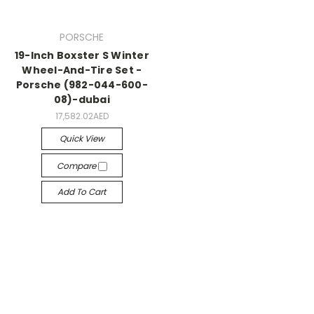
PORSCHE
19-Inch Boxster S Winter
Wheel-And-Tire Set -
Porsche (982-044-600-
08)-dubai
17,582.02AED
Quick View
Compare
Add To Cart