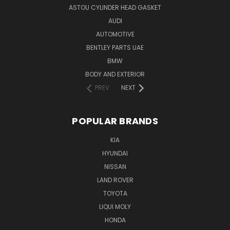
ASTOU CYLINDER HEAD GASKET
AUDI
AUTOMOTIVE
BENTLEY PARTS UAE
BMW
BODY AND EXTERIOR
PREV
NEXT
POPULAR BRANDS
KIA
HYUNDAI
NISSAN
LAND ROVER
TOYOTA
LIQUI MOLY
HONDA