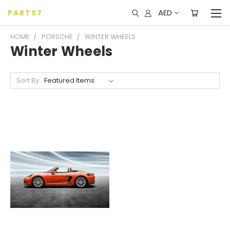
AED
PARTS7
HOME
PORSCHE
WINTER WHEELS
Winter Wheels
Sort By: