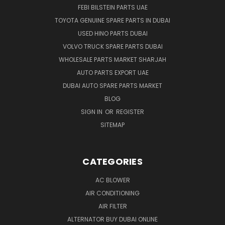
FEBI BILSTEIN PARTS UAE
TOYOTA GENUINE SPARE PARTS IN DUBAI
USED HINO PARTS DUBAI
VOLVO TRUCK SPARE PARTS DUBAI
WHOLESALE PARTS MARKET SHARJAH
AUTO PARTS EXPORT UAE
DUBAI AUTO SPARE PARTS MARKET
BLOG
SIGN IN
OR
REGISTER
SITEMAP
CATEGORIES
AC BLOWER
AIR CONDITIONING
AIR FILTER
ALTERNATOR BUY DUBAI ONLINE