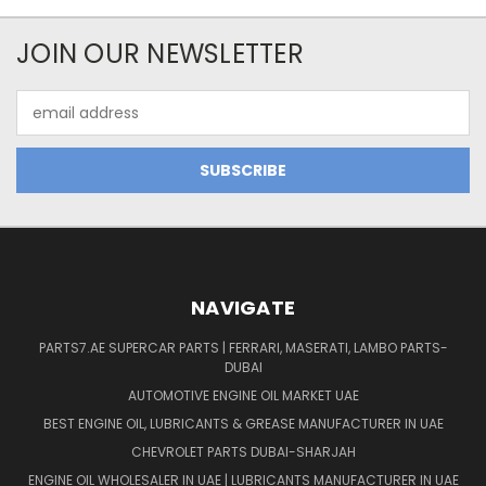
JOIN OUR NEWSLETTER
Email
Address
NAVIGATE
PARTS7.AE SUPERCAR PARTS | FERRARI, MASERATI, LAMBO PARTS-
DUBAI
AUTOMOTIVE ENGINE OIL MARKET UAE
BEST ENGINE OIL, LUBRICANTS & GREASE MANUFACTURER IN UAE
CHEVROLET PARTS DUBAI-SHARJAH
ENGINE OIL WHOLESALER IN UAE | LUBRICANTS MANUFACTURER IN UAE