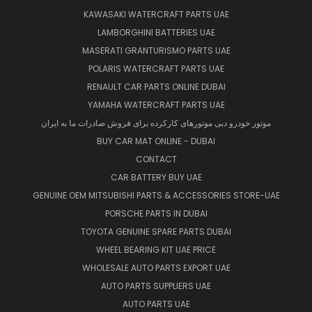
KAWASAKI WATERCRAFT PARTS UAE
LAMBORGHINI BATTERIES UAE
MASERATI GRANTURISMO PARTS UAE
POLARIS WATERCRAFT PARTS UAE
RENAULT CAR PARTS ONLINE DUBAI
YAMAHA WATERCRAFT PARTS UAE
موتور خودرو دبی موتورهای کارکرده برای فروش صادرات ما به ایران
BUY CAR MAT ONLINE - DUBAI
CONTACT
CAR BATTERY BUY UAE
GENUINE OEM MITSUBISHI PARTS & ACCESSORIES STORE-UAE
PORSCHE PARTS IN DUBAI
TOYOTA GENUINE SPARE PARTS DUBAI
WHEEL BEARING KIT UAE PRICE
WHOLESALE AUTO PARTS EXPORT UAE
AUTO PARTS SUPPLIERS UAE
AUTO PARTS UAE