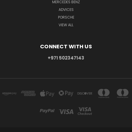
MERCEDES BENZ
ADVICES
PORSCHE
VIEW ALL
CONNECT WITH US
+971 502347143