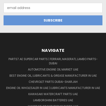
Email
Address
NAVIGATE
PARTS7.AE SUPERCAR PARTS | FERRARI, MASERATI, LAMBO PARTS-
DUBAI
AUTOMOTIVE ENGINE OIL MARKET UAE
BEST ENGINE OIL, LUBRICANTS & GREASE MANUFACTURER IN UAE
CHEVROLET PARTS DUBAI-SHARJAH
ENGINE OIL WHOLESALER IN UAE | LUBRICANTS MANUFACTURER IN UAE
KAWASAKI WATERCRAFT PARTS UAE
LAMBORGHINI BATTERIES UAE