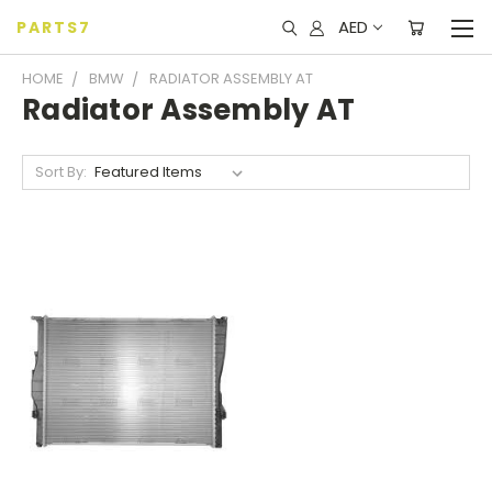
AED
PARTS7
HOME
BMW
RADIATOR ASSEMBLY AT
Radiator Assembly AT
Sort By: