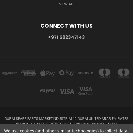
VIEW ALL
CONNECT WITH US
+971 502347143
DUBAI SPARE PARTS MARKETINDUSTRIAL 12 DUBAI UNITED ARAB EMIRATES
BRANCH: SAJAYA CENTRE SHOP NO 26 UMM RAMOOL -DUBAI
+971 502347143
We use cookies (and other similar technologies) to collect data