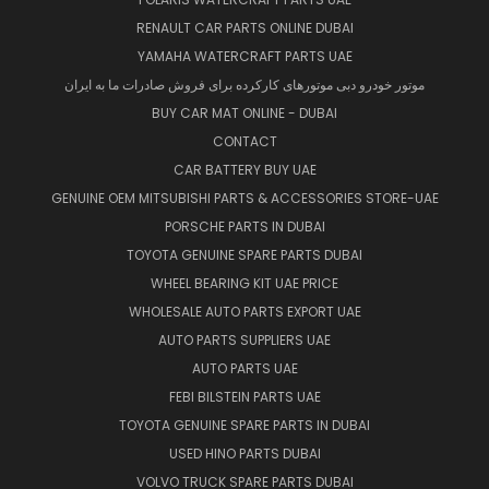
RENAULT CAR PARTS ONLINE DUBAI
YAMAHA WATERCRAFT PARTS UAE
موتور خودرو دبی موتورهای کارکرده برای فروش صادرات ما به ایران
BUY CAR MAT ONLINE - DUBAI
CONTACT
CAR BATTERY BUY UAE
GENUINE OEM MITSUBISHI PARTS & ACCESSORIES STORE-UAE
PORSCHE PARTS IN DUBAI
TOYOTA GENUINE SPARE PARTS DUBAI
WHEEL BEARING KIT UAE PRICE
WHOLESALE AUTO PARTS EXPORT UAE
AUTO PARTS SUPPLIERS UAE
AUTO PARTS UAE
FEBI BILSTEIN PARTS UAE
TOYOTA GENUINE SPARE PARTS IN DUBAI
USED HINO PARTS DUBAI
VOLVO TRUCK SPARE PARTS DUBAI