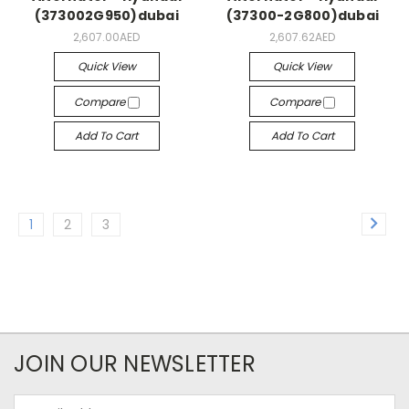
(373002G950)dubai
(37300-2G800)dubai
2,607.00AED
2,607.62AED
Quick View
Quick View
Compare
Compare
Add To Cart
Add To Cart
1
2
3
JOIN OUR NEWSLETTER
Email