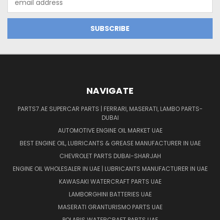
Address
NAVIGATE
PARTS7.AE SUPERCAR PARTS | FERRARI, MASERATI, LAMBO PARTS-
DUBAI
AUTOMOTIVE ENGINE OIL MARKET UAE
BEST ENGINE OIL, LUBRICANTS & GREASE MANUFACTURER IN UAE
CHEVROLET PARTS DUBAI-SHARJAH
ENGINE OIL WHOLESALER IN UAE | LUBRICANTS MANUFACTURER IN UAE
KAWASAKI WATERCRAFT PARTS UAE
LAMBORGHINI BATTERIES UAE
MASERATI GRANTURISMO PARTS UAE
POLARIS WATERCRAFT PARTS UAE