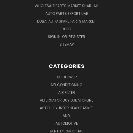
WHOLESALE PARTS MARKET SHARJAH
AUTO PARTS EXPORT UAE
DUBAI AUTO SPARE PARTS MARKET
BLOG
SIGN IN
OR
REGISTER
SITEMAP
CATEGORIES
AC BLOWER
AIR CONDITIONING
AIR FILTER
ALTERNATOR BUY DUBAI ONLINE
ASTOU CYLINDER HEAD GASKET
AUDI
AUTOMOTIVE
BENTLEY PARTS UAE