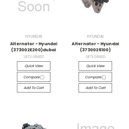
HYUNDAI
HYUNDAI
Alternator - Hyundai
Alternator - Hyundai
(373002E200)dubai
(3730026100)
1,873.08AED
1,873.08AED
Quick View
Quick View
Compare
Compare
Add To Cart
Add To Cart