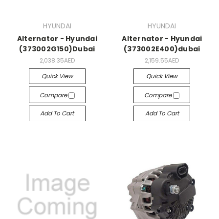
HYUNDAI
HYUNDAI
Alternator - Hyundai
Alternator - Hyundai
(373002G150)Dubai
(373002E400)dubai
2,038.35AED
2,159.55AED
Quick View
Quick View
Compare
Compare
Add To Cart
Add To Cart