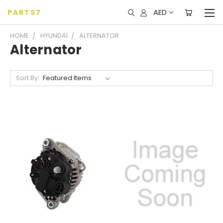
AED
PARTS7
HOME
HYUNDAI
ALTERNATOR
Alternator
Sort By: