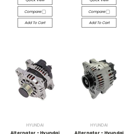
Compare
Compare
Add To Cart
Add To Cart
HYUNDAI
HYUNDAI
Alternator - Hyundai
Alternator - Hyundai