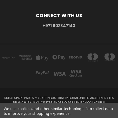
CONNECT WITH US
+971 502347143
DUBAI SPARE PARTS MARKETINDUSTRIAL 12 DUBAI UNITED ARAB EMIRATES
BRANCH: SAJAYA CENTRE SHOP NO 26 UMM RAMOOL -DUBAI
+971 502347143
We use cookies (and other similar technologies) to collect data
to improve your shopping experience.