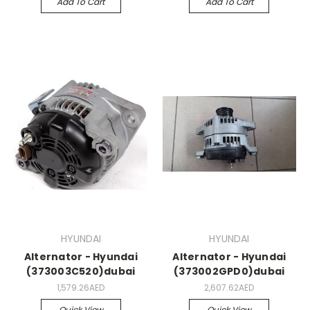
Add To Cart
Add To Cart
HYUNDAI
HYUNDAI
Alternator - Hyundai
Alternator - Hyundai
(373003C520)dubai
(373002GPD0)dubai
1,579.26AED
2,607.62AED
Quick View
Quick View