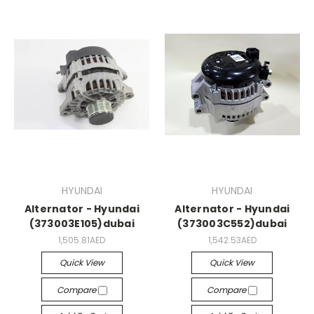
HYUNDAI
HYUNDAI
Alternator - Hyundai
Alternator - Hyundai
(373003E105)dubai
(373003C552)dubai
1,505.81AED
1,542.53AED
Quick View
Quick View
Compare
Compare