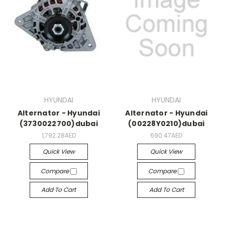
HYUNDAI
HYUNDAI
Alternator - Hyundai
Alternator - Hyundai
(3730022700)dubai
(00228Y0210)dubai
1,792.28AED
690.47AED
Quick View
Quick View
Compare
Compare
Add To Cart
Add To Cart