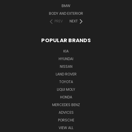
BMW
BODY AND EXTERIOR
PREV
NEXT
POPULAR BRANDS
KIA
HYUNDAI
NISSAN
LAND ROVER
TOYOTA
LIQUI MOLY
HONDA
MERCEDES BENZ
ADVICES
PORSCHE
VIEW ALL