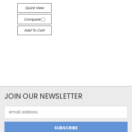
Quick View
Compare
Add To Cart
JOIN OUR NEWSLETTER
Email
Address