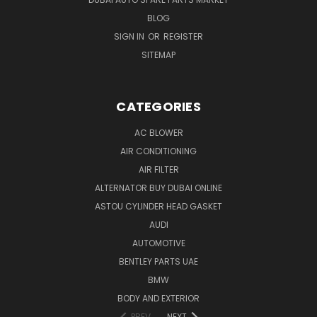
BLOG
SIGN IN
OR
REGISTER
SITEMAP
CATEGORIES
AC BLOWER
AIR CONDITIONING
AIR FILTER
ALTERNATOR BUY DUBAI ONLINE
ASTOU CYLINDER HEAD GASKET
AUDI
AUTOMOTIVE
BENTLEY PARTS UAE
BMW
BODY AND EXTERIOR
PREV
NEXT