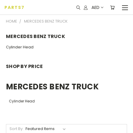
AED
PARTS7
HOME
MERCEDES BENZ TRUCK
MERCEDES BENZ TRUCK
Cylinder Head
SHOP BY PRICE
MERCEDES BENZ TRUCK
Cylinder Head
Sort By: