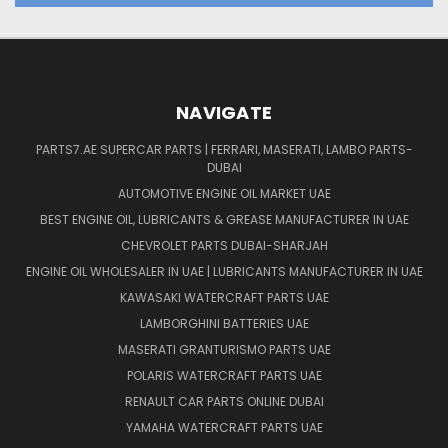
NAVIGATE
PARTS7.AE SUPERCAR PARTS | FERRARI, MASERATI, LAMBO PARTS-
DUBAI
AUTOMOTIVE ENGINE OIL MARKET UAE
BEST ENGINE OIL, LUBRICANTS & GREASE MANUFACTURER IN UAE
CHEVROLET PARTS DUBAI-SHARJAH
ENGINE OIL WHOLESALER IN UAE | LUBRICANTS MANUFACTURER IN UAE
KAWASAKI WATERCRAFT PARTS UAE
LAMBORGHINI BATTERIES UAE
MASERATI GRANTURISMO PARTS UAE
POLARIS WATERCRAFT PARTS UAE
RENAULT CAR PARTS ONLINE DUBAI
YAMAHA WATERCRAFT PARTS UAE