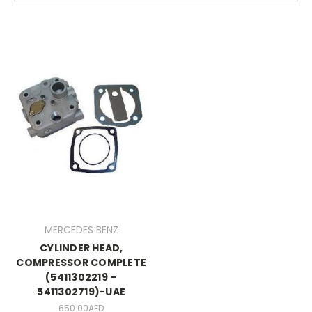
MERCEDES BENZ
CYLINDER HEAD,
COMPRESSOR COMPLETE
(5411302219 –
5411302719)-UAE
650.00AED