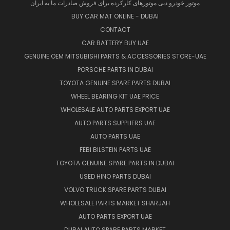
موتور خودرو دبی موتورهای کارکرده برای فروش صادرات ما به ایران
BUY CAR MAT ONLINE - DUBAI
CONTACT
CAR BATTERY BUY UAE
GENUINE OEM MITSUBISHI PARTS & ACCESSORIES STORE-UAE
PORSCHE PARTS IN DUBAI
TOYOTA GENUINE SPARE PARTS DUBAI
WHEEL BEARING KIT UAE PRICE
WHOLESALE AUTO PARTS EXPORT UAE
AUTO PARTS SUPPLIERS UAE
AUTO PARTS UAE
FEBI BILSTEIN PARTS UAE
TOYOTA GENUINE SPARE PARTS IN DUBAI
USED HINO PARTS DUBAI
VOLVO TRUCK SPARE PARTS DUBAI
WHOLESALE PARTS MARKET SHARJAH
AUTO PARTS EXPORT UAE
DUBAI AUTO SPARE PARTS MARKET