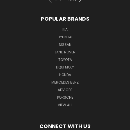
POPULAR BRANDS
KIA
HYUNDAI
NISSAN
LAND ROVER
TOYOTA
LIQUI MOLY
HONDA
MERCEDES BENZ
ADVICES
PORSCHE
VIEW ALL
CONNECT WITH US