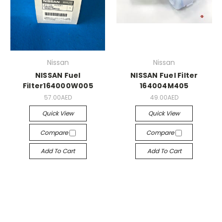
Nissan
Nissan
NISSAN Fuel
NISSAN Fuel Filter
Filter164000W005
164004M405
57.00AED
49.00AED
Quick View
Quick View
Compare
Compare
Add To Cart
Add To Cart