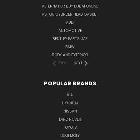
ALTERNATOR BUY DUBAI ONLINE
ASTOU CYLINDER HEAD GASKET
AUDI
AUTOMOTIVE
BENTLEY PARTS UAE
BMW
BODY AND EXTERIOR
PREV
NEXT
POPULAR BRANDS
KIA
HYUNDAI
NISSAN
LAND ROVER
TOYOTA
LIQUI MOLY