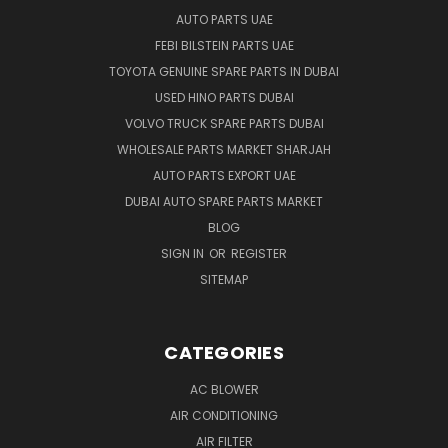
AUTO PARTS UAE
FEBI BILSTEIN PARTS UAE
TOYOTA GENUINE SPARE PARTS IN DUBAI
USED HINO PARTS DUBAI
VOLVO TRUCK SPARE PARTS DUBAI
WHOLESALE PARTS MARKET SHARJAH
AUTO PARTS EXPORT UAE
DUBAI AUTO SPARE PARTS MARKET
BLOG
SIGN IN
OR
REGISTER
SITEMAP
CATEGORIES
AC BLOWER
AIR CONDITIONING
AIR FILTER