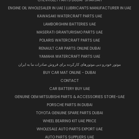
ENGINE OIL WHOLESALER IN UAE | LUBRICANTS MANUFACTURER IN UAE
KAWASAKI WATERCRAFT PARTS UAE
LAMBORGHINI BATTERIES UAE
MASERATI GRANTURISMO PARTS UAE
POLARIS WATERCRAFT PARTS UAE
RENAULT CAR PARTS ONLINE DUBAI
YAMAHA WATERCRAFT PARTS UAE
موتور خودرو دبی موتورهای کارکرده برای فروش صادرات ما به ایران
BUY CAR MAT ONLINE - DUBAI
CONTACT
CAR BATTERY BUY UAE
GENUINE OEM MITSUBISHI PARTS & ACCESSORIES STORE-UAE
PORSCHE PARTS IN DUBAI
TOYOTA GENUINE SPARE PARTS DUBAI
WHEEL BEARING KIT UAE PRICE
WHOLESALE AUTO PARTS EXPORT UAE
AUTO PARTS SUPPLIERS UAE