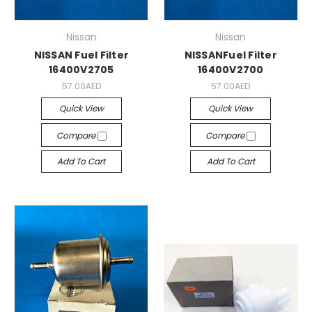
Nissan
Nissan
NISSAN Fuel Filter
NISSANFuel Filter
16400V2705
16400V2700
57.00AED
57.00AED
Quick View
Quick View
Compare
Compare
Add To Cart
Add To Cart