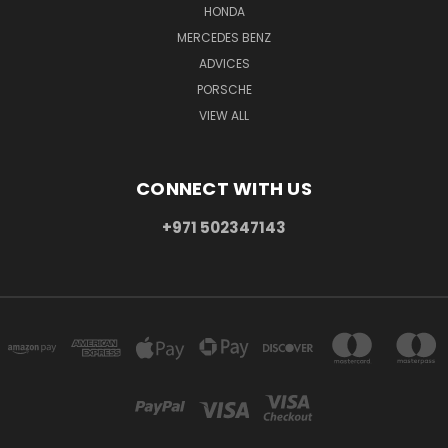
HONDA
MERCEDES BENZ
ADVICES
PORSCHE
VIEW ALL
CONNECT WITH US
+971 502347143