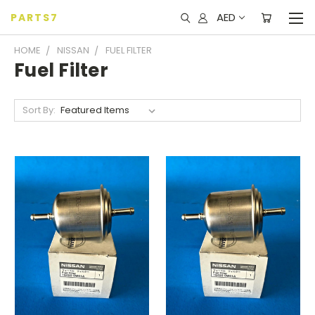
AED
PARTS7
HOME
NISSAN
FUEL FILTER
Fuel Filter
Sort By: