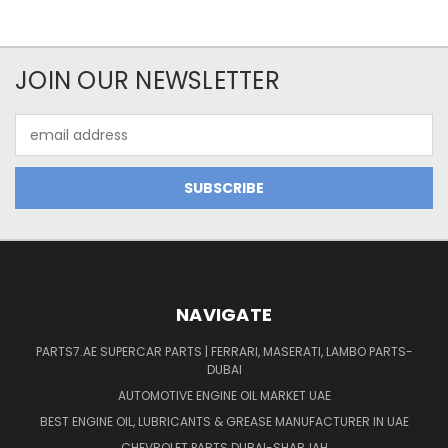
JOIN OUR NEWSLETTER
Email
Address
NAVIGATE
PARTS7.AE SUPERCAR PARTS | FERRARI, MASERATI, LAMBO PARTS-
DUBAI
AUTOMOTIVE ENGINE OIL MARKET UAE
BEST ENGINE OIL, LUBRICANTS & GREASE MANUFACTURER IN UAE
CHEVROLET PARTS DUBAI-SHARJAH