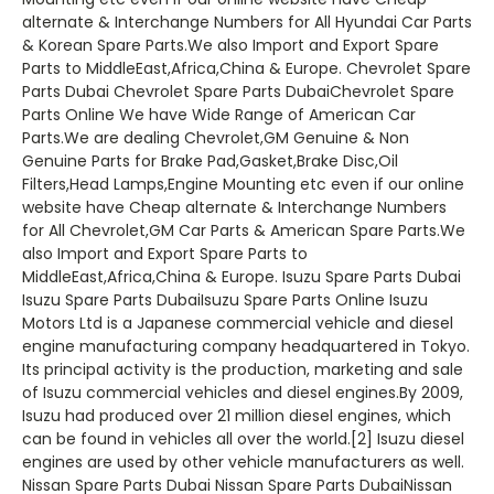
alternate & Interchange Numbers for All Hyundai Car Parts
& Korean Spare Parts.We also Import and Export Spare
Parts to MiddleEast,Africa,China & Europe. Chevrolet Spare
Parts Dubai Chevrolet Spare Parts DubaiChevrolet Spare
Parts Online We have Wide Range of American Car
Parts.We are dealing Chevrolet,GM Genuine & Non
Genuine Parts for Brake Pad,Gasket,Brake Disc,Oil
Filters,Head Lamps,Engine Mounting etc even if our online
website have Cheap alternate & Interchange Numbers
for All Chevrolet,GM Car Parts & American Spare Parts.We
also Import and Export Spare Parts to
MiddleEast,Africa,China & Europe. Isuzu Spare Parts Dubai
Isuzu Spare Parts DubaiIsuzu Spare Parts Online Isuzu
Motors Ltd is a Japanese commercial vehicle and diesel
engine manufacturing company headquartered in Tokyo.
Its principal activity is the production, marketing and sale
of Isuzu commercial vehicles and diesel engines.By 2009,
Isuzu had produced over 21 million diesel engines, which
can be found in vehicles all over the world.[2] Isuzu diesel
engines are used by other vehicle manufacturers as well.
Nissan Spare Parts Dubai Nissan Spare Parts DubaiNissan