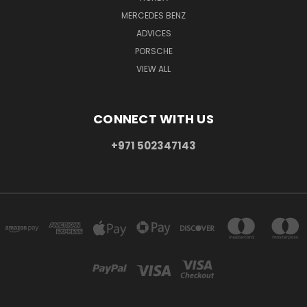
MERCEDES BENZ
ADVICES
PORSCHE
VIEW ALL
CONNECT WITH US
+971 502347143