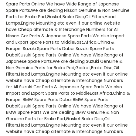
Spare Parts Online We have Wide Range of Japanese
Spare Parts.We are dealing Nissan Genuine & Non Genuine
Parts for Brake Pad,Gasket,Brake Disc,Oil Filters,Head
Lamps,Engine Mounting etc even if our online website
have Cheap alternate & Interchange Numbers for All
Nissan Car Parts & Japanese Spare Parts.We also Import
and Export Spare Parts to MiddleEast,Africa,China &
Europe. Suzuki Spare Parts Dubai Suzuki Spare Parts
DubaiSuzuki Spare Parts Online We have Wide Range of
Japanese Spare Parts.We are dealing Suzuki Genuine &
Non Genuine Parts for Brake Pad,Gasket,Brake Disc,Oil
Filters,Head Lamps,Engine Mounting etc even if our online
website have Cheap alternate & Interchange Numbers
for All Suzuki Car Parts & Japanese Spare Parts.We also
Import and Export Spare Parts to MiddleEast,Africa,China &
Europe. BMW Spare Parts Dubai BMW Spare Parts
DubaiSuzuki Spare Parts Online We have Wide Range of
BMW Spare Parts.We are dealing BMW Genuine & Non
Genuine Parts for Brake Pad,Gasket,Brake Disc,Oil
Filters,Head Lamps,Engine Mounting etc even if our online
website have Cheap alternate & Interchange Numbers