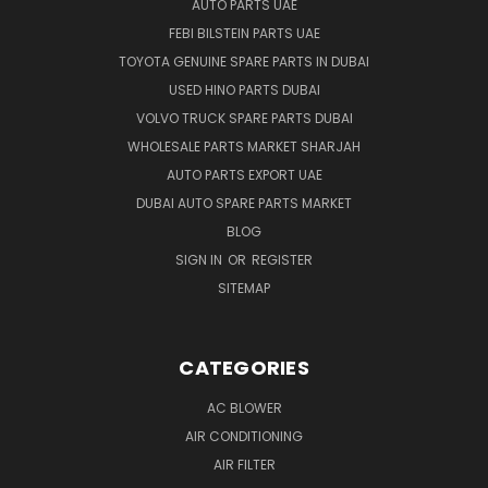
AUTO PARTS UAE
FEBI BILSTEIN PARTS UAE
TOYOTA GENUINE SPARE PARTS IN DUBAI
USED HINO PARTS DUBAI
VOLVO TRUCK SPARE PARTS DUBAI
WHOLESALE PARTS MARKET SHARJAH
AUTO PARTS EXPORT UAE
DUBAI AUTO SPARE PARTS MARKET
BLOG
SIGN IN
OR
REGISTER
SITEMAP
CATEGORIES
AC BLOWER
AIR CONDITIONING
AIR FILTER