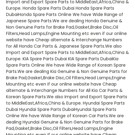
Import and Export Spare Parts to MiddleEast,Africa,China &
Europe. Honda Spare Parts Dubai Honda Spare Parts
DubaiHonda Spare Parts Online We have Wide Range of
Japanese Spare Parts.We are dealing Honda Genuine &
Non Genuine Parts for Brake Pad,Gasket,Brake Disc,Oil
Filters,Head Lamps,Engine Mounting etc even if our online
website have Cheap alternate & Interchange Numbers
for All Honda Car Parts & Japanese Spare Parts.We also
Import and Export Spare Parts to MiddleEast,Africa,China &
Europe. KIA Spare Parts Dubai KIA Spare Parts DubaiKia
Spare Parts Online We have Wide Range of Korean Spare
Parts.We are dealing Kia Genuine & Non Genuine Parts for
Brake Pad,Gasket,Brake Disc,Oil Filters,Head Lamps,Engine
Mounting etc even if our online website have Cheap
alternate & Interchange Numbers for All Kia Car Parts &
Korean Spare Parts.We also Import and Export Spare Parts
to MiddleEast,Africa,China & Europe. Hyundai Spare Parts
Dubai Hyundai Spare Parts DubaiHyundai Spare Parts
Online We have Wide Range of Korean Car Parts.We are
dealing Hyundai Genuine & Non Genuine Parts for Brake
Pad,Gasket,Brake Disc,Oil Filters,Head Lamps,Engine
Mounting etc even if our online website have Cheap