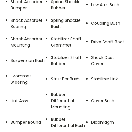
Shock Absorber
Spring Shackle
Low Arm Bush
Bumper
Rubber
Shock Absorber
Spring Shackle
Coupling Bush
Bearing
Bush
Shock Absorber
Stabilizer Shaft
Drive Shaft Boot
Mounting
Grommet
Stabilizer Shaft
Shock Dust
Suspension Bush
Rubber
Cover
Grommet
Strut Bar Bush
Stabilizer Link
Steering
Rubber
Link Assy
Differential
Cover Bush
Mounting
Rubber
Bumper Bound
Diaphragm
Differential Bush