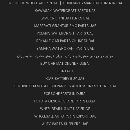
ENGINE OIL WHOLESALER IN UAE | LUBRICANTS MANUFACTURER IN UAE
KAWASAKI WATERCRAFT PARTS UAE
LAMBORGHINI BATTERIES UAE
MASERATI GRANTURISMO PARTS UAE
POLARIS WATERCRAFT PARTS UAE
RENAULT CAR PARTS ONLINE DUBAI
YAMAHA WATERCRAFT PARTS UAE
موتور خودرو دبی موتورهای کارکرده برای فروش صادرات ما به ایران
BUY CAR MAT ONLINE - DUBAI
CONTACT
CAR BATTERY BUY UAE
GENUINE OEM MITSUBISHI PARTS & ACCESSORIES STORE-UAE
PORSCHE PARTS IN DUBAI
TOYOTA GENUINE SPARE PARTS DUBAI
WHEEL BEARING KIT UAE PRICE
WHOLESALE AUTO PARTS EXPORT UAE
AUTO PARTS SUPPLIERS UAE