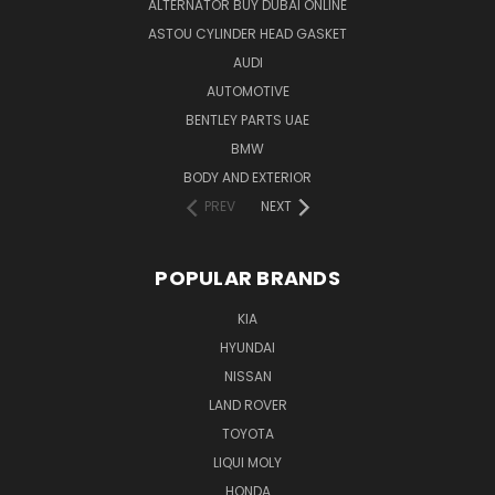
ALTERNATOR BUY DUBAI ONLINE
ASTOU CYLINDER HEAD GASKET
AUDI
AUTOMOTIVE
BENTLEY PARTS UAE
BMW
BODY AND EXTERIOR
PREV
NEXT
POPULAR BRANDS
KIA
HYUNDAI
NISSAN
LAND ROVER
TOYOTA
LIQUI MOLY
HONDA