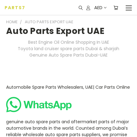
AED
PARTS7
HOME
AUTO PARTS EXPORT UAE
Auto Parts Export UAE
Best Engine Oil Online Shopping In UAE
Toyota land cruiser spare parts Dubai & sharjah
Genuine Auto Spare Parts Dubai-UAE
Automobile Spare Parts Wholesalers, UAE| Car Parts Online
genuine auto spare parts and aftermarket parts of major
automotive brands in the world. Counted among Dubai’s
reliable wholesale auto spare parts suppliers, we promise