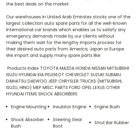
the best deals on the market.
Our warehouses in United Arab Emirates stocks one of the
largest collection auto spare parts for all the well-known
International car brands which enables us to satisfy any
emergency demands made by our clients without
making them wait for the lengthy imports process for
their desired auto parts from America, Japan or Europe.
We import and supply many spare parts like:
Products index TOYOTA MAZDA HONDA NISSAN MITSUBISHI
ISUZU HYUNDAI KIA PEUGEOT CHEVROLET SUZUKI SUBARU
DAIHATSU DAEWOO JEEP CHRYSLER TRUCKS (MITSUBISHI,
ISUZU, HINO) MEP MISC. PARTS FORD OPEL LEXUS OTHER
HYUNDAI ITEMS SHOCK ABSORBERS
Engine Mounting
Insulator Engine
Engine Bush
Shock Absorber
Steering Gear
Strut Bar Rubber
Bush
Boot