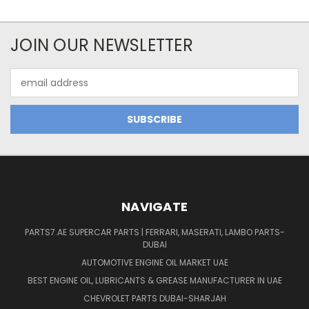
JOIN OUR NEWSLETTER
Email
Address
NAVIGATE
PARTS7.AE SUPERCAR PARTS | FERRARI, MASERATI, LAMBO PARTS-
DUBAI
AUTOMOTIVE ENGINE OIL MARKET UAE
BEST ENGINE OIL, LUBRICANTS & GREASE MANUFACTURER IN UAE
CHEVROLET PARTS DUBAI-SHARJAH