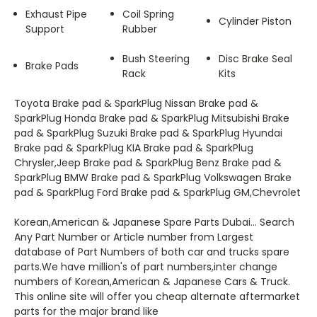
Exhaust Pipe
Coil Spring
Cylinder Piston
Support
Rubber
Bush Steering
Disc Brake Seal
Brake Pads
Rack
Kits
Toyota Brake pad & SparkPlug Nissan Brake pad &
SparkPlug Honda Brake pad & SparkPlug Mitsubishi Brake
pad & SparkPlug Suzuki Brake pad & SparkPlug Hyundai
Brake pad & SparkPlug KIA Brake pad & SparkPlug
Chrysler,Jeep Brake pad & SparkPlug Benz Brake pad &
SparkPlug BMW Brake pad & SparkPlug Volkswagen Brake
pad & SparkPlug Ford Brake pad & SparkPlug GM,Chevrolet
Korean,American & Japanese Spare Parts Dubai... Search
Any Part Number or Article number from Largest
database of Part Numbers of both car and trucks spare
parts.We have million's of part numbers,inter change
numbers of Korean,American & Japanese Cars & Truck.
This online site will offer you cheap alternate aftermarket
parts for the major brand like