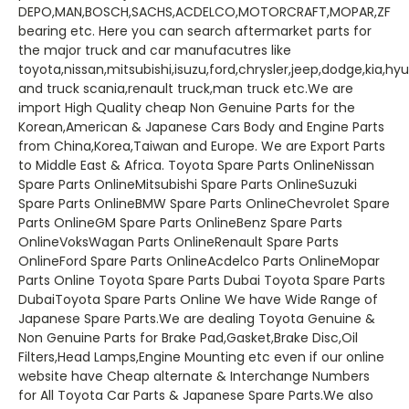
DEPO,MAN,BOSCH,SACHS,ACDELCO,MOTORCRAFT,MOPAR,ZF
bearing etc. Here you can search aftermarket parts for
the major truck and car manufacutres like
toyota,nissan,mitsubishi,isuzu,ford,chrysler,jeep,dodge,kia,h
and truck scania,renault truck,man truck etc.We are
import High Quality cheap Non Genuine Parts for the
Korean,American & Japanese Cars Body and Engine Parts
from China,Korea,Taiwan and Europe. We are Export Parts
to Middle East & Africa. Toyota Spare Parts OnlineNissan
Spare Parts OnlineMitsubishi Spare Parts OnlineSuzuki
Spare Parts OnlineBMW Spare Parts OnlineChevrolet Spare
Parts OnlineGM Spare Parts OnlineBenz Spare Parts
OnlineVoksWagan Parts OnlineRenault Spare Parts
OnlineFord Spare Parts OnlineAcdelco Parts OnlineMopar
Parts Online Toyota Spare Parts Dubai Toyota Spare Parts
DubaiToyota Spare Parts Online We have Wide Range of
Japanese Spare Parts.We are dealing Toyota Genuine &
Non Genuine Parts for Brake Pad,Gasket,Brake Disc,Oil
Filters,Head Lamps,Engine Mounting etc even if our online
website have Cheap alternate & Interchange Numbers
for All Toyota Car Parts & Japanese Spare Parts.We also