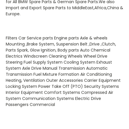
for All BMW Spare Parts & German Spare Parts.We also
Import and Export Spare Parts to MiddleEast,Africa,China &
Europe.
Filters Car Service parts Engine parts Axle & wheels
Mounting ,Brake System, Suspension Belt ,Drive ,Clutch,
Parts Spark, Glow Ignition, Body parts Auto Chemical
Electrics Windscreen Cleaning Wheels Wheel Drive
Steering Fuel Supply System Cooling System Exhaust
System Axle Drive Manual Transmission Automatic
Transmission Fuel Mixture Formation Air Conditioning
Heating, Ventilation Outer Accessories Carrier Equipment
Locking System Power Take Off (PTO) Security Systems
Interior Equipment Comfort Systems Compressed Air
System Communication Systems Electric Drive
Passengers Commercial