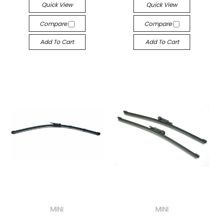
Quick View
Quick View
Compare
Compare
Add To Cart
Add To Cart
MINI
MINI