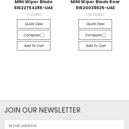
MINI Wiper Blade
MINI Wiper Blade Rear
61622754285-UAE
61620036625-UAE
71.00AED
114.00AED
Quick View
Quick View
Compare
Compare
Add To Cart
Add To Cart
JOIN OUR NEWSLETTER
Email
Address