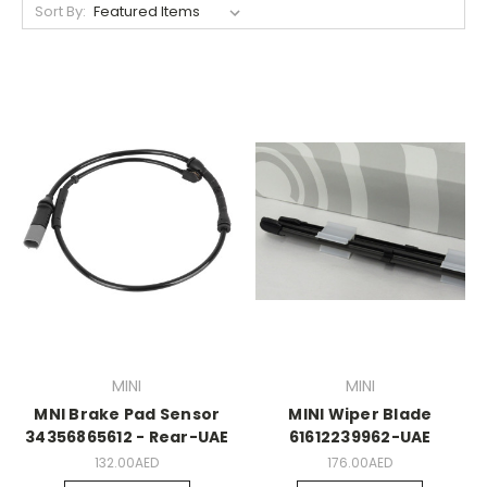
Sort By:
MINI
MINI
MNI Brake Pad Sensor
MINI Wiper Blade
34356865612 - Rear-UAE
61612239962-UAE
132.00AED
176.00AED