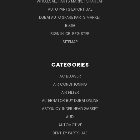
WHOLESALE PARTS MARKET SHARJAH
AUTO PARTS EXPORT UAE
DUBAI AUTO SPARE PARTS MARKET
BLOG
SIGN IN
OR
REGISTER
SITEMAP
CATEGORIES
AC BLOWER
AIR CONDITIONING
AIR FILTER
ALTERNATOR BUY DUBAI ONLINE
ASTOU CYLINDER HEAD GASKET
AUDI
AUTOMOTIVE
BENTLEY PARTS UAE