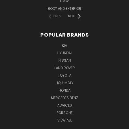
BMW
BODY AND EXTERIOR
PREV
NEXT
POPULAR BRANDS
KIA
HYUNDAI
NISSAN
LAND ROVER
TOYOTA
LIQUI MOLY
HONDA
MERCEDES BENZ
ADVICES
PORSCHE
VIEW ALL