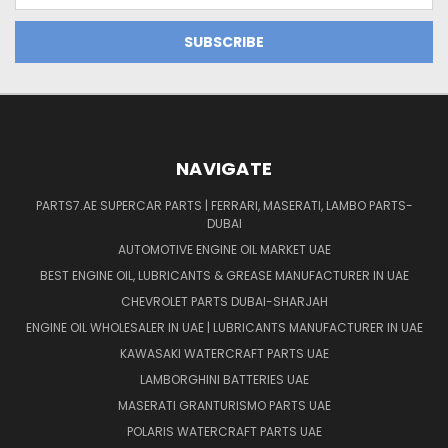
NAVIGATE
PARTS7.AE SUPERCAR PARTS | FERRARI, MASERATI, LAMBO PARTS-
DUBAI
AUTOMOTIVE ENGINE OIL MARKET UAE
BEST ENGINE OIL, LUBRICANTS & GREASE MANUFACTURER IN UAE
CHEVROLET PARTS DUBAI-SHARJAH
ENGINE OIL WHOLESALER IN UAE | LUBRICANTS MANUFACTURER IN UAE
KAWASAKI WATERCRAFT PARTS UAE
LAMBORGHINI BATTERIES UAE
MASERATI GRANTURISMO PARTS UAE
POLARIS WATERCRAFT PARTS UAE