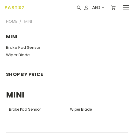
AED
PARTS7
HOME
MINI
MINI
Brake Pad Sensor
Wiper Blade
SHOP BY PRICE
MINI
Brake Pad Sensor
Wiper Blade