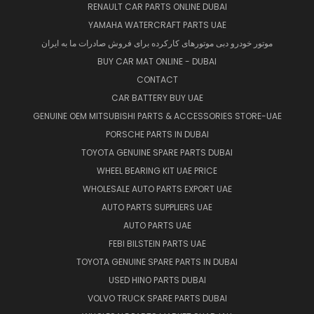
RENAULT CAR PARTS ONLINE DUBAI
YAMAHA WATERCRAFT PARTS UAE
موتور خودرو دبی موتورهای کارکرده برای فروش صادرات ما به ایران
BUY CAR MAT ONLINE - DUBAI
CONTACT
CAR BATTERY BUY UAE
GENUINE OEM MITSUBISHI PARTS & ACCESSORIES STORE-UAE
PORSCHE PARTS IN DUBAI
TOYOTA GENUINE SPARE PARTS DUBAI
WHEEL BEARING KIT UAE PRICE
WHOLESALE AUTO PARTS EXPORT UAE
AUTO PARTS SUPPLIERS UAE
AUTO PARTS UAE
FEBI BILSTEIN PARTS UAE
TOYOTA GENUINE SPARE PARTS IN DUBAI
USED HINO PARTS DUBAI
VOLVO TRUCK SPARE PARTS DUBAI