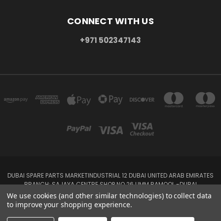
CONNECT WITH US
+971 502347143
DUBAI SPARE PARTS MARKETINDUSTRIAL 12 DUBAI UNITED ARAB EMIRATES
BRANCH: SAJAYA CENTRE SHOP NO 26 UMM RAMOOL -DUBAI
+971 502347143
We use cookies (and other similar technologies) to collect data
to improve your shopping experience.
© 2026 Parts7.ae -Auto Spare Parts Online Store,Auto spare parts