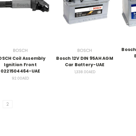
Bosch
BOSCH
BOSCH
OSCH Coil Assembly
Bosch 12V DIN 95AH AGM
Ignition Front
Car Battery-UAE
0221504464-UAE
1,338.00AED
92.00AED
2