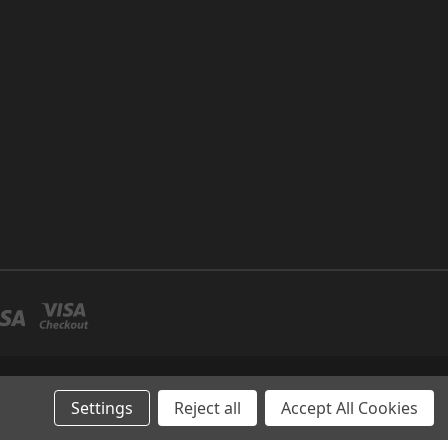
P NO 26 UMM RAMOOL -DUBAI
Settings
Reject all
Accept All Cookies