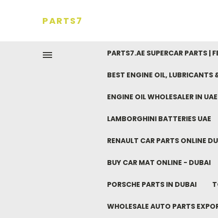
PARTS7
PARTS7.AE SUPERCAR PARTS | 
BEST ENGINE OIL, LUBRICANTS
ENGINE OIL WHOLESALER IN UA
LAMBORGHINI BATTERIES UAE
RENAULT CAR PARTS ONLINE DU
BUY CAR MAT ONLINE - DUBAI
PORSCHE PARTS IN DUBAI
T
WHOLESALE AUTO PARTS EXPO