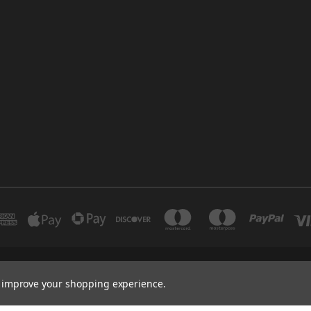
INDUSTRIAL 12 DUBAI UNITED ARAB EMIRATES BRANCH: SAJAYA CENTRE SHO
to improve your shopping experience.
+971 502347143