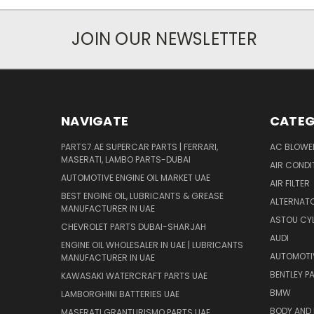
JOIN OUR NEWSLETTER
NAVIGATE
CATEG
PARTS7.AE SUPERCAR PARTS | FERRARI,
AC BLOWE
MASERATI, LAMBO PARTS-DUBAI
AIR CONDI
AUTOMOTIVE ENGINE OIL MARKET UAE
AIR FILTER
BEST ENGINE OIL, LUBRICANTS & GREASE
ALTERNATO
MANUFACTURER IN UAE
ASTOU CYL
CHEVROLET PARTS DUBAI-SHARJAH
AUDI
ENGINE OIL WHOLESALER IN UAE | LUBRICANTS
AUTOMOTI
MANUFACTURER IN UAE
BENTLEY P
KAWASAKI WATERCRAFT PARTS UAE
BMW
LAMBORGHINI BATTERIES UAE
BODY AND 
MASERATI GRANTURISMO PARTS UAE