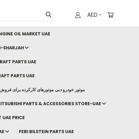
AED
GINE OIL MARKET UAE
I-SHARJAH
AFT PARTS UAE
AFT PARTS UAE
وتورهای کارکرده برای فروش صادرات ما به ایران
ITSUBISHI PARTS & ACCESSORIES STORE-UAE
 UAE PRICE
AE
FEBI BILSTEIN PARTS UAE