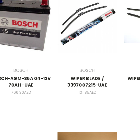
BOSCH
BOSCH
SCH-AGM-S5A 04-12V
WIPER BLADE /
WIPE
70AH -UAE
3397007215-UAE
766.30AED
101.85AED