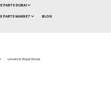
E PARTS DUBAI
RE PARTS MARKET
BLOG
r
universal Wiper Blade