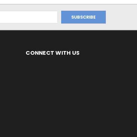
CONNECT WITH US