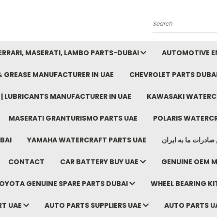
Search
FERRARI, MASERATI, LAMBO PARTS-DUBAI
AUTOMOTIVE EN
 & GREASE MANUFACTURER IN UAE
CHEVROLET PARTS DUBA
E | LUBRICANTS MANUFACTURER IN UAE
KAWASAKI WATERCR
MASERATI GRANTURISMO PARTS UAE
POLARIS WATERCR
BAI
YAMAHA WATERCRAFT PARTS UAE
موتور خودرو دبی م
CONTACT
CAR BATTERY BUY UAE
GENUINE OEM M
OYOTA GENUINE SPARE PARTS DUBAI
WHEEL BEARING KIT
RT UAE
AUTO PARTS SUPPLIERS UAE
AUTO PARTS U