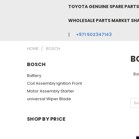
TOYOTA GENUINE SPARE PARTS 
WHOLESALE PARTS MARKET SH
+971 502347143
HOME
BOSCH
B
BOSCH
Bat
Battery
Coil Assembly Ignition Front
Motor Assembly Starter
universal Wiper Blade
So
SHOP BY PRICE