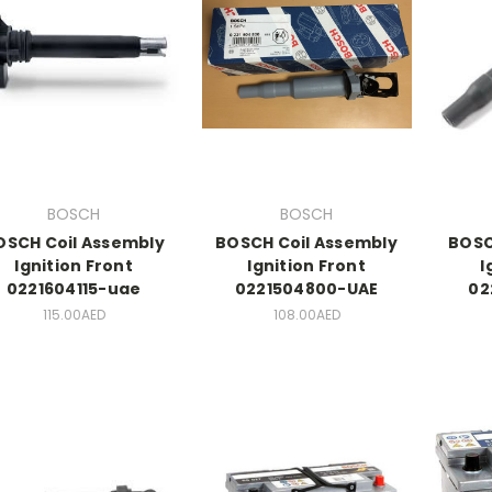
BOSCH
BOSCH
OSCH Coil Assembly
BOSCH Coil Assembly
BOSC
Ignition Front
Ignition Front
I
0221604115-uae
0221504800-UAE
02
115.00AED
108.00AED