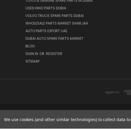
TOYOTA GENUINE SPARE PARTS IN DUBAI
USED HINO PARTS DUBAI
VOLVO TRUCK SPARE PARTS DUBAI
WHOLESALE PARTS MARKET SHARJAH
AUTO PARTS EXPORT UAE
DUBAI AUTO SPARE PARTS MARKET
BLOG
SIGN IN
OR
REGISTER
SITEMAP
DUBAI SPARE PARTS MARKET
We use cookies (and other similar technologies) to collect data 