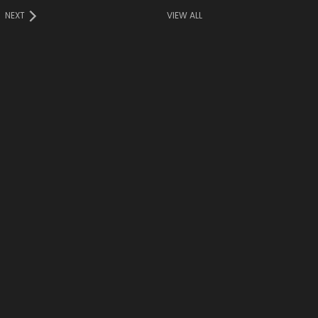
NEXT
VIEW ALL