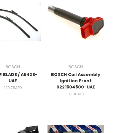
BOSCH
BOSCH
R BLADE / A642S-
BOSCH Coil Assembly
UAE
Ignition Front
0221604800-UAE
120.75AED
117.00AED