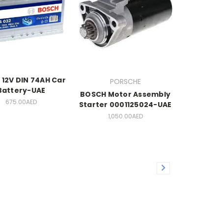
 12V DIN 74AH Car
PORSCHE
Battery-UAE
BOSCH Motor Assembly
675.00AED
Starter 0001125024-UAE
1,050.00AED