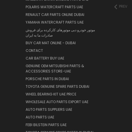
PREV
POLARIS WATERCRAFT PARTS UAE
RENAULT CAR PARTS ONLINE DUBAI
YAMAHA WATERCRAFT PARTS UAE
موتور خودرو دبی موتورهای کارکرده برای فروش
صادرات ما به ایران
BUY CAR MAT ONLINE - DUBAI
CONTACT
CAR BATTERY BUY UAE
GENUINE OEM MITSUBISHI PARTS &
ACCESSORIES STORE-UAE
PORSCHE PARTS IN DUBAI
TOYOTA GENUINE SPARE PARTS DUBAI
WHEEL BEARING KIT UAE PRICE
WHOLESALE AUTO PARTS EXPORT UAE
AUTO PARTS SUPPLIERS UAE
AUTO PARTS UAE
FEBI BILSTEIN PARTS UAE