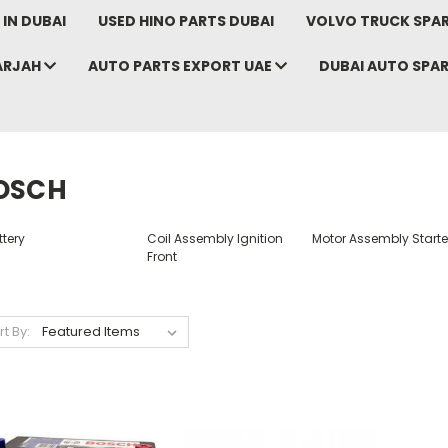
IN DUBAI
USED HINO PARTS DUBAI
VOLVO TRUCK SPAR
ARJAH
AUTO PARTS EXPORT UAE
DUBAI AUTO SPA
OSCH
tery
Coil Assembly Ignition
Motor Assembly Starte
Front
rt By: