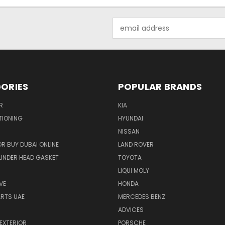
Email
Address
ORIES
POPULAR BRANDS
R
KIA
TIONING
HYUNDAI
NISSAN
R BUY DUBAI ONLINE
LAND ROVER
INDER HEAD GASKET
TOYOTA
LIQUI MOLY
VE
HONDA
ARTS UAE
MERCEDES BENZ
ADVICES
EXTERIOR
PORSCHE