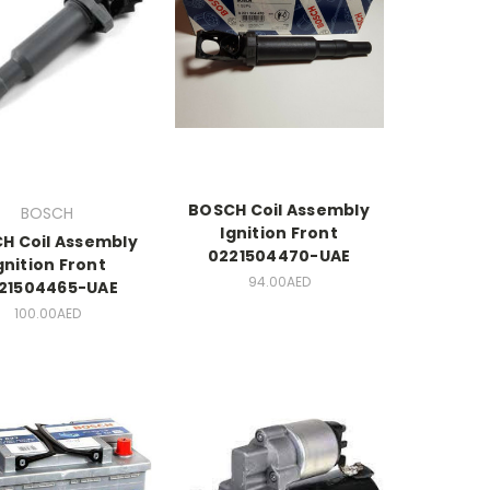
BOSCH Coil Assembly
BOSCH
Ignition Front
H Coil Assembly
0221504470-UAE
gnition Front
94.00AED
21504465-UAE
100.00AED