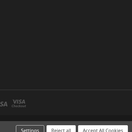
P NO 26 UMM RAMOOL -DUBAI
Settings
Reject all
Accept All Cookies