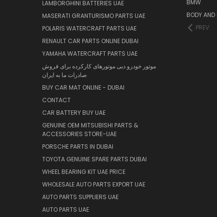
BMW
LAMBORGHINI BATTERIES UAE
BODY AND 
MASERATI GRANTURISMO PARTS UAE
PREV
POLARIS WATERCRAFT PARTS UAE
RENAULT CAR PARTS ONLINE DUBAI
YAMAHA WATERCRAFT PARTS UAE
موتور خودرو دبی موتورهای کارکرده برای فروش
صادرات ما به ایران
BUY CAR MAT ONLINE - DUBAI
CONTACT
CAR BATTERY BUY UAE
GENUINE OEM MITSUBISHI PARTS &
ACCESSORIES STORE-UAE
PORSCHE PARTS IN DUBAI
TOYOTA GENUINE SPARE PARTS DUBAI
WHEEL BEARING KIT UAE PRICE
WHOLESALE AUTO PARTS EXPORT UAE
AUTO PARTS SUPPLIERS UAE
AUTO PARTS UAE