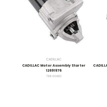
CADILLAC
CADILLAC Motor Assembly Starter
CADILL
12691976
768.00AED