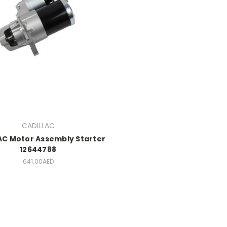
CADILLAC
AC Motor Assembly Starter
12644788
641.00AED