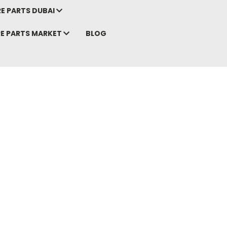
E PARTS DUBAI
RE PARTS MARKET
BLOG