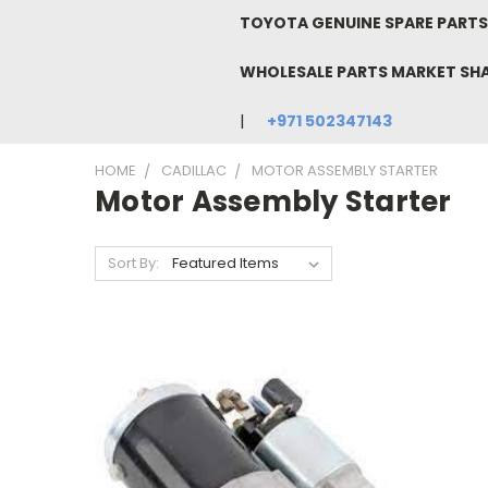
TOYOTA GENUINE SPARE PARTS 
WHOLESALE PARTS MARKET SH
+971 502347143
HOME
CADILLAC
MOTOR ASSEMBLY STARTER
Motor Assembly Starter
Sort By: