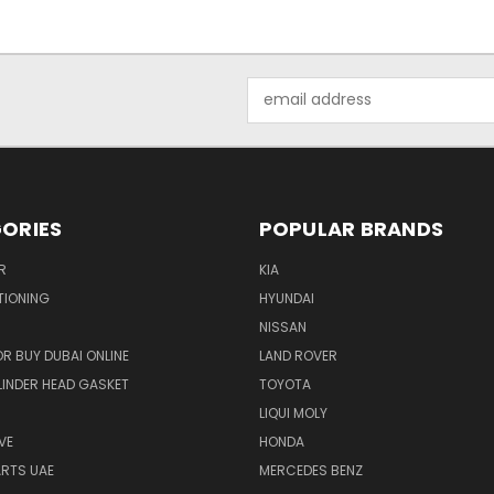
Email
Address
ORIES
POPULAR BRANDS
R
KIA
TIONING
HYUNDAI
NISSAN
R BUY DUBAI ONLINE
LAND ROVER
INDER HEAD GASKET
TOYOTA
LIQUI MOLY
VE
HONDA
ARTS UAE
MERCEDES BENZ