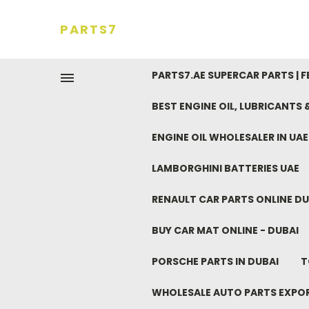
PARTS7
PARTS7.AE SUPERCAR PARTS | 
BEST ENGINE OIL, LUBRICANTS
ENGINE OIL WHOLESALER IN UA
LAMBORGHINI BATTERIES UAE
RENAULT CAR PARTS ONLINE DU
BUY CAR MAT ONLINE - DUBAI
PORSCHE PARTS IN DUBAI
T
WHOLESALE AUTO PARTS EXPO