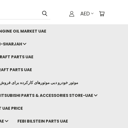
AED
GINE OIL MARKET UAE
I-SHARJAH
AFT PARTS UAE
AFT PARTS UAE
وتورهای کارکرده برای فروش صادرات ما به ایران
ITSUBISHI PARTS & ACCESSORIES STORE-UAE
 UAE PRICE
AE
FEBI BILSTEIN PARTS UAE