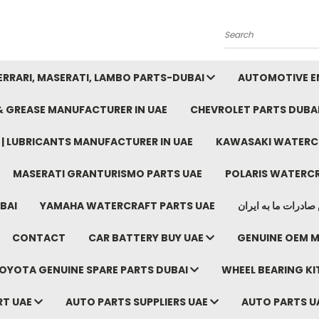
Search
FERRARI, MASERATI, LAMBO PARTS-DUBAI
AUTOMOTIVE EN
 & GREASE MANUFACTURER IN UAE
CHEVROLET PARTS DUBA
E | LUBRICANTS MANUFACTURER IN UAE
KAWASAKI WATERCR
MASERATI GRANTURISMO PARTS UAE
POLARIS WATERCR
BAI
YAMAHA WATERCRAFT PARTS UAE
موتور خودرو دبی م
CONTACT
CAR BATTERY BUY UAE
GENUINE OEM M
OYOTA GENUINE SPARE PARTS DUBAI
WHEEL BEARING KIT
RT UAE
AUTO PARTS SUPPLIERS UAE
AUTO PARTS U