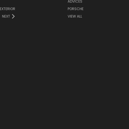
ADVICES
EXTERIOR
PORSCHE
NEXT
VIEW ALL