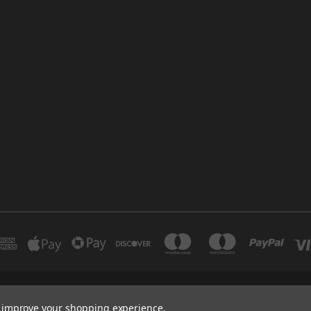
INDUSTRIAL 12 DUBAI UNITED ARAB EMIRATES BRANCH: SAJAYA CENTRE SHO
to improve your shopping experience.