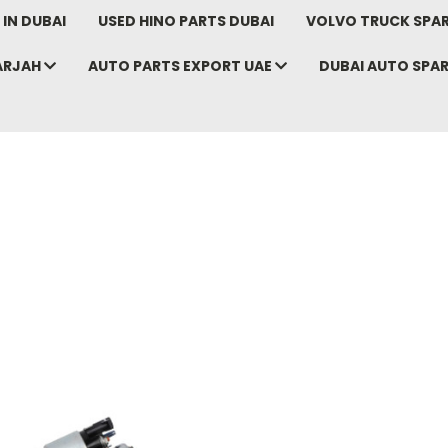
IN DUBAI
USED HINO PARTS DUBAI
VOLVO TRUCK SPAR
ARJAH
AUTO PARTS EXPORT UAE
DUBAI AUTO SPA