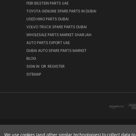
FEBI BILSTEIN PARTS UAE
TOYOTA GENUINE SPARE PARTS IN DUBAI
USED HINO PARTS DUBAI
VOLVO TRUCK SPARE PARTS DUBAI
WHOLESALE PARTS MARKET SHARJAH
AUTO PARTS EXPORT UAE
DUBAI AUTO SPARE PARTS MARKET
BLOG
SIGN IN
OR
REGISTER
SITEMAP
DUBAI SPARE PARTS MARKET
We use cookies (and other similar technologies) to collect data 