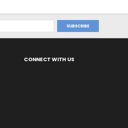
CONNECT WITH US