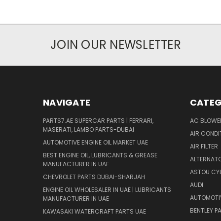
JOIN OUR NEWSLETTER
NAVIGATE
CATEG
PARTS7.AE SUPERCAR PARTS | FERRARI,
AC BLOWE
MASERATI, LAMBO PARTS-DUBAI
AIR CONDI
AUTOMOTIVE ENGINE OIL MARKET UAE
AIR FILTER
BEST ENGINE OIL, LUBRICANTS & GREASE
ALTERNATO
MANUFACTURER IN UAE
ASTOU CYL
CHEVROLET PARTS DUBAI-SHARJAH
AUDI
ENGINE OIL WHOLESALER IN UAE | LUBRICANTS
AUTOMOTI
MANUFACTURER IN UAE
BENTLEY P
KAWASAKI WATERCRAFT PARTS UAE