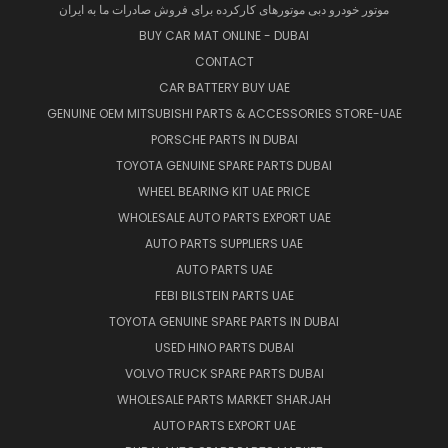
موتور خودرو دبی موتورهای کارکرده برای فروش صادرات ما به ایران
BUY CAR MAT ONLINE - DUBAI
CONTACT
CAR BATTERY BUY UAE
GENUINE OEM MITSUBISHI PARTS & ACCESSORIES STORE-UAE
PORSCHE PARTS IN DUBAI
TOYOTA GENUINE SPARE PARTS DUBAI
WHEEL BEARING KIT UAE PRICE
WHOLESALE AUTO PARTS EXPORT UAE
AUTO PARTS SUPPLIERS UAE
AUTO PARTS UAE
FEBI BILSTEIN PARTS UAE
TOYOTA GENUINE SPARE PARTS IN DUBAI
USED HINO PARTS DUBAI
VOLVO TRUCK SPARE PARTS DUBAI
WHOLESALE PARTS MARKET SHARJAH
AUTO PARTS EXPORT UAE