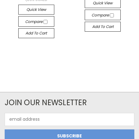
Quick View
Quick View
Compare
Compare
Add To Cart
Add To Cart
JOIN OUR NEWSLETTER
Email
Address