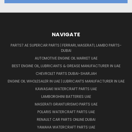
NAVIGATE
PARTS7.AE SUPERCAR PARTS | FERRARI, MASERATI, LAMBO PARTS-
DUBAI
AUTOMOTIVE ENGINE OIL MARKET UAE
BEST ENGINE OIL, LUBRICANTS & GREASE MANUFACTURER IN UAE
CHEVROLET PARTS DUBAI-SHARJAH
ENGINE OIL WHOLESALER IN UAE | LUBRICANTS MANUFACTURER IN UAE
KAWASAKI WATERCRAFT PARTS UAE
LAMBORGHINI BATTERIES UAE
MASERATI GRANTURISMO PARTS UAE
POLARIS WATERCRAFT PARTS UAE
RENAULT CAR PARTS ONLINE DUBAI
YAMAHA WATERCRAFT PARTS UAE