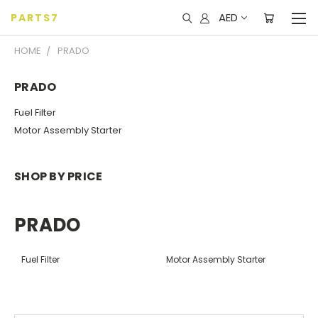
AED
PARTS7
HOME
PRADO
PRADO
Fuel Filter
Motor Assembly Starter
SHOP BY PRICE
PRADO
Fuel Filter
Motor Assembly Starter