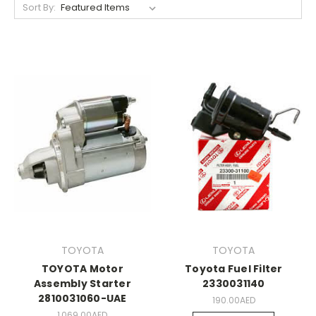
Sort By:
TOYOTA
TOYOTA
TOYOTA Motor
Toyota Fuel Filter
Assembly Starter
2330031140
2810031060-UAE
190.00AED
1,069.00AED