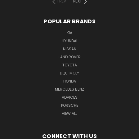
PREV
NEXT
POPULAR BRANDS
KIA
HYUNDAI
NISSAN
LAND ROVER
TOYOTA
LIQUI MOLY
HONDA
MERCEDES BENZ
ADVICES
PORSCHE
VIEW ALL
CONNECT WITH US