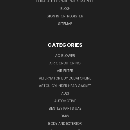
DUBAI AUTO SPARE PARTS MARKET
BLOG
SIGN IN
OR
REGISTER
SITEMAP
CATEGORIES
AC BLOWER
AIR CONDITIONING
AIR FILTER
ALTERNATOR BUY DUBAI ONLINE
ASTOU CYLINDER HEAD GASKET
AUDI
AUTOMOTIVE
BENTLEY PARTS UAE
BMW
BODY AND EXTERIOR