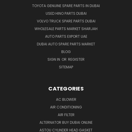
TOYOTA GENUINE SPARE PARTS IN DUBAI
USED HINO PARTS DUBAI
VOLVO TRUCK SPARE PARTS DUBAI
WHOLESALE PARTS MARKET SHARJAH
AUTO PARTS EXPORT UAE
DUBAI AUTO SPARE PARTS MARKET
BLOG
SIGN IN
OR
REGISTER
SITEMAP
CATEGORIES
AC BLOWER
AIR CONDITIONING
AIR FILTER
ALTERNATOR BUY DUBAI ONLINE
ASTOU CYLINDER HEAD GASKET