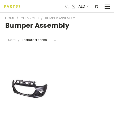
AED
PARTS7
HOME
CHEVROLET
BUMPER ASSEMBLY
Bumper Assembly
Sort By: