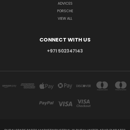
ADVICES
PORSCHE
VIEW ALL
CONNECT WITH US
+971 502347143