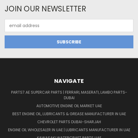
JOIN OUR NEWSLETTER
Email
Address
NAVIGATE
PARTS7.AE SUPERCAR PARTS | FERRARI, MASERATI, LAMBO PARTS-
DUBAI
AUTOMOTIVE ENGINE OIL MARKET UAE
BEST ENGINE OIL, LUBRICANTS & GREASE MANUFACTURER IN UAE
CHEVROLET PARTS DUBAI-SHARJAH
ENGINE OIL WHOLESALER IN UAE | LUBRICANTS MANUFACTURER IN UAE
KAWASAKI WATERCRAFT PARTS UAE