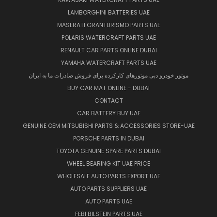
LAMBORGHINI BATTERIES UAE
MASERATI GRANTURISMO PARTS UAE
POLARIS WATERCRAFT PARTS UAE
RENAULT CAR PARTS ONLINE DUBAI
YAMAHA WATERCRAFT PARTS UAE
موتور خودرو دبی موتورهای کارکرده برای فروش صادرات ما به ایران
BUY CAR MAT ONLINE - DUBAI
CONTACT
CAR BATTERY BUY UAE
GENUINE OEM MITSUBISHI PARTS & ACCESSORIES STORE-UAE
PORSCHE PARTS IN DUBAI
TOYOTA GENUINE SPARE PARTS DUBAI
WHEEL BEARING KIT UAE PRICE
WHOLESALE AUTO PARTS EXPORT UAE
AUTO PARTS SUPPLIERS UAE
AUTO PARTS UAE
FEBI BILSTEIN PARTS UAE