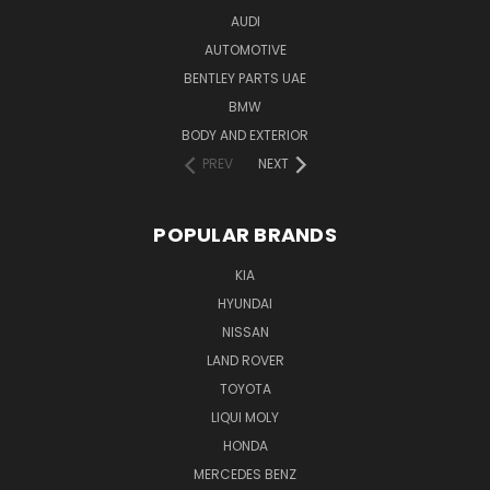
AUDI
AUTOMOTIVE
BENTLEY PARTS UAE
BMW
BODY AND EXTERIOR
PREV
NEXT
POPULAR BRANDS
KIA
HYUNDAI
NISSAN
LAND ROVER
TOYOTA
LIQUI MOLY
HONDA
MERCEDES BENZ