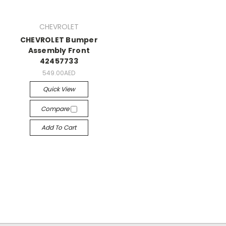
CHEVROLET
CHEVROLET Bumper
Assembly Front
42457733
549.00AED
Quick View
Compare
Add To Cart