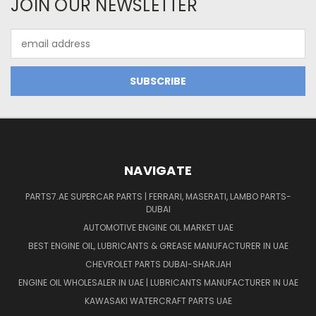
JOIN OUR NEWSLETTER
Email
Address
NAVIGATE
PARTS7.AE SUPERCAR PARTS | FERRARI, MASERATI, LAMBO PARTS-
DUBAI
AUTOMOTIVE ENGINE OIL MARKET UAE
BEST ENGINE OIL, LUBRICANTS & GREASE MANUFACTURER IN UAE
CHEVROLET PARTS DUBAI-SHARJAH
ENGINE OIL WHOLESALER IN UAE | LUBRICANTS MANUFACTURER IN UAE
KAWASAKI WATERCRAFT PARTS UAE