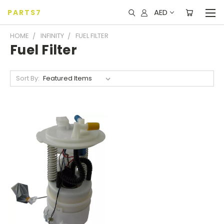
AED
PARTS7
HOME
INFINITY
FUEL FILTER
Fuel Filter
Sort By: