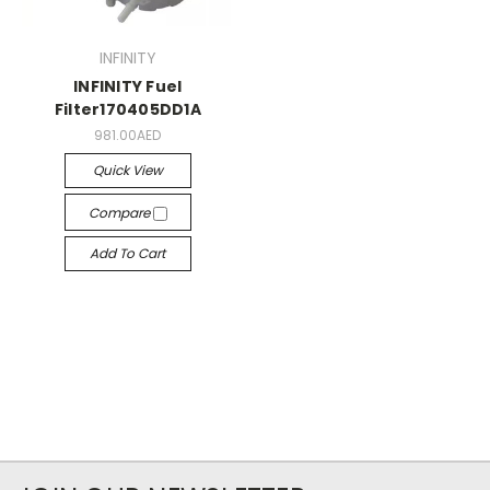
INFINITY
INFINITY Fuel
Filter170405DD1A
981.00AED
Quick View
Compare
Add To Cart