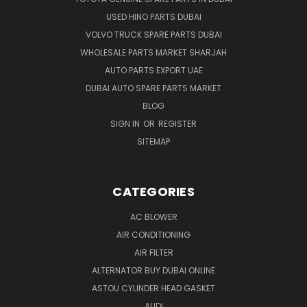
USED HINO PARTS DUBAI
VOLVO TRUCK SPARE PARTS DUBAI
WHOLESALE PARTS MARKET SHARJAH
AUTO PARTS EXPORT UAE
DUBAI AUTO SPARE PARTS MARKET
BLOG
SIGN IN
OR
REGISTER
SITEMAP
CATEGORIES
AC BLOWER
AIR CONDITIONING
AIR FILTER
ALTERNATOR BUY DUBAI ONLINE
ASTOU CYLINDER HEAD GASKET
AUDI