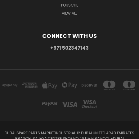
PORSCHE
VIEW ALL
CONNECT WITH US
+971 502347143
DUBAI SPARE PARTS MARKETINDUSTRIAL 12 DUBAI UNITED ARAB EMIRATES
BRANCH: SAJAYA CENTRE SHOP NO 26 UMM RAMOOL -DUBAI