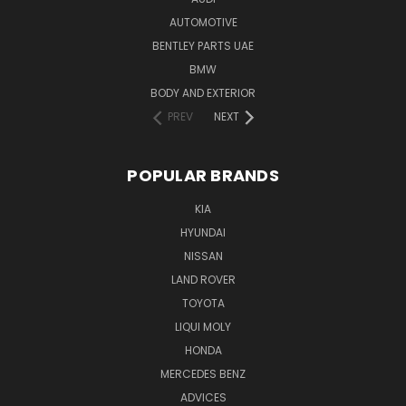
AUTOMOTIVE
BENTLEY PARTS UAE
BMW
BODY AND EXTERIOR
PREV
NEXT
POPULAR BRANDS
KIA
HYUNDAI
NISSAN
LAND ROVER
TOYOTA
LIQUI MOLY
HONDA
MERCEDES BENZ
ADVICES