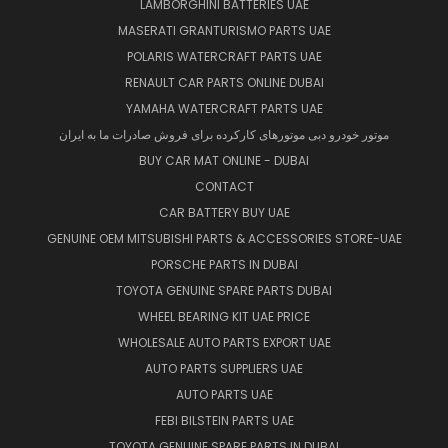
LAMBORGHINI BATTERIES UAE
MASERATI GRANTURISMO PARTS UAE
POLARIS WATERCRAFT PARTS UAE
RENAULT CAR PARTS ONLINE DUBAI
YAMAHA WATERCRAFT PARTS UAE
موتور خودرو دبی موتورهای کارکرده برای فروش صادرات ما به ایران
BUY CAR MAT ONLINE - DUBAI
CONTACT
CAR BATTERY BUY UAE
GENUINE OEM MITSUBISHI PARTS & ACCESSORIES STORE-UAE
PORSCHE PARTS IN DUBAI
TOYOTA GENUINE SPARE PARTS DUBAI
WHEEL BEARING KIT UAE PRICE
WHOLESALE AUTO PARTS EXPORT UAE
AUTO PARTS SUPPLIERS UAE
AUTO PARTS UAE
FEBI BILSTEIN PARTS UAE
TOYOTA GENUINE SPARE PARTS IN DUBAI