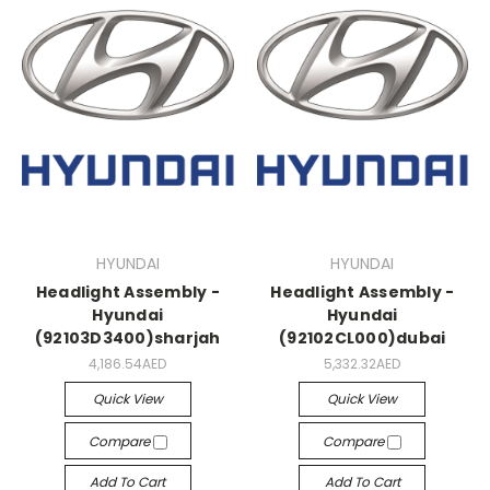
HYUNDAI
HYUNDAI
Headlight Assembly -
Headlight Assembly -
Hyundai
Hyundai
(92103D3400)sharjah
(92102CL000)dubai
4,186.54AED
5,332.32AED
Quick View
Quick View
Compare
Compare
Add To Cart
Add To Cart