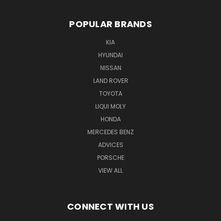
POPULAR BRANDS
KIA
HYUNDAI
NISSAN
LAND ROVER
TOYOTA
LIQUI MOLY
HONDA
MERCEDES BENZ
ADVICES
PORSCHE
VIEW ALL
CONNECT WITH US