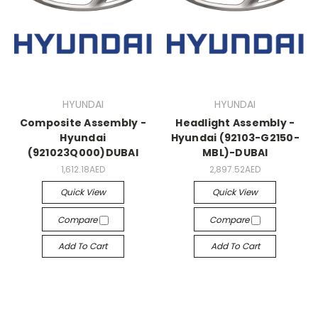
HYUNDAI
HYUNDAI
Composite Assembly -
Headlight Assembly -
Hyundai
Hyundai (92103-G2150-
(921023Q000)DUBAI
MBL)-DUBAI
1,612.18AED
2,897.52AED
Quick View
Quick View
Compare
Compare
Add To Cart
Add To Cart