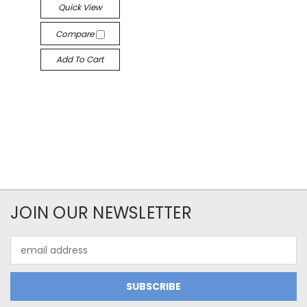
Quick View
Compare
Add To Cart
JOIN OUR NEWSLETTER
Email
Address