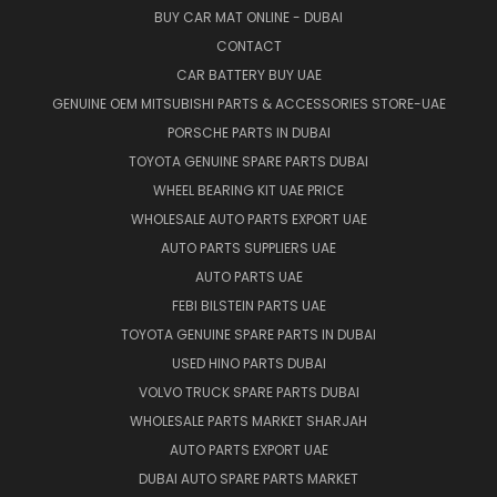
BUY CAR MAT ONLINE - DUBAI
CONTACT
CAR BATTERY BUY UAE
GENUINE OEM MITSUBISHI PARTS & ACCESSORIES STORE-UAE
PORSCHE PARTS IN DUBAI
TOYOTA GENUINE SPARE PARTS DUBAI
WHEEL BEARING KIT UAE PRICE
WHOLESALE AUTO PARTS EXPORT UAE
AUTO PARTS SUPPLIERS UAE
AUTO PARTS UAE
FEBI BILSTEIN PARTS UAE
TOYOTA GENUINE SPARE PARTS IN DUBAI
USED HINO PARTS DUBAI
VOLVO TRUCK SPARE PARTS DUBAI
WHOLESALE PARTS MARKET SHARJAH
AUTO PARTS EXPORT UAE
DUBAI AUTO SPARE PARTS MARKET