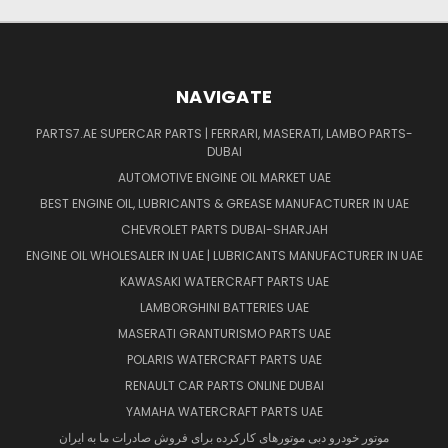
NAVIGATE
PARTS7.AE SUPERCAR PARTS | FERRARI, MASERATI, LAMBO PARTS-
DUBAI
AUTOMOTIVE ENGINE OIL MARKET UAE
BEST ENGINE OIL, LUBRICANTS & GREASE MANUFACTURER IN UAE
CHEVROLET PARTS DUBAI-SHARJAH
ENGINE OIL WHOLESALER IN UAE | LUBRICANTS MANUFACTURER IN UAE
KAWASAKI WATERCRAFT PARTS UAE
LAMBORGHINI BATTERIES UAE
MASERATI GRANTURISMO PARTS UAE
POLARIS WATERCRAFT PARTS UAE
RENAULT CAR PARTS ONLINE DUBAI
YAMAHA WATERCRAFT PARTS UAE
موتور خودرو دبی موتورهای کارکرده برای فروش صادرات ما به ایران