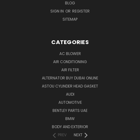
BLOG
SIGN IN
OR
REGISTER
SITEMAP
CATEGORIES
AC BLOWER
AIR CONDITIONING
AIR FILTER
ALTERNATOR BUY DUBAI ONLINE
ASTOU CYLINDER HEAD GASKET
AUDI
AUTOMOTIVE
BENTLEY PARTS UAE
BMW
BODY AND EXTERIOR
PREV
NEXT