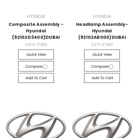
HYUNDAI
HYUNDAI
Composite Assembly -
Headlamp Assembly-
Hyundai
Hyundai
(92102D3400)DUBAI
(92102AB000)DUBAI
4,979.77AED
2,970.97AED
Quick View
Quick View
Compare
Compare
Add To Cart
Add To Cart