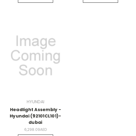
HYUNDAI
Headlight Assembly -
Hyundai (92101CL101)-
dubai
6,298.09AED