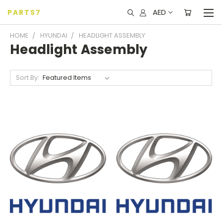
AED
PARTS7
HOME
HYUNDAI
HEADLIGHT ASSEMBLY
Headlight Assembly
Sort By: