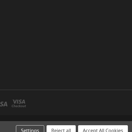
P NO 26 UMM RAMOOL -DUBAI
Settings
Reject all
Accept All Cookies