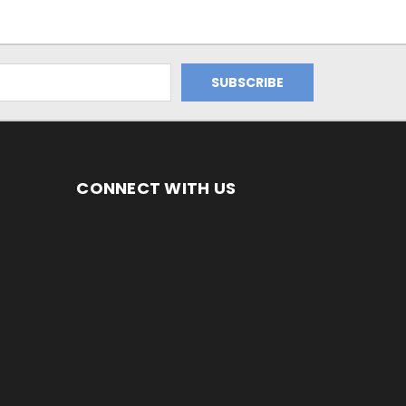
CONNECT WITH US