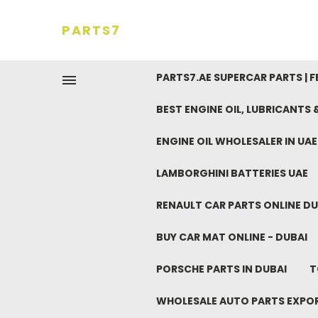
PARTS7
PARTS7.AE SUPERCAR PARTS | 
BEST ENGINE OIL, LUBRICANTS
ENGINE OIL WHOLESALER IN UA
LAMBORGHINI BATTERIES UAE
RENAULT CAR PARTS ONLINE DU
BUY CAR MAT ONLINE - DUBAI
PORSCHE PARTS IN DUBAI
T
WHOLESALE AUTO PARTS EXPO