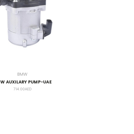
BMW
W AUXILARY PUMP-UAE
714.00AED