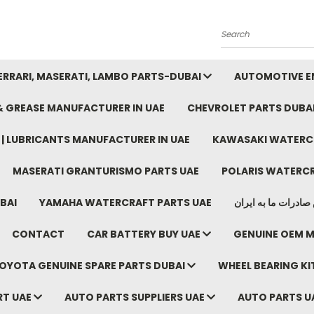
Search
FERRARI, MASERATI, LAMBO PARTS-DUBAI
AUTOMOTIVE EN
 & GREASE MANUFACTURER IN UAE
CHEVROLET PARTS DUBA
E | LUBRICANTS MANUFACTURER IN UAE
KAWASAKI WATERCR
MASERATI GRANTURISMO PARTS UAE
POLARIS WATERCR
BAI
YAMAHA WATERCRAFT PARTS UAE
موتور خودرو دبی م
CONTACT
CAR BATTERY BUY UAE
GENUINE OEM M
OYOTA GENUINE SPARE PARTS DUBAI
WHEEL BEARING KIT
RT UAE
AUTO PARTS SUPPLIERS UAE
AUTO PARTS U