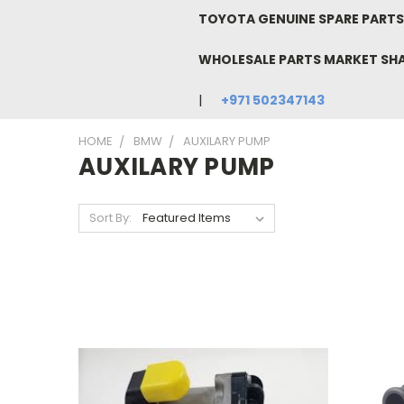
TOYOTA GENUINE SPARE PARTS 
WHOLESALE PARTS MARKET SH
+971 502347143
HOME
BMW
AUXILARY PUMP
AUXILARY PUMP
Sort By: