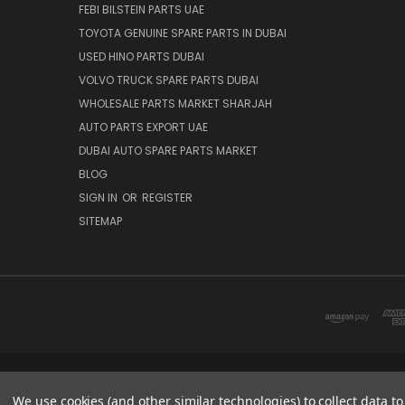
FEBI BILSTEIN PARTS UAE
TOYOTA GENUINE SPARE PARTS IN DUBAI
USED HINO PARTS DUBAI
VOLVO TRUCK SPARE PARTS DUBAI
WHOLESALE PARTS MARKET SHARJAH
AUTO PARTS EXPORT UAE
DUBAI AUTO SPARE PARTS MARKET
BLOG
SIGN IN
OR
REGISTER
SITEMAP
DUBAI SPARE PARTS MARKET
We use cookies (and other similar technologies) to collect data 