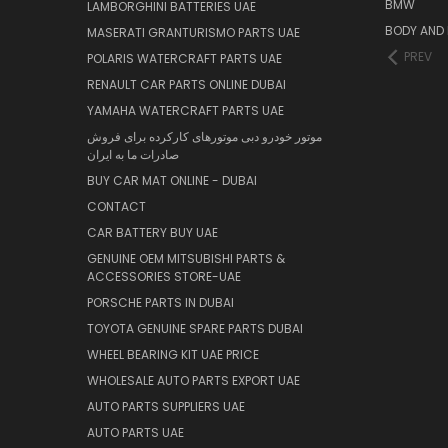
BMW
LAMBORGHINI BATTERIES UAE
BODY AND 
MASERATI GRANTURISMO PARTS UAE
PREV
POLARIS WATERCRAFT PARTS UAE
RENAULT CAR PARTS ONLINE DUBAI
YAMAHA WATERCRAFT PARTS UAE
موتور خودرو دبی موتورهای کارکرده برای فروش
صادرات ما به ایران
BUY CAR MAT ONLINE - DUBAI
CONTACT
CAR BATTERY BUY UAE
GENUINE OEM MITSUBISHI PARTS &
ACCESSORIES STORE-UAE
PORSCHE PARTS IN DUBAI
TOYOTA GENUINE SPARE PARTS DUBAI
WHEEL BEARING KIT UAE PRICE
WHOLESALE AUTO PARTS EXPORT UAE
AUTO PARTS SUPPLIERS UAE
AUTO PARTS UAE