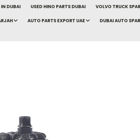
IN DUBAI
USED HINO PARTS DUBAI
VOLVO TRUCK SPAR
ARJAH
AUTO PARTS EXPORT UAE
DUBAI AUTO SPA