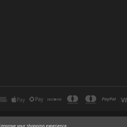
INDUSTRIAL 12 DUBAI UNITED ARAB EMIRATES BRANCH: SAJAYA CENTRE SHO
to improve your shopping experience.