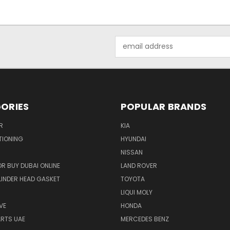
Email
Address
ORIES
POPULAR BRANDS
R
KIA
TIONING
HYUNDAI
NISSAN
R BUY DUBAI ONLINE
LAND ROVER
INDER HEAD GASKET
TOYOTA
LIQUI MOLY
VE
HONDA
ARTS UAE
MERCEDES BENZ