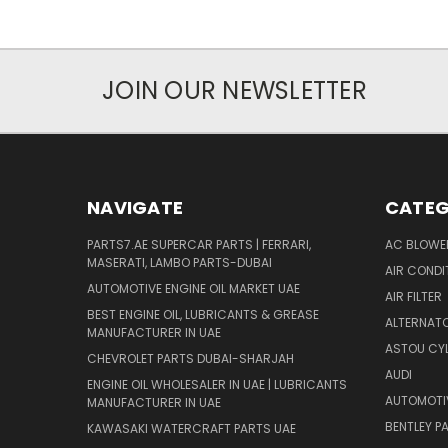
JOIN OUR NEWSLETTER
NAVIGATE
CATEG
PARTS7.AE SUPERCAR PARTS | FERRARI,
AC BLOWE
MASERATI, LAMBO PARTS-DUBAI
AIR CONDI
AUTOMOTIVE ENGINE OIL MARKET UAE
AIR FILTER
BEST ENGINE OIL, LUBRICANTS & GREASE
ALTERNATO
MANUFACTURER IN UAE
ASTOU CYL
CHEVROLET PARTS DUBAI-SHARJAH
AUDI
ENGINE OIL WHOLESALER IN UAE | LUBRICANTS
AUTOMOTI
MANUFACTURER IN UAE
BENTLEY P
KAWASAKI WATERCRAFT PARTS UAE