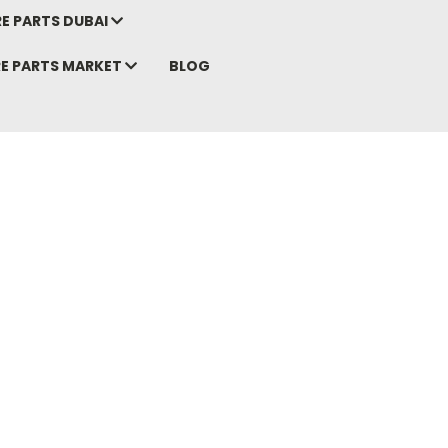
E PARTS DUBAI
RE PARTS MARKET
BLOG