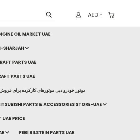
AED
GINE OIL MARKET UAE
I-SHARJAH
AFT PARTS UAE
AFT PARTS UAE
وتورهای کارکرده برای فروش صادرات ما به ایران
ITSUBISHI PARTS & ACCESSORIES STORE-UAE
 UAE PRICE
AE
FEBI BILSTEIN PARTS UAE