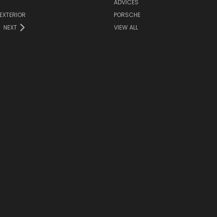
ADVICES
EXTERIOR
PORSCHE
NEXT
VIEW ALL