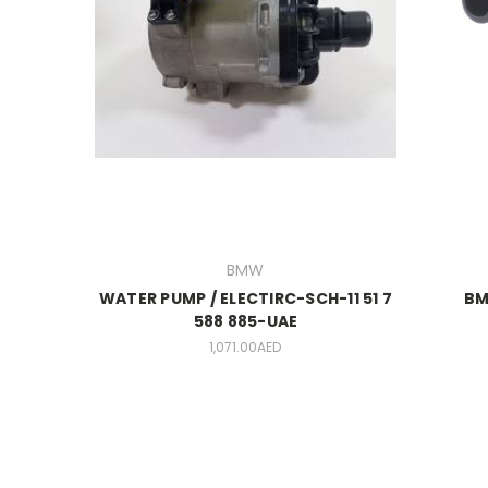
BMW
WATER PUMP / ELECTIRC-SCH-11 51 7
BM
588 885-UAE
1,071.00AED