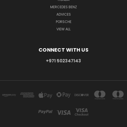
MERCEDES BENZ
ADVICES
PORSCHE
VIEW ALL
CONNECT WITH US
+971 502347143