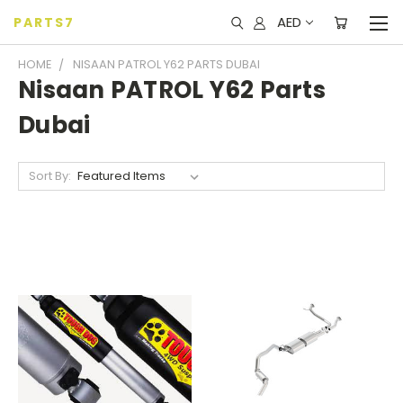
AED
PARTS7
HOME
NISAAN PATROL Y62 PARTS DUBAI
Nisaan PATROL Y62 Parts
Dubai
Sort By: