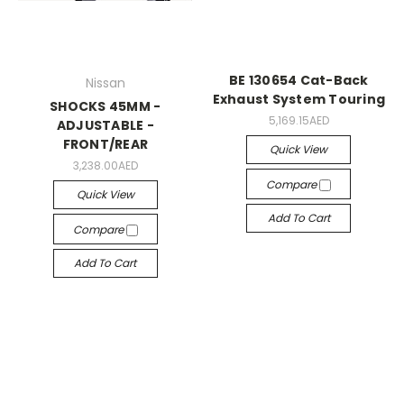
BE 130654 Cat-Back
Nissan
Exhaust System Touring
SHOCKS 45MM -
5,169.15AED
ADJUSTABLE -
FRONT/REAR
Quick View
3,238.00AED
Compare
Quick View
Add To Cart
Compare
Add To Cart