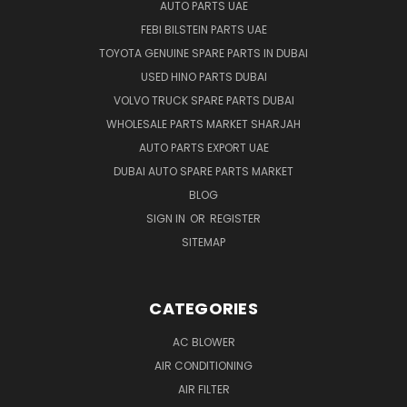
AUTO PARTS UAE
FEBI BILSTEIN PARTS UAE
TOYOTA GENUINE SPARE PARTS IN DUBAI
USED HINO PARTS DUBAI
VOLVO TRUCK SPARE PARTS DUBAI
WHOLESALE PARTS MARKET SHARJAH
AUTO PARTS EXPORT UAE
DUBAI AUTO SPARE PARTS MARKET
BLOG
SIGN IN
OR
REGISTER
SITEMAP
CATEGORIES
AC BLOWER
AIR CONDITIONING
AIR FILTER