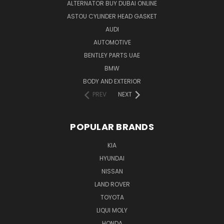
ALTERNATOR BUY DUBAI ONLINE
ASTOU CYLINDER HEAD GASKET
AUDI
AUTOMOTIVE
BENTLEY PARTS UAE
BMW
BODY AND EXTERIOR
PREV
NEXT
POPULAR BRANDS
KIA
HYUNDAI
NISSAN
LAND ROVER
TOYOTA
LIQUI MOLY
HONDA