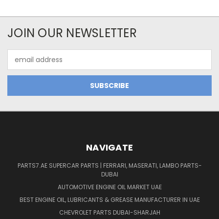
JOIN OUR NEWSLETTER
Email
Address
NAVIGATE
PARTS7.AE SUPERCAR PARTS | FERRARI, MASERATI, LAMBO PARTS-
DUBAI
AUTOMOTIVE ENGINE OIL MARKET UAE
BEST ENGINE OIL, LUBRICANTS & GREASE MANUFACTURER IN UAE
CHEVROLET PARTS DUBAI-SHARJAH