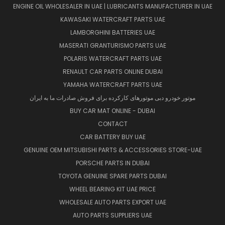
ENGINE OIL WHOLESALER IN UAE | LUBRICANTS MANUFACTURER IN UAE
KAWASAKI WATERCRAFT PARTS UAE
LAMBORGHINI BATTERIES UAE
MASERATI GRANTURISMO PARTS UAE
POLARIS WATERCRAFT PARTS UAE
RENAULT CAR PARTS ONLINE DUBAI
YAMAHA WATERCRAFT PARTS UAE
موتور خودرو دبی موتورهای کارکرده برای فروش صادرات ما به ایران
BUY CAR MAT ONLINE - DUBAI
CONTACT
CAR BATTERY BUY UAE
GENUINE OEM MITSUBISHI PARTS & ACCESSORIES STORE-UAE
PORSCHE PARTS IN DUBAI
TOYOTA GENUINE SPARE PARTS DUBAI
WHEEL BEARING KIT UAE PRICE
WHOLESALE AUTO PARTS EXPORT UAE
AUTO PARTS SUPPLIERS UAE