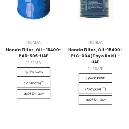
HONDA
HONDA
Honda Filter, Oil - 15400-
Honda Filter, Oil -15400-
PA6-506-UAE
PLC-004(Toyo Roki) -
UAE
19.32AED
24.35AED
Quick View
Quick View
Compare
Compare
Add To Cart
Add To Cart