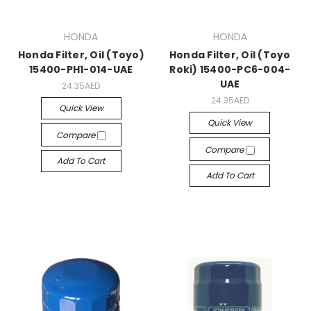
HONDA
HONDA
Honda Filter, Oil (Toyo)
Honda Filter, Oil (Toyo
15400-PH1-014-UAE
Roki) 15400-PC6-004-
UAE
24.35AED
24.35AED
Quick View
Quick View
Compare
Compare
Add To Cart
Add To Cart