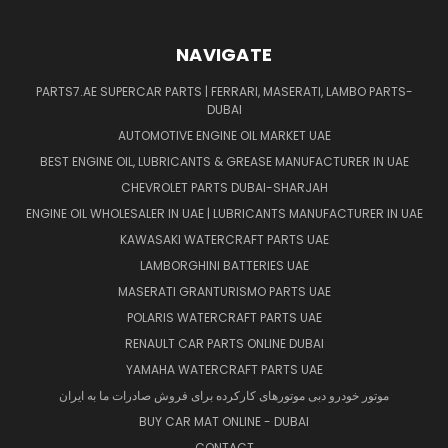
NAVIGATE
PARTS7.AE SUPERCAR PARTS | FERRARI, MASERATI, LAMBO PARTS-
DUBAI
AUTOMOTIVE ENGINE OIL MARKET UAE
BEST ENGINE OIL, LUBRICANTS & GREASE MANUFACTURER IN UAE
CHEVROLET PARTS DUBAI-SHARJAH
ENGINE OIL WHOLESALER IN UAE | LUBRICANTS MANUFACTURER IN UAE
KAWASAKI WATERCRAFT PARTS UAE
LAMBORGHINI BATTERIES UAE
MASERATI GRANTURISMO PARTS UAE
POLARIS WATERCRAFT PARTS UAE
RENAULT CAR PARTS ONLINE DUBAI
YAMAHA WATERCRAFT PARTS UAE
موتور خودرو دبی موتورهای کارکرده برای فروش صادرات ما به ایران
BUY CAR MAT ONLINE - DUBAI
CONTACT