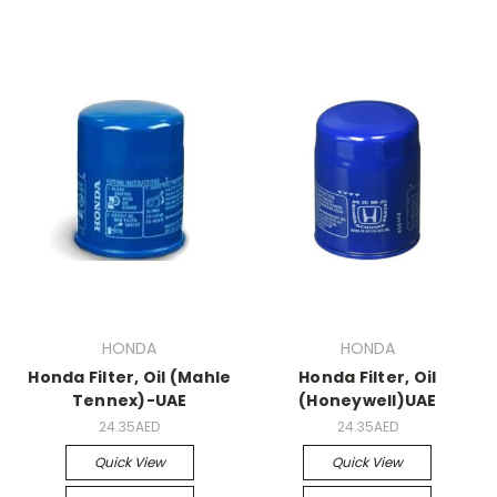
HONDA
HONDA
Honda Filter, Oil (Mahle
Honda Filter, Oil
Tennex)-UAE
(Honeywell)UAE
24.35AED
24.35AED
Quick View
Quick View