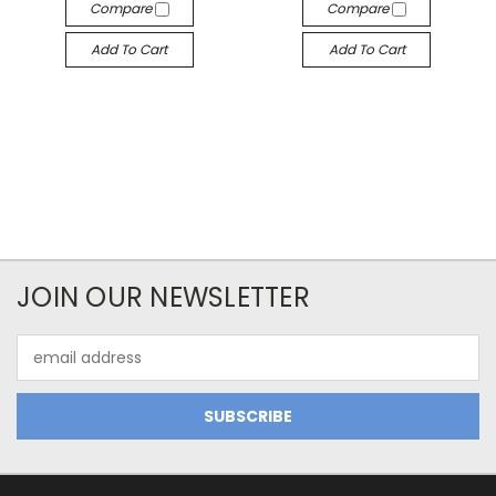
Compare
Compare
Add To Cart
Add To Cart
JOIN OUR NEWSLETTER
Email
Address