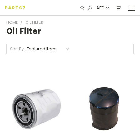
AED
PARTS7
HOME
OIL FILTER
Oil Filter
Sort By: