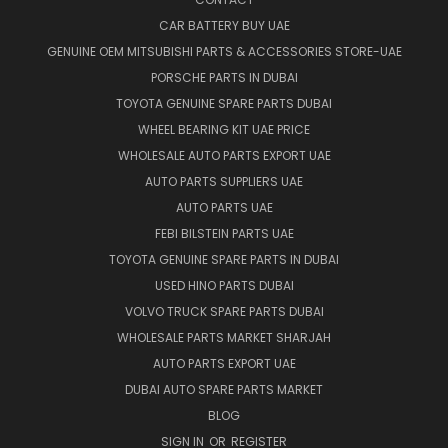
CAR BATTERY BUY UAE
GENUINE OEM MITSUBISHI PARTS & ACCESSORIES STORE-UAE
PORSCHE PARTS IN DUBAI
TOYOTA GENUINE SPARE PARTS DUBAI
WHEEL BEARING KIT UAE PRICE
WHOLESALE AUTO PARTS EXPORT UAE
AUTO PARTS SUPPLIERS UAE
AUTO PARTS UAE
FEBI BILSTEIN PARTS UAE
TOYOTA GENUINE SPARE PARTS IN DUBAI
USED HINO PARTS DUBAI
VOLVO TRUCK SPARE PARTS DUBAI
WHOLESALE PARTS MARKET SHARJAH
AUTO PARTS EXPORT UAE
DUBAI AUTO SPARE PARTS MARKET
BLOG
SIGN IN
OR
REGISTER