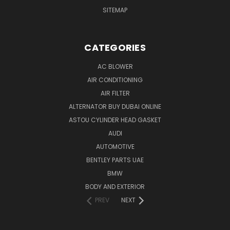
SITEMAP
CATEGORIES
AC BLOWER
AIR CONDITIONING
AIR FILTER
ALTERNATOR BUY DUBAI ONLINE
ASTOU CYLINDER HEAD GASKET
AUDI
AUTOMOTIVE
BENTLEY PARTS UAE
BMW
BODY AND EXTERIOR
PREV
NEXT