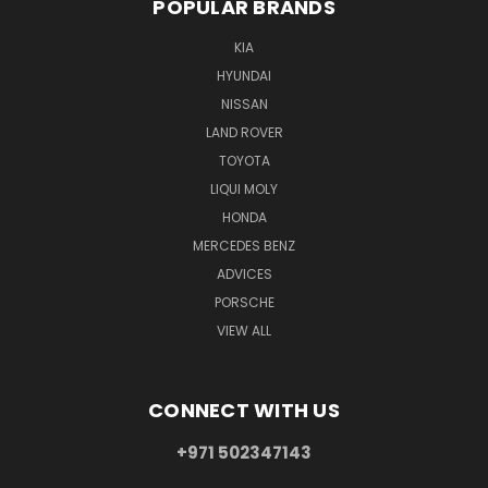
POPULAR BRANDS
KIA
HYUNDAI
NISSAN
LAND ROVER
TOYOTA
LIQUI MOLY
HONDA
MERCEDES BENZ
ADVICES
PORSCHE
VIEW ALL
CONNECT WITH US
+971 502347143