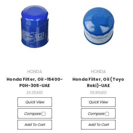
HONDA
HONDA
Honda Filter, Oil -15400-
Honda Filter, Oil (Toyo
P0H-305-UAE
Roki)-UAE
24.35AED
39.89AED
Quick View
Quick View
Compare
Compare
Add To Cart
Add To Cart