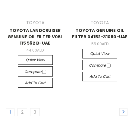
TOYOTA
TOYOTA
TOYOTA LANDCRUISER
TOYOTA GENUINE OIL
GENUINE OIL FILTER V06L
FILTER 04152-31090-UAE
115 562 B-UAE
55.00AED
44.00AED
Quick View
Quick View
Compare
Compare
Add To Cart
Add To Cart
1
2
3