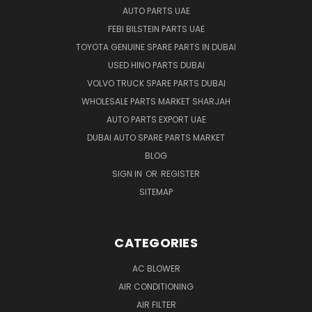
AUTO PARTS UAE
FEBI BILSTEIN PARTS UAE
TOYOTA GENUINE SPARE PARTS IN DUBAI
USED HINO PARTS DUBAI
VOLVO TRUCK SPARE PARTS DUBAI
WHOLESALE PARTS MARKET SHARJAH
AUTO PARTS EXPORT UAE
DUBAI AUTO SPARE PARTS MARKET
BLOG
SIGN IN
OR
REGISTER
SITEMAP
CATEGORIES
AC BLOWER
AIR CONDITIONING
AIR FILTER