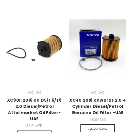
VOLVO
VOLVO
XC90II 2016 on D5/T6/T8
XC40 2018 onwards 2.0 4
2.0 Diesel/Petrol
Cylinder Diesel/Petrol
Aftermarket Oil Filter-
Genuine Oil Filter -UAE
UAE
78.57AED
32.84AED
Quick View