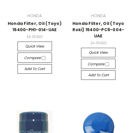
HONDA
HONDA
Honda Filter, Oil (Toyo)
Honda Filter, Oil (Toyo
15400-PH1-014-UAE
Roki) 15400-PC6-004-
UAE
24.35AED
24.35AED
Quick View
Quick View
Compare
Compare
Add To Cart
Add To Cart