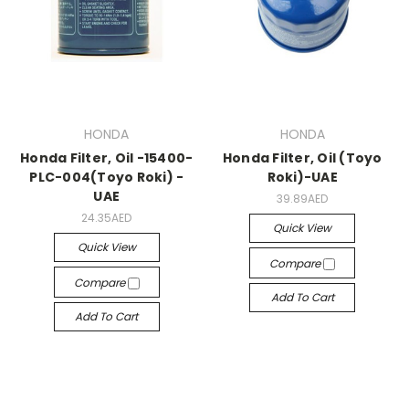
HONDA
HONDA
Honda Filter, Oil -15400-
Honda Filter, Oil (Toyo
PLC-004(Toyo Roki) -
Roki)-UAE
UAE
39.89AED
24.35AED
Quick View
Quick View
Compare
Compare
Add To Cart
Add To Cart