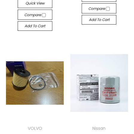
Quick View
Compare
Compare
Add To Cart
Add To Cart
VOLVO
Nissan