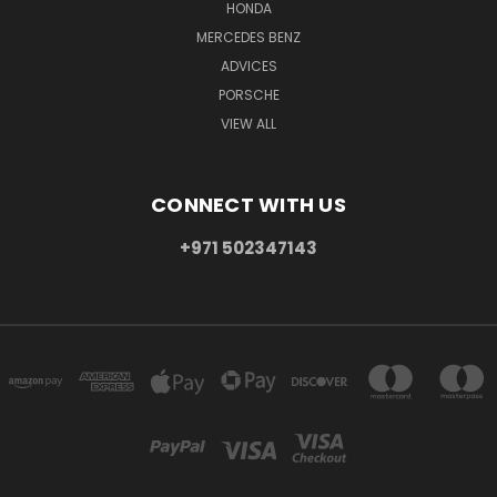
HONDA
MERCEDES BENZ
ADVICES
PORSCHE
VIEW ALL
CONNECT WITH US
+971 502347143