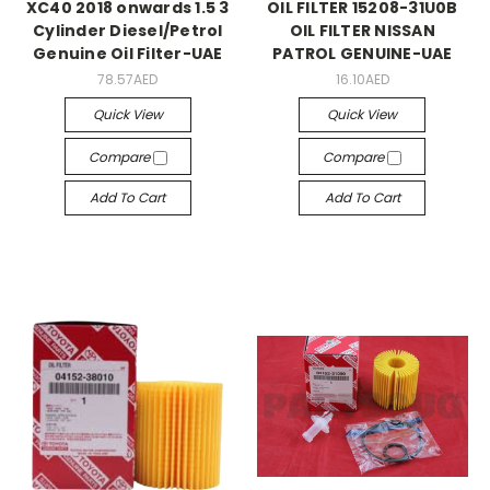
XC40 2018 onwards 1.5 3
OIL FILTER 15208-31U0B
Cylinder Diesel/Petrol
OIL FILTER NISSAN
Genuine Oil Filter-UAE
PATROL GENUINE-UAE
78.57AED
16.10AED
Quick View
Quick View
Compare
Compare
Add To Cart
Add To Cart