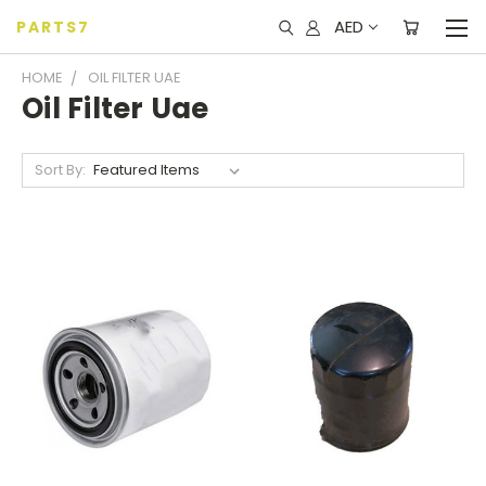
AED
PARTS7
HOME
OIL FILTER UAE
Oil Filter Uae
Sort By: