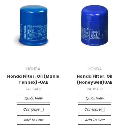
HONDA
HONDA
Honda Filter, Oil (Mahle
Honda Filter, Oil
Tennex)-UAE
(Honeywell)UAE
24.35AED
24.35AED
Quick View
Quick View
Compare
Compare
Add To Cart
Add To Cart