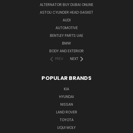
ALTERNATOR BUY DUBAI ONLINE
ASTOU CYLINDER HEAD GASKET
AUDI
AUTOMOTIVE
BENTLEY PARTS UAE
BMW
BODY AND EXTERIOR
PREV
NEXT
POPULAR BRANDS
KIA
HYUNDAI
NISSAN
LAND ROVER
TOYOTA
LIQUI MOLY