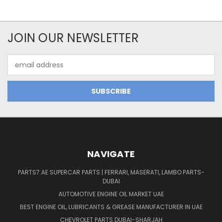
JOIN OUR NEWSLETTER
Email
Address
NAVIGATE
PARTS7.AE SUPERCAR PARTS | FERRARI, MASERATI, LAMBO PARTS-
DUBAI
AUTOMOTIVE ENGINE OIL MARKET UAE
BEST ENGINE OIL, LUBRICANTS & GREASE MANUFACTURER IN UAE
CHEVROLET PARTS DUBAI-SHARJAH