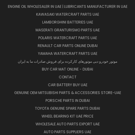
ENGINE OIL WHOLESALER IN UAE | LUBRICANTS MANUFACTURER IN UAE
KAWASAKI WATERCRAFT PARTS UAE
LAMBORGHINI BATTERIES UAE
MASERATI GRANTURISMO PARTS UAE
POLARIS WATERCRAFT PARTS UAE
RENAULT CAR PARTS ONLINE DUBAI
YAMAHA WATERCRAFT PARTS UAE
موتور خودرو دبی موتورهای کارکرده برای فروش صادرات ما به ایران
BUY CAR MAT ONLINE - DUBAI
CONTACT
CAR BATTERY BUY UAE
GENUINE OEM MITSUBISHI PARTS & ACCESSORIES STORE-UAE
PORSCHE PARTS IN DUBAI
TOYOTA GENUINE SPARE PARTS DUBAI
WHEEL BEARING KIT UAE PRICE
WHOLESALE AUTO PARTS EXPORT UAE
AUTO PARTS SUPPLIERS UAE