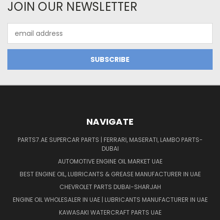
JOIN OUR NEWSLETTER
Email
Address
NAVIGATE
PARTS7.AE SUPERCAR PARTS | FERRARI, MASERATI, LAMBO PARTS-
DUBAI
AUTOMOTIVE ENGINE OIL MARKET UAE
BEST ENGINE OIL, LUBRICANTS & GREASE MANUFACTURER IN UAE
CHEVROLET PARTS DUBAI-SHARJAH
ENGINE OIL WHOLESALER IN UAE | LUBRICANTS MANUFACTURER IN UAE
KAWASAKI WATERCRAFT PARTS UAE