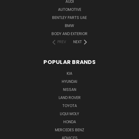
AUDI
AUTOMOTIVE
BENTLEY PARTS UAE
BMW
BODY AND EXTERIOR
PREV
NEXT
POPULAR BRANDS
KIA
HYUNDAI
NISSAN
LAND ROVER
TOYOTA
LIQUI MOLY
HONDA
MERCEDES BENZ
ADVICES