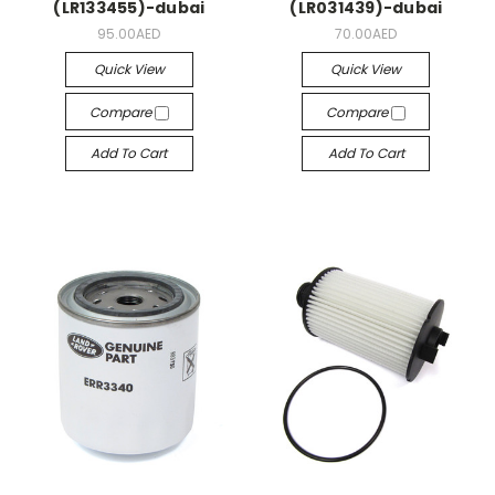
(LR133455)-dubai
(LR031439)-dubai
95.00AED
70.00AED
Quick View
Quick View
Compare
Compare
Add To Cart
Add To Cart