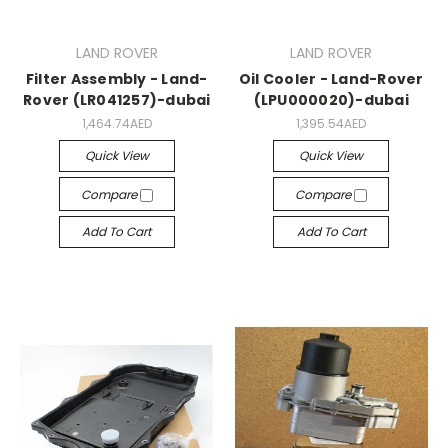
LAND ROVER
LAND ROVER
Filter Assembly - Land-
Oil Cooler - Land-Rover
Rover (LR041257)-dubai
(LPU000020)-dubai
1,464.74AED
1,395.54AED
Quick View
Quick View
Compare
Compare
Add To Cart
Add To Cart