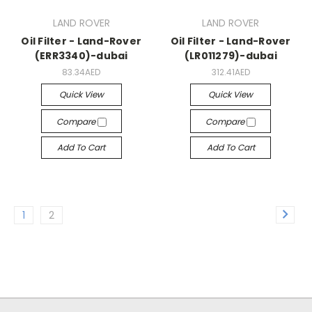
LAND ROVER
LAND ROVER
Oil Filter - Land-Rover
Oil Filter - Land-Rover
(ERR3340)-dubai
(LR011279)-dubai
83.34AED
312.41AED
Quick View
Quick View
Compare
Compare
Add To Cart
Add To Cart
1
2