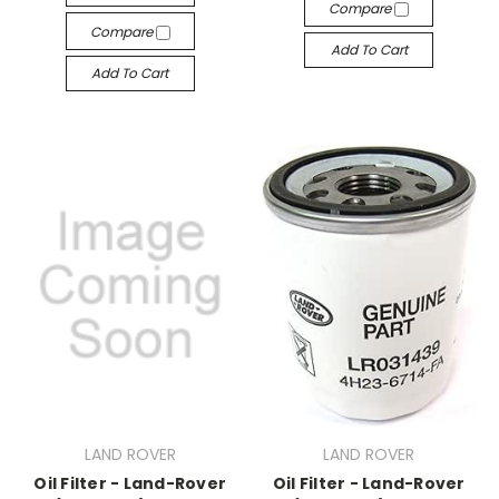
Compare
Compare
Add To Cart
Add To Cart
LAND ROVER
LAND ROVER
Oil Filter - Land-Rover
Oil Filter - Land-Rover