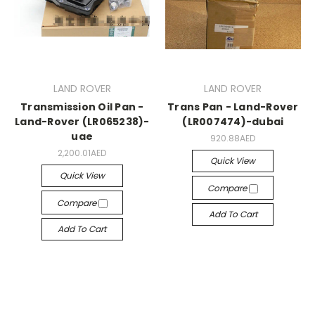
LAND ROVER
LAND ROVER
Transmission Oil Pan -
Trans Pan - Land-Rover
Land-Rover (LR065238)-
(LR007474)-dubai
uae
920.88AED
2,200.01AED
Quick View
Quick View
Compare
Compare
Add To Cart
Add To Cart