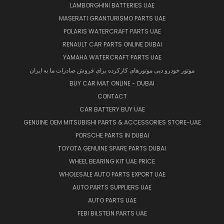
LAMBORGHINI BATTERIES UAE
MASERATI GRANTURISMO PARTS UAE
POLARIS WATERCRAFT PARTS UAE
RENAULT CAR PARTS ONLINE DUBAI
YAMAHA WATERCRAFT PARTS UAE
موتور خودرو دبی موتورهای کارکرده برای فروش صادرات ما به ایران
BUY CAR MAT ONLINE - DUBAI
CONTACT
CAR BATTERY BUY UAE
GENUINE OEM MITSUBISHI PARTS & ACCESSORIES STORE-UAE
PORSCHE PARTS IN DUBAI
TOYOTA GENUINE SPARE PARTS DUBAI
WHEEL BEARING KIT UAE PRICE
WHOLESALE AUTO PARTS EXPORT UAE
AUTO PARTS SUPPLIERS UAE
AUTO PARTS UAE
FEBI BILSTEIN PARTS UAE