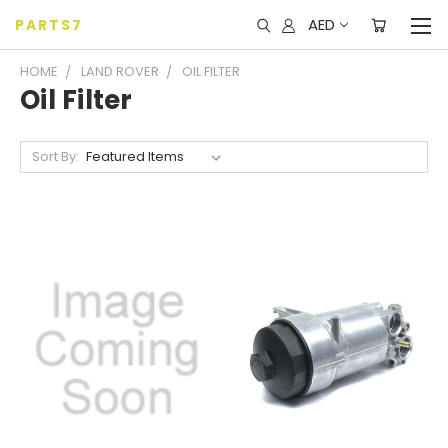
AED
PARTS7
HOME
LAND ROVER
OIL FILTER
Oil Filter
Sort By: