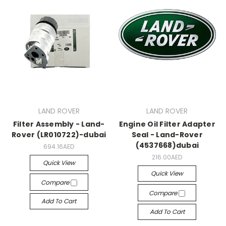
LAND ROVER
LAND ROVER
Filter Assembly - Land-
Engine Oil Filter Adapter
Rover (LR010722)-dubai
Seal - Land-Rover
(4537668)dubai
694.16AED
216.00AED
Quick View
Quick View
Compare
Compare
Add To Cart
Add To Cart