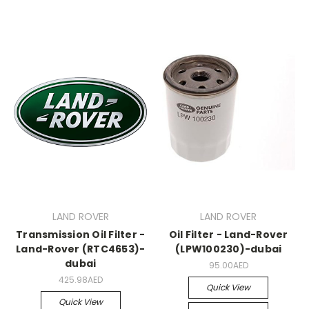
LAND ROVER
LAND ROVER
Transmission Oil Filter -
Oil Filter - Land-Rover
Land-Rover (RTC4653)-
(LPW100230)-dubai
dubai
95.00AED
425.98AED
Quick View
Quick View