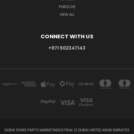
PORSCHE
VIEW ALL
CONNECT WITH US
+971 502347143
DUBAI SPARE PARTS MARKETINDUSTRIAL 12 DUBAI UNITED ARAB EMIRATES