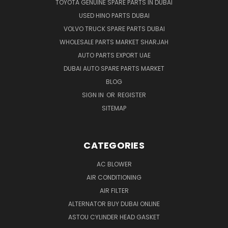
TOYOTA GENUINE SPARE PARTS IN DUBAI
USED HINO PARTS DUBAI
VOLVO TRUCK SPARE PARTS DUBAI
WHOLESALE PARTS MARKET SHARJAH
AUTO PARTS EXPORT UAE
DUBAI AUTO SPARE PARTS MARKET
BLOG
SIGN IN
OR
REGISTER
SITEMAP
CATEGORIES
AC BLOWER
AIR CONDITIONING
AIR FILTER
ALTERNATOR BUY DUBAI ONLINE
ASTOU CYLINDER HEAD GASKET