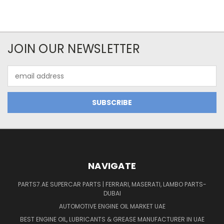
JOIN OUR NEWSLETTER
Email
Address
NAVIGATE
PARTS7.AE SUPERCAR PARTS | FERRARI, MASERATI, LAMBO PARTS-
DUBAI
AUTOMOTIVE ENGINE OIL MARKET UAE
BEST ENGINE OIL, LUBRICANTS & GREASE MANUFACTURER IN UAE