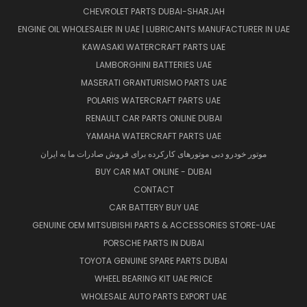
CHEVROLET PARTS DUBAI-SHARJAH
ENGINE OIL WHOLESALER IN UAE | LUBRICANTS MANUFACTURER IN UAE
KAWASAKI WATERCRAFT PARTS UAE
LAMBORGHINI BATTERIES UAE
MASERATI GRANTURISMO PARTS UAE
POLARIS WATERCRAFT PARTS UAE
RENAULT CAR PARTS ONLINE DUBAI
YAMAHA WATERCRAFT PARTS UAE
موتور خودرو دبی موتورهای کارکرده برای فروش صادرات ما به ایران
BUY CAR MAT ONLINE - DUBAI
CONTACT
CAR BATTERY BUY UAE
GENUINE OEM MITSUBISHI PARTS & ACCESSORIES STORE-UAE
PORSCHE PARTS IN DUBAI
TOYOTA GENUINE SPARE PARTS DUBAI
WHEEL BEARING KIT UAE PRICE
WHOLESALE AUTO PARTS EXPORT UAE