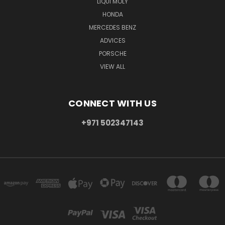
LIQUI MOLY
HONDA
MERCEDES BENZ
ADVICES
PORSCHE
VIEW ALL
CONNECT WITH US
+971 502347143