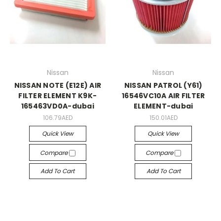
Nissan
Nissan
NISSAN NOTE (E12E) AIR
NISSAN PATROL (Y61)
FILTER ELEMENT K9K-
16546VC10A AIR FILTER
165463VD0A-dubai
ELEMENT-dubai
106.79AED
150.01AED
Quick View
Quick View
Compare
Compare
Add To Cart
Add To Cart