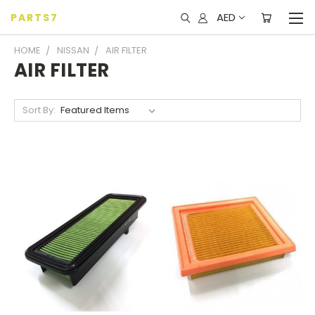
AED
PARTS7
HOME
NISSAN
AIR FILTER
AIR FILTER
Sort By: