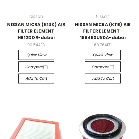
Nissan
Nissan
NISSAN MICRA (K13K) AIR
NISSAN MICRA (K11E) AIR
FILTER ELEMENT
FILTER ELEMENT-
HR12DDR-dubai
165460U80A-dubai
90.54AED
60.76AED
Quick View
Quick View
Compare
Compare
Add To Cart
Add To Cart