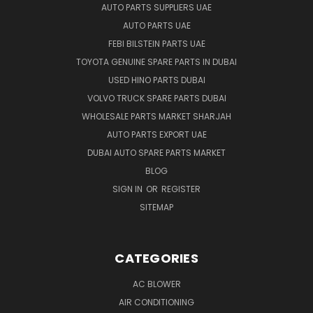
AUTO PARTS SUPPLIERS UAE
AUTO PARTS UAE
FEBI BILSTEIN PARTS UAE
TOYOTA GENUINE SPARE PARTS IN DUBAI
USED HINO PARTS DUBAI
VOLVO TRUCK SPARE PARTS DUBAI
WHOLESALE PARTS MARKET SHARJAH
AUTO PARTS EXPORT UAE
DUBAI AUTO SPARE PARTS MARKET
BLOG
SIGN IN
OR
REGISTER
SITEMAP
CATEGORIES
AC BLOWER
AIR CONDITIONING