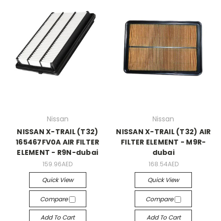
Nissan
Nissan
NISSAN X-TRAIL (T32)
NISSAN X-TRAIL (T32) AIR
165467FV0A AIR FILTER
FILTER ELEMENT - M9R-
ELEMENT - R9N-dubai
dubai
159.96AED
168.54AED
Quick View
Quick View
Compare
Compare
Add To Cart
Add To Cart