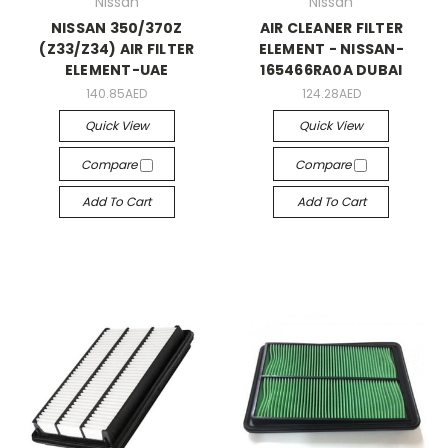
Nissan
Nissan
NISSAN 350/370Z
AIR CLEANER FILTER
(Z33/Z34) AIR FILTER
ELEMENT - NISSAN-
ELEMENT-UAE
165466RA0A DUBAI
140.85AED
124.28AED
Quick View
Quick View
Compare
Compare
Add To Cart
Add To Cart