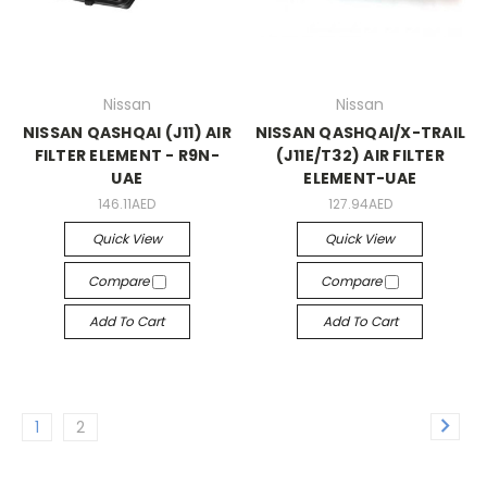
Nissan
Nissan
NISSAN QASHQAI (J11) AIR
NISSAN QASHQAI/X-TRAIL
FILTER ELEMENT - R9N-
(J11E/T32) AIR FILTER
UAE
ELEMENT-UAE
146.11AED
127.94AED
Quick View
Quick View
Compare
Compare
Add To Cart
Add To Cart
1
2