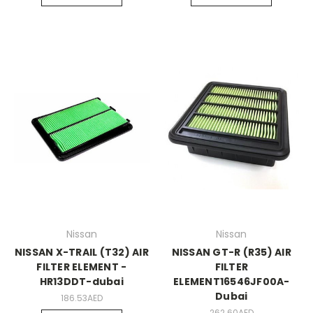
Nissan
Nissan
NISSAN X-TRAIL (T32) AIR
NISSAN GT-R (R35) AIR
FILTER ELEMENT -
FILTER
HR13DDT-dubai
ELEMENT16546JF00A-
Dubai
186.53AED
262.60AED