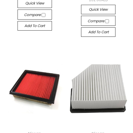
Quick View
Quick View
Compare
Compare
Add To Cart
Add To Cart