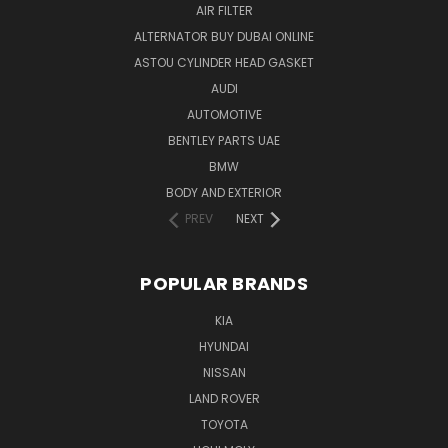
AIR FILTER
ALTERNATOR BUY DUBAI ONLINE
ASTOU CYLINDER HEAD GASKET
AUDI
AUTOMOTIVE
BENTLEY PARTS UAE
BMW
BODY AND EXTERIOR
PREV
NEXT
POPULAR BRANDS
KIA
HYUNDAI
NISSAN
LAND ROVER
TOYOTA