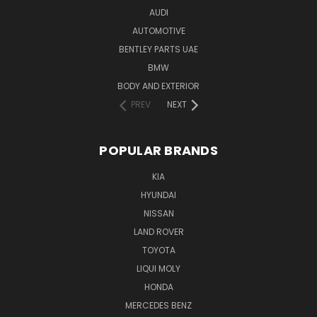
AUDI
AUTOMOTIVE
BENTLEY PARTS UAE
BMW
BODY AND EXTERIOR
PREV
NEXT
POPULAR BRANDS
KIA
HYUNDAI
NISSAN
LAND ROVER
TOYOTA
LIQUI MOLY
HONDA
MERCEDES BENZ