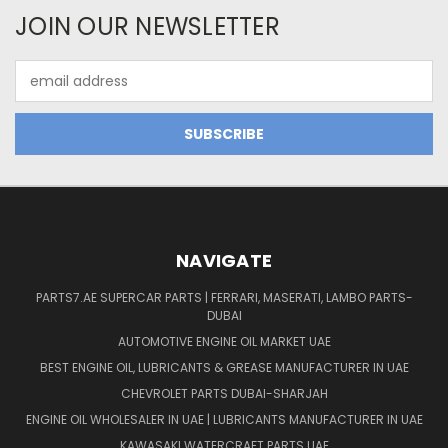
JOIN OUR NEWSLETTER
Email
Address
NAVIGATE
PARTS7.AE SUPERCAR PARTS | FERRARI, MASERATI, LAMBO PARTS-
DUBAI
AUTOMOTIVE ENGINE OIL MARKET UAE
BEST ENGINE OIL, LUBRICANTS & GREASE MANUFACTURER IN UAE
CHEVROLET PARTS DUBAI-SHARJAH
ENGINE OIL WHOLESALER IN UAE | LUBRICANTS MANUFACTURER IN UAE
KAWASAKI WATERCRAFT PARTS UAE