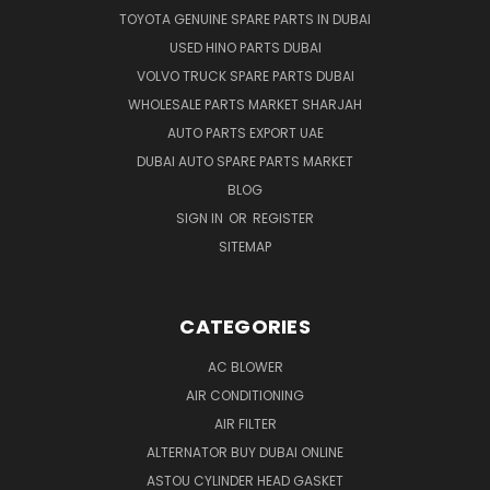
TOYOTA GENUINE SPARE PARTS IN DUBAI
USED HINO PARTS DUBAI
VOLVO TRUCK SPARE PARTS DUBAI
WHOLESALE PARTS MARKET SHARJAH
AUTO PARTS EXPORT UAE
DUBAI AUTO SPARE PARTS MARKET
BLOG
SIGN IN
OR
REGISTER
SITEMAP
CATEGORIES
AC BLOWER
AIR CONDITIONING
AIR FILTER
ALTERNATOR BUY DUBAI ONLINE
ASTOU CYLINDER HEAD GASKET