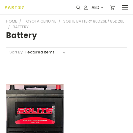
AED
PARTS7
HOME
TOYOTA GENUINE
SOLITE BATTERY 80D26L / 85D26L
BATTERY
Battery
Sort By: