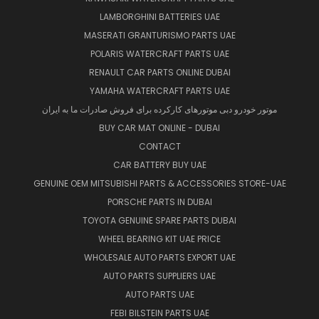
LAMBORGHINI BATTERIES UAE
MASERATI GRANTURISMO PARTS UAE
POLARIS WATERCRAFT PARTS UAE
RENAULT CAR PARTS ONLINE DUBAI
YAMAHA WATERCRAFT PARTS UAE
موتور خودرو دبی موتورهای کارکرده برای فروش صادرات ما به ایران
BUY CAR MAT ONLINE - DUBAI
CONTACT
CAR BATTERY BUY UAE
GENUINE OEM MITSUBISHI PARTS & ACCESSORIES STORE-UAE
PORSCHE PARTS IN DUBAI
TOYOTA GENUINE SPARE PARTS DUBAI
WHEEL BEARING KIT UAE PRICE
WHOLESALE AUTO PARTS EXPORT UAE
AUTO PARTS SUPPLIERS UAE
AUTO PARTS UAE
FEBI BILSTEIN PARTS UAE