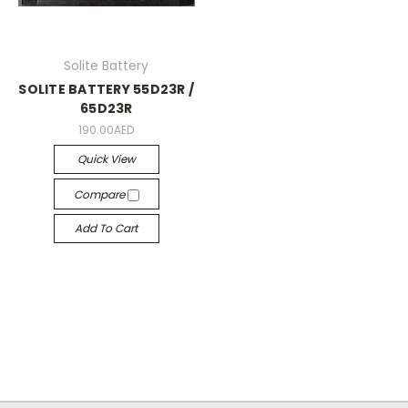
Solite Battery
SOLITE BATTERY 55D23R /
65D23R
190.00AED
Quick View
Compare
Add To Cart