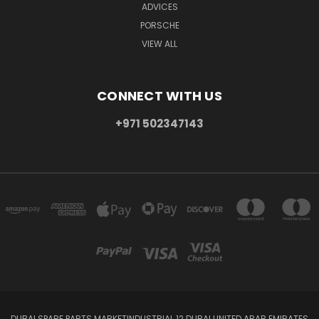
ADVICES
PORSCHE
VIEW ALL
CONNECT WITH US
+971 502347143
DUBAI SPARE PARTS MARKETINDUSTRIAL 12 DUBAI UNITED ARAB EMIRATES