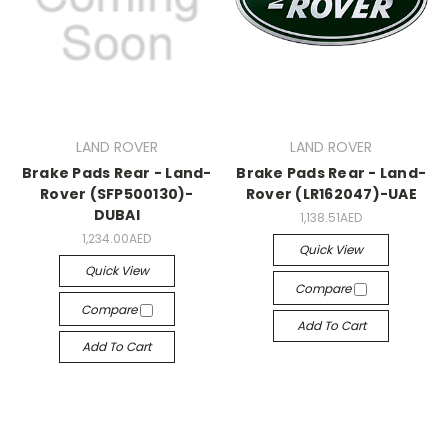
LAND ROVER
LAND ROVER
Brake Pads Rear - Land-
Brake Pads Rear - Land-
Rover (SFP500130)-
Rover (LR162047)-UAE
DUBAI
1,138.51AED
1,234.00AED
Quick View
Quick View
Compare
Compare
Add To Cart
Add To Cart