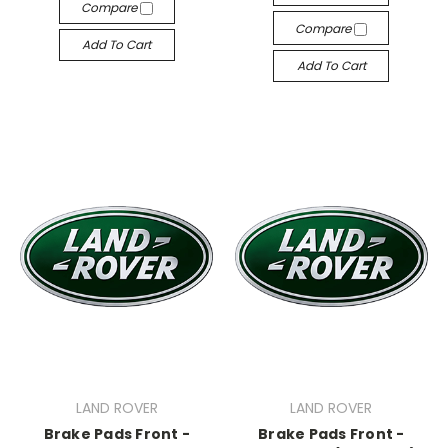
Compare
Compare
Add To Cart
Add To Cart
LAND ROVER
LAND ROVER
Brake Pads Front -
Brake Pads Front -