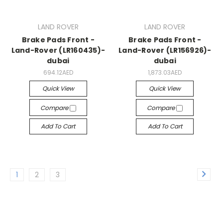
LAND ROVER
LAND ROVER
Brake Pads Front -
Brake Pads Front -
Land-Rover (LR160435)-
Land-Rover (LR156926)-
dubai
dubai
694.12AED
1,873.03AED
Quick View
Quick View
Compare
Compare
Add To Cart
Add To Cart
1
2
3