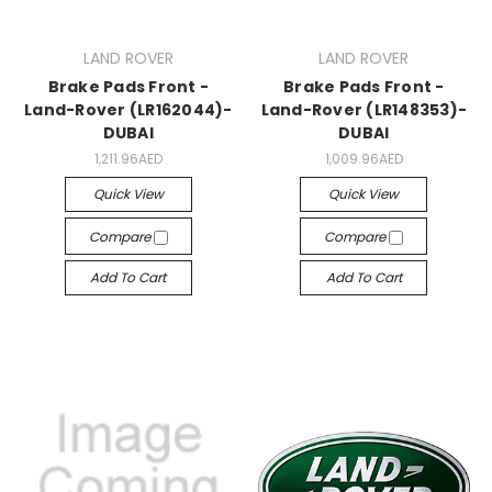
LAND ROVER
LAND ROVER
Brake Pads Front -
Brake Pads Front -
Land-Rover (LR162044)-
Land-Rover (LR148353)-
DUBAI
DUBAI
1,211.96AED
1,009.96AED
Quick View
Quick View
Compare
Compare
Add To Cart
Add To Cart