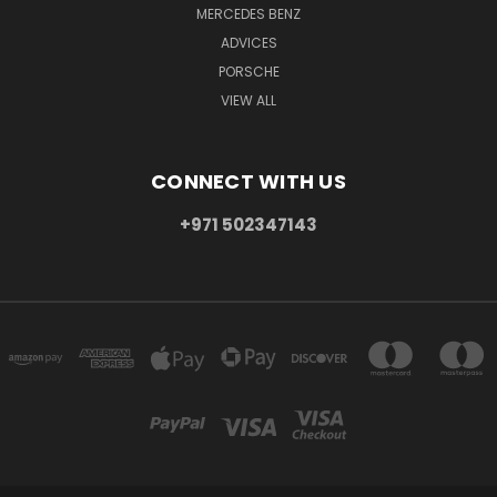
MERCEDES BENZ
ADVICES
PORSCHE
VIEW ALL
CONNECT WITH US
+971 502347143