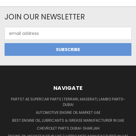
JOIN OUR NEWSLETTER
Email
Address
NAVIGATE
PARTS7.AE SUPERCAR PARTS | FERRARI, MASERATI, LAMBO PARTS-
DUBAI
AUTOMOTIVE ENGINE OIL MARKET UAE
BEST ENGINE OIL, LUBRICANTS & GREASE MANUFACTURER IN UAE
CHEVROLET PARTS DUBAI-SHARJAH