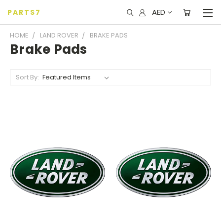
AED
PARTS7
HOME
LAND ROVER
BRAKE PADS
Brake Pads
Sort By: