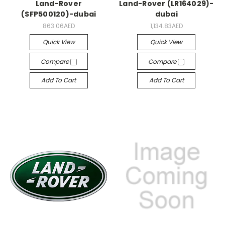
Land-Rover
Land-Rover (LR164029)-
(SFP500120)-dubai
dubai
863.06AED
1,134.83AED
Quick View
Quick View
Compare
Compare
Add To Cart
Add To Cart