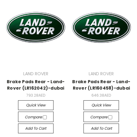
LAND ROVER
LAND ROVER
Brake Pads Rear - Land-
Brake Pads Rear - Land-
Rover (LR162042)-dubai
Rover (LR160458)-dubai
793.28AED
646.38AED
Quick View
Quick View
Compare
Compare
Add To Cart
Add To Cart