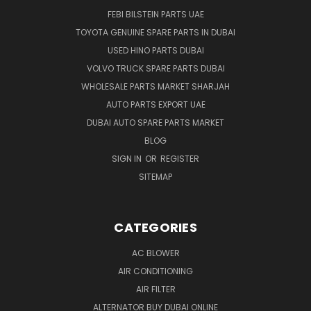
FEBI BILSTEIN PARTS UAE
TOYOTA GENUINE SPARE PARTS IN DUBAI
USED HINO PARTS DUBAI
VOLVO TRUCK SPARE PARTS DUBAI
WHOLESALE PARTS MARKET SHARJAH
AUTO PARTS EXPORT UAE
DUBAI AUTO SPARE PARTS MARKET
BLOG
SIGN IN
OR
REGISTER
SITEMAP
CATEGORIES
AC BLOWER
AIR CONDITIONING
AIR FILTER
ALTERNATOR BUY DUBAI ONLINE