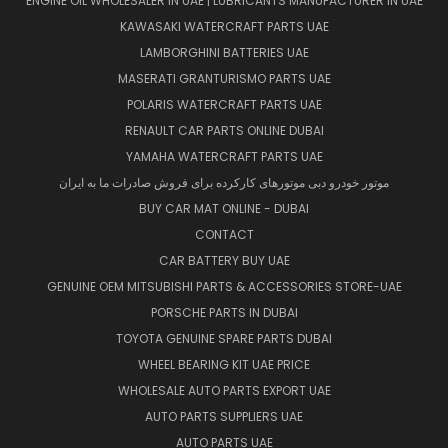
ENGINE OIL WHOLESALER IN UAE | LUBRICANTS MANUFACTURER IN UAE
KAWASAKI WATERCRAFT PARTS UAE
LAMBORGHINI BATTERIES UAE
MASERATI GRANTURISMO PARTS UAE
POLARIS WATERCRAFT PARTS UAE
RENAULT CAR PARTS ONLINE DUBAI
YAMAHA WATERCRAFT PARTS UAE
موتور خودرو دبی موتورهای کارکرده برای فروش صادرات ما به ایران
BUY CAR MAT ONLINE - DUBAI
CONTACT
CAR BATTERY BUY UAE
GENUINE OEM MITSUBISHI PARTS & ACCESSORIES STORE-UAE
PORSCHE PARTS IN DUBAI
TOYOTA GENUINE SPARE PARTS DUBAI
WHEEL BEARING KIT UAE PRICE
WHOLESALE AUTO PARTS EXPORT UAE
AUTO PARTS SUPPLIERS UAE
AUTO PARTS UAE