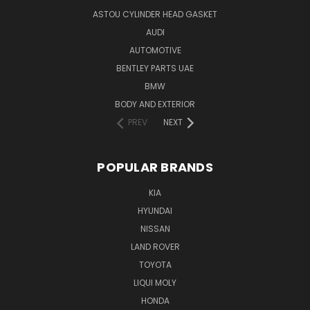
ASTOU CYLINDER HEAD GASKET
AUDI
AUTOMOTIVE
BENTLEY PARTS UAE
BMW
BODY AND EXTERIOR
PREV
NEXT
POPULAR BRANDS
KIA
HYUNDAI
NISSAN
LAND ROVER
TOYOTA
LIQUI MOLY
HONDA