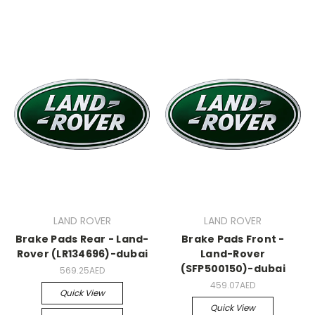
LAND ROVER
LAND ROVER
Brake Pads Rear - Land-
Brake Pads Front -
Rover (LR134696)-dubai
Land-Rover
(SFP500150)-dubai
569.25AED
459.07AED
Quick View
Quick View