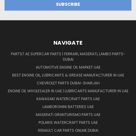
NAVIGATE
PARTS7.AE SUPERCAR PARTS | FERRARI, MASERATI, LAMBO PARTS-
DUBAI
AUTOMOTIVE ENGINE OIL MARKET UAE
BEST ENGINE OIL, LUBRICANTS & GREASE MANUFACTURER IN UAE
CHEVROLET PARTS DUBAI-SHARJAH
ENGINE OIL WHOLESALER IN UAE | LUBRICANTS MANUFACTURER IN UAE
KAWASAKI WATERCRAFT PARTS UAE
LAMBORGHINI BATTERIES UAE
MASERATI GRANTURISMO PARTS UAE
POLARIS WATERCRAFT PARTS UAE
RENAULT CAR PARTS ONLINE DUBAI