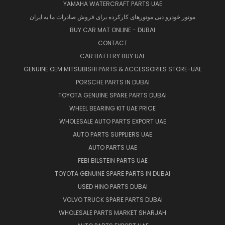
YAMAHA WATERCRAFT PARTS UAE
موتور خودرو دبی موتورهای کارکرده برای فروش صادرات ما به ایران
BUY CAR MAT ONLINE - DUBAI
CONTACT
CAR BATTERY BUY UAE
GENUINE OEM MITSUBISHI PARTS & ACCESSORIES STORE-UAE
PORSCHE PARTS IN DUBAI
TOYOTA GENUINE SPARE PARTS DUBAI
WHEEL BEARING KIT UAE PRICE
WHOLESALE AUTO PARTS EXPORT UAE
AUTO PARTS SUPPLIERS UAE
AUTO PARTS UAE
FEBI BILSTEIN PARTS UAE
TOYOTA GENUINE SPARE PARTS IN DUBAI
USED HINO PARTS DUBAI
VOLVO TRUCK SPARE PARTS DUBAI
WHOLESALE PARTS MARKET SHARJAH