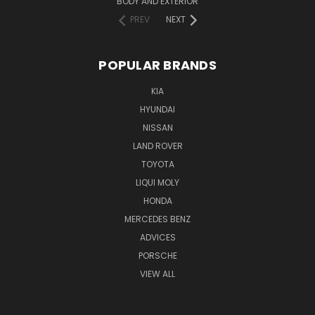
BODY AND EXTERIOR
PREV
NEXT
POPULAR BRANDS
KIA
HYUNDAI
NISSAN
LAND ROVER
TOYOTA
LIQUI MOLY
HONDA
MERCEDES BENZ
ADVICES
PORSCHE
VIEW ALL