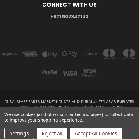
CONNECT WITH US
+971 502347143
DUBAI SPARE PARTS MARKETINDUSTRIAL 12 DUBAI UNITED ARAB EMIRATES
BRANCH: SAJAYA CENTRE SHOP NO 26 UMM RAMOOL -DUBAI
+971 502347143
We use cookies (and other similar technologies) to collect data
to improve your shopping experience.
© 2026 Parts7.ae -Auto Spare Parts Online Store,Auto spare parts
wholesalers Dubai, UAE-& Abu Dhabi
Settings
Reject all
Accept All Cookies