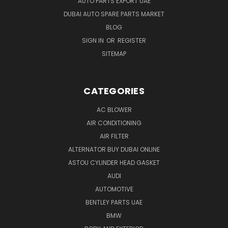
AUTO PARTS EXPORT UAE
DUBAI AUTO SPARE PARTS MARKET
BLOG
SIGN IN
OR
REGISTER
SITEMAP
CATEGORIES
AC BLOWER
AIR CONDITIONING
AIR FILTER
ALTERNATOR BUY DUBAI ONLINE
ASTOU CYLINDER HEAD GASKET
AUDI
AUTOMOTIVE
BENTLEY PARTS UAE
BMW