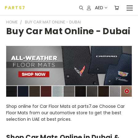
AED
PARTS7
HOME
BUY CAR MAT ONLINE - DUBAI
Buy Car Mat Online - Dubai
Shop online for Car Floor Mats at parts7.ae Choose Car
Floor Mats from our automotive store to get the best
selection in UAE at best prices.
Shop Car Mats Online in Dubai &