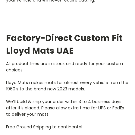
your vehicle and will never require cutting.
Factory-Direct Custom Fit
Lloyd Mats UAE
All product lines are in stock and ready for your custom
choices.
Lloyd Mats makes mats for almost every vehicle from the
1960’s to the brand new 2023 models.
We’ll build & ship your order within 3 to 4 business days
after it’s placed. Please allow extra time for UPS or FedEx
to deliver your mats.
Free Ground Shipping to continental