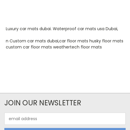
Luxury car mats dubai. Waterproof car mats usa Dubai,
n Custom car mats dubai,car floor mats husky floor mats
custom car floor mats weathertech floor mats
JOIN OUR NEWSLETTER
Email
Address