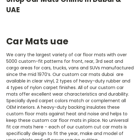
UAE
Car Mats uae
We carry the largest variety of car floor mats with over
5000 custom-fit patterns for front, rear, 3rd seat and
cargo areas for cars, trucks, vans and SUVs manufactured
since the mid 1970’s. Our custom car mats dubai are
available in clear vinyl, 2 types of heavy-duty rubber and
4 types of nylon carpet finishes. All of our custom car
mats offer excellent wear characteristics and durability.
Specially dyed carpet colors match or complement all
OEM interiors. A heavy-duty backing insulates these
custom floor mats against heat and noise and helps to
keep these custom car floor mats in place. No universal
fit car mats here - each of our custom cut car mats is
specifically design to fit the year, make and model of