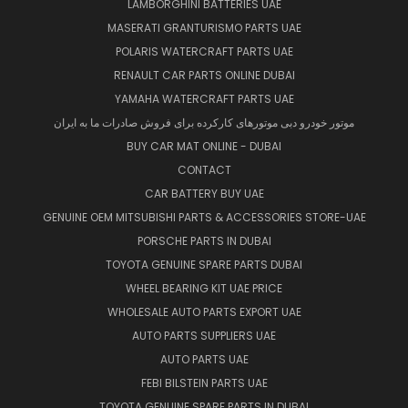
LAMBORGHINI BATTERIES UAE
MASERATI GRANTURISMO PARTS UAE
POLARIS WATERCRAFT PARTS UAE
RENAULT CAR PARTS ONLINE DUBAI
YAMAHA WATERCRAFT PARTS UAE
موتور خودرو دبی موتورهای کارکرده برای فروش صادرات ما به ایران
BUY CAR MAT ONLINE - DUBAI
CONTACT
CAR BATTERY BUY UAE
GENUINE OEM MITSUBISHI PARTS & ACCESSORIES STORE-UAE
PORSCHE PARTS IN DUBAI
TOYOTA GENUINE SPARE PARTS DUBAI
WHEEL BEARING KIT UAE PRICE
WHOLESALE AUTO PARTS EXPORT UAE
AUTO PARTS SUPPLIERS UAE
AUTO PARTS UAE
FEBI BILSTEIN PARTS UAE
TOYOTA GENUINE SPARE PARTS IN DUBAI