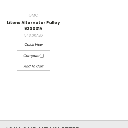
GMC
Litens Alternator Pulley
920031A
543.00AED
Quick View
Compare
Add To Cart