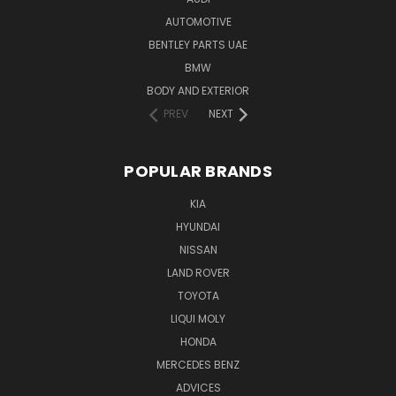
AUTOMOTIVE
BENTLEY PARTS UAE
BMW
BODY AND EXTERIOR
PREV
NEXT
POPULAR BRANDS
KIA
HYUNDAI
NISSAN
LAND ROVER
TOYOTA
LIQUI MOLY
HONDA
MERCEDES BENZ
ADVICES