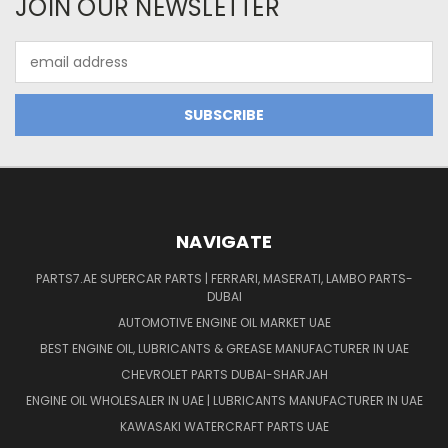
JOIN OUR NEWSLETTER
Email
Address
NAVIGATE
PARTS7.AE SUPERCAR PARTS | FERRARI, MASERATI, LAMBO PARTS-
DUBAI
AUTOMOTIVE ENGINE OIL MARKET UAE
BEST ENGINE OIL, LUBRICANTS & GREASE MANUFACTURER IN UAE
CHEVROLET PARTS DUBAI-SHARJAH
ENGINE OIL WHOLESALER IN UAE | LUBRICANTS MANUFACTURER IN UAE
KAWASAKI WATERCRAFT PARTS UAE