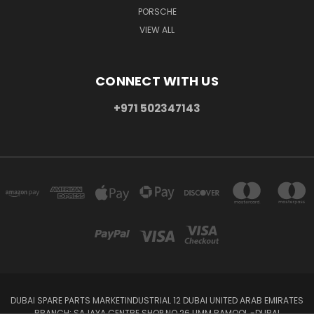
PORSCHE
VIEW ALL
CONNECT WITH US
+971 502347143
DUBAI SPARE PARTS MARKETINDUSTRIAL 12 DUBAI UNITED ARAB EMIRATES
BRANCH: SAJAYA CENTRE SHOP NO 26 UMM RAMOOL -DUBAI