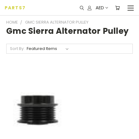
AED
PARTS7
HOME
GMC SIERRA ALTERNATOR PULLEY
Gmc Sierra Alternator Pulley
Sort By: