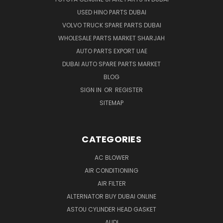
USED HINO PARTS DUBAI
VOLVO TRUCK SPARE PARTS DUBAI
WHOLESALE PARTS MARKET SHARJAH
AUTO PARTS EXPORT UAE
DUBAI AUTO SPARE PARTS MARKET
BLOG
SIGN IN
OR
REGISTER
SITEMAP
CATEGORIES
AC BLOWER
AIR CONDITIONING
AIR FILTER
ALTERNATOR BUY DUBAI ONLINE
ASTOU CYLINDER HEAD GASKET
AUDI