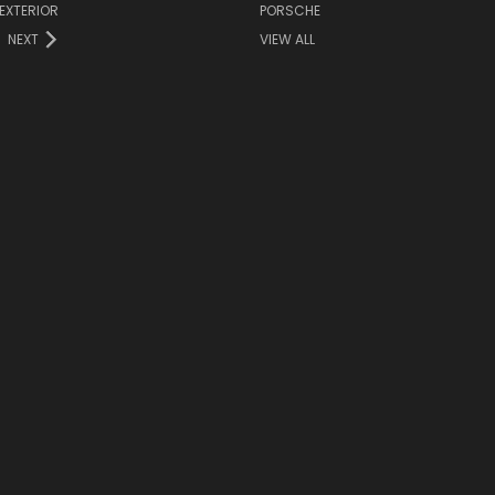
EXTERIOR
PORSCHE
NEXT
VIEW ALL