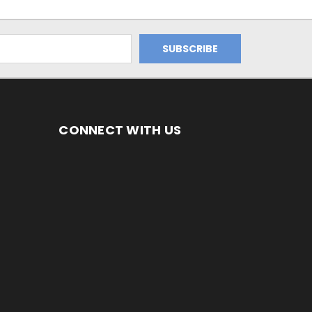
CONNECT WITH US