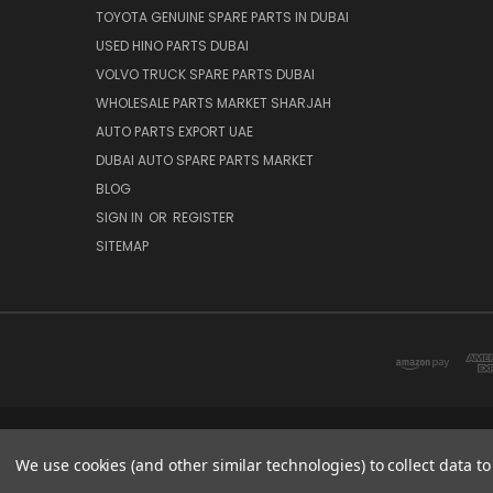
TOYOTA GENUINE SPARE PARTS IN DUBAI
USED HINO PARTS DUBAI
VOLVO TRUCK SPARE PARTS DUBAI
WHOLESALE PARTS MARKET SHARJAH
AUTO PARTS EXPORT UAE
DUBAI AUTO SPARE PARTS MARKET
BLOG
SIGN IN
OR
REGISTER
SITEMAP
DUBAI SPARE PARTS MARKET
We use cookies (and other similar technologies) to collect data 