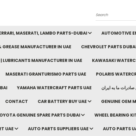
Search
FERRARI, MASERATI, LAMBO PARTS-DUBAI
AUTOMOTIVE EN
 & GREASE MANUFACTURER IN UAE
CHEVROLET PARTS DUBA
E | LUBRICANTS MANUFACTURER IN UAE
KAWASAKI WATERCR
MASERATI GRANTURISMO PARTS UAE
POLARIS WATERCR
BAI
YAMAHA WATERCRAFT PARTS UAE
موتور خودرو دبی م
CONTACT
CAR BATTERY BUY UAE
GENUINE OEM M
OYOTA GENUINE SPARE PARTS DUBAI
WHEEL BEARING KIT
RT UAE
AUTO PARTS SUPPLIERS UAE
AUTO PARTS U