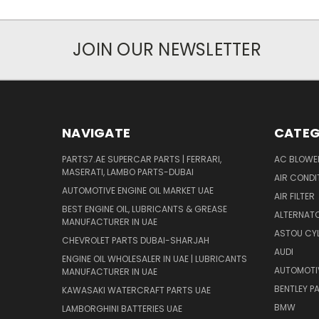
JOIN OUR NEWSLETTER
NAVIGATE
CATEG
PARTS7.AE SUPERCAR PARTS | FERRARI,
AC BLOWE
MASERATI, LAMBO PARTS-DUBAI
AIR CONDI
AUTOMOTIVE ENGINE OIL MARKET UAE
AIR FILTER
BEST ENGINE OIL, LUBRICANTS & GREASE
ALTERNATO
MANUFACTURER IN UAE
ASTOU CYL
CHEVROLET PARTS DUBAI-SHARJAH
AUDI
ENGINE OIL WHOLESALER IN UAE | LUBRICANTS
AUTOMOTI
MANUFACTURER IN UAE
BENTLEY P
KAWASAKI WATERCRAFT PARTS UAE
BMW
LAMBORGHINI BATTERIES UAE