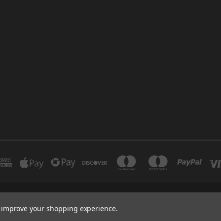
INDUSTRIAL 12 DUBAI UNITED ARAB EMIRATES BRANCH: SAJAYA CENTRE SHO
to improve your shopping experience.
+971 502347143