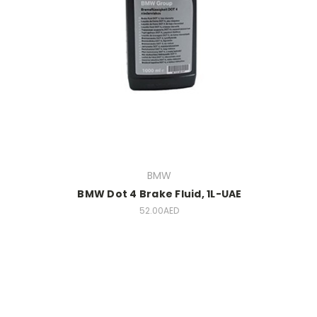
BMW
BMW Dot 4 Brake Fluid, 1L-UAE
52.00AED