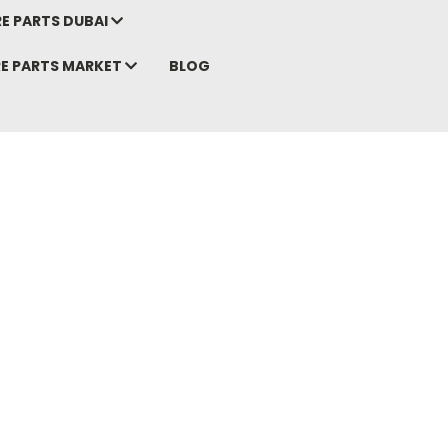
E PARTS DUBAI
RE PARTS MARKET
BLOG