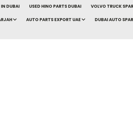
IN DUBAI
USED HINO PARTS DUBAI
VOLVO TRUCK SPAR
ARJAH
AUTO PARTS EXPORT UAE
DUBAI AUTO SPA