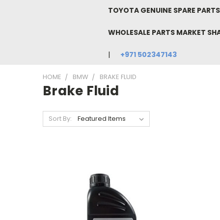
TOYOTA GENUINE SPARE PARTS 
WHOLESALE PARTS MARKET SH
+971 502347143
HOME
BMW
BRAKE FLUID
Brake Fluid
Sort By: