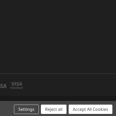
P NO 26 UMM RAMOOL -DUBAI
Settings
Reject all
Accept All Cookies