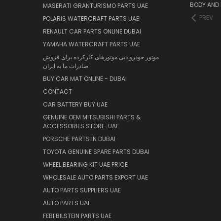
BODY AND 
MASERATI GRANTURISMO PARTS UAE
PREV
POLARIS WATERCRAFT PARTS UAE
RENAULT CAR PARTS ONLINE DUBAI
YAMAHA WATERCRAFT PARTS UAE
موتور خودرو دبی موتورهای کارکرده برای فروش
صادرات ما به ایران
BUY CAR MAT ONLINE - DUBAI
CONTACT
CAR BATTERY BUY UAE
GENUINE OEM MITSUBISHI PARTS &
ACCESSORIES STORE-UAE
PORSCHE PARTS IN DUBAI
TOYOTA GENUINE SPARE PARTS DUBAI
WHEEL BEARING KIT UAE PRICE
WHOLESALE AUTO PARTS EXPORT UAE
AUTO PARTS SUPPLIERS UAE
AUTO PARTS UAE
FEBI BILSTEIN PARTS UAE