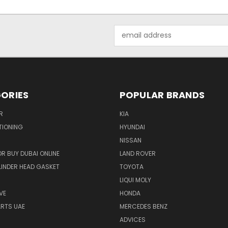
Email
Address
ORIES
POPULAR BRANDS
R
KIA
TIONING
HYUNDAI
NISSAN
R BUY DUBAI ONLINE
LAND ROVER
INDER HEAD GASKET
TOYOTA
LIQUI MOLY
VE
HONDA
ARTS UAE
MERCEDES BENZ
ADVICES