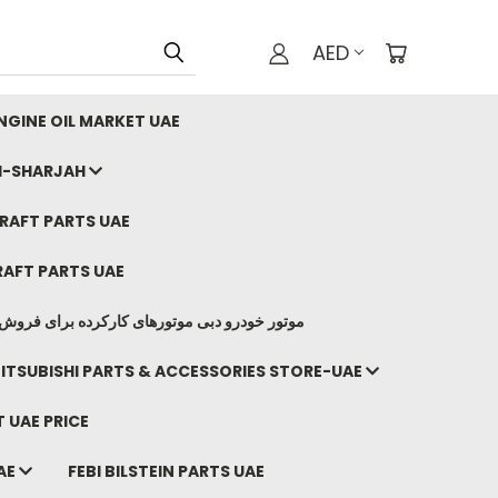
AED
GINE OIL MARKET UAE
I-SHARJAH
AFT PARTS UAE
AFT PARTS UAE
وتورهای کارکرده برای فروش صادرات ما به ایران
ITSUBISHI PARTS & ACCESSORIES STORE-UAE
 UAE PRICE
AE
FEBI BILSTEIN PARTS UAE