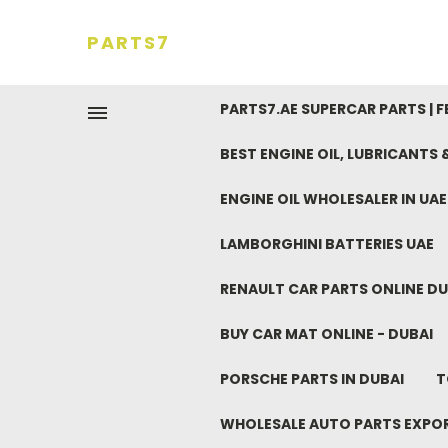
PARTS7
PARTS7.AE SUPERCAR PARTS | 
BEST ENGINE OIL, LUBRICANTS
ENGINE OIL WHOLESALER IN UA
LAMBORGHINI BATTERIES UAE
RENAULT CAR PARTS ONLINE DU
BUY CAR MAT ONLINE - DUBAI
PORSCHE PARTS IN DUBAI
T
WHOLESALE AUTO PARTS EXPO