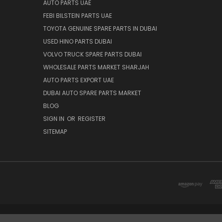
AUTO PARTS UAE
FEBI BILSTEIN PARTS UAE
TOYOTA GENUINE SPARE PARTS IN DUBAI
USED HINO PARTS DUBAI
VOLVO TRUCK SPARE PARTS DUBAI
WHOLESALE PARTS MARKET SHARJAH
AUTO PARTS EXPORT UAE
DUBAI AUTO SPARE PARTS MARKET
BLOG
SIGN IN
OR
REGISTER
SITEMAP