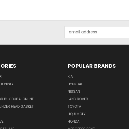
Email
Address
ORIES
POPULAR BRANDS
R
KIA
TIONING
HYUNDAI
NISSAN
R BUY DUBAI ONLINE
LAND ROVER
INDER HEAD GASKET
TOYOTA
LIQUI MOLY
VE
HONDA
ARTS UAE
MERCEDES BENZ