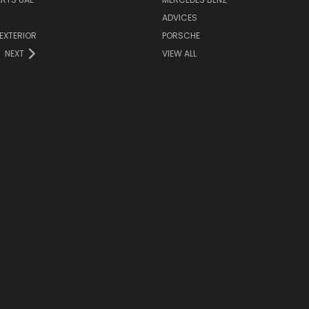
ADVICES
EXTERIOR
PORSCHE
NEXT
VIEW ALL