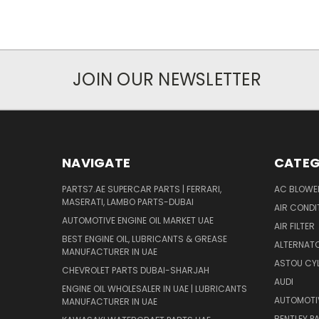
JOIN OUR NEWSLETTER
NAVIGATE
CATEG
PARTS7.AE SUPERCAR PARTS | FERRARI,
AC BLOWE
MASERATI, LAMBO PARTS-DUBAI
AIR CONDI
AUTOMOTIVE ENGINE OIL MARKET UAE
AIR FILTER
BEST ENGINE OIL, LUBRICANTS & GREASE
ALTERNATO
MANUFACTURER IN UAE
ASTOU CYL
CHEVROLET PARTS DUBAI-SHARJAH
AUDI
ENGINE OIL WHOLESALER IN UAE | LUBRICANTS
AUTOMOTI
MANUFACTURER IN UAE
BENTLEY P