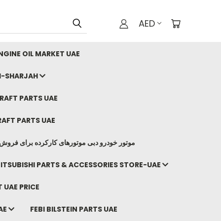
AED
GINE OIL MARKET UAE
I-SHARJAH
AFT PARTS UAE
AFT PARTS UAE
وتورهای کارکرده برای فروش صادرات ما به ایران
ITSUBISHI PARTS & ACCESSORIES STORE-UAE
 UAE PRICE
AE
FEBI BILSTEIN PARTS UAE