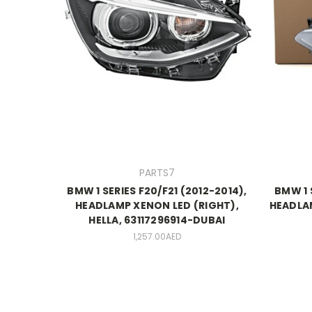
PARTS7
BMW 1 SERIES F20/F21 (2012-2014),
BMW 1 
HEADLAMP XENON LED (RIGHT),
HEADLAM
HELLA, 63117296914-DUBAI
1,257.00AED