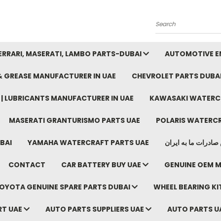
Search
FERRARI, MASERATI, LAMBO PARTS-DUBAI
AUTOMOTIVE EN
 & GREASE MANUFACTURER IN UAE
CHEVROLET PARTS DUBA
E | LUBRICANTS MANUFACTURER IN UAE
KAWASAKI WATERCR
MASERATI GRANTURISMO PARTS UAE
POLARIS WATERCR
BAI
YAMAHA WATERCRAFT PARTS UAE
موتور خودرو دبی م
CONTACT
CAR BATTERY BUY UAE
GENUINE OEM M
OYOTA GENUINE SPARE PARTS DUBAI
WHEEL BEARING KIT
RT UAE
AUTO PARTS SUPPLIERS UAE
AUTO PARTS U