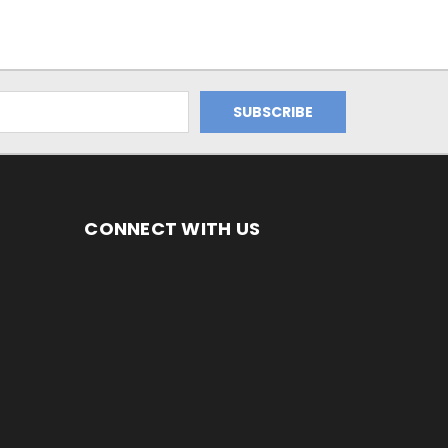
CONNECT WITH US