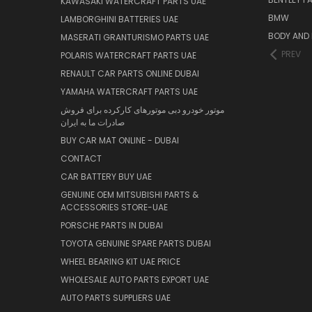
KAWASAKI WATERCRAFT PARTS UAE
BMW
LAMBORGHINI BATTERIES UAE
BODY AND 
MASERATI GRANTURISMO PARTS UAE
PREV
POLARIS WATERCRAFT PARTS UAE
RENAULT CAR PARTS ONLINE DUBAI
YAMAHA WATERCRAFT PARTS UAE
موتور خودرو دبی موتورهای کارکرده برای فروش
صادرات ما به ایران
BUY CAR MAT ONLINE - DUBAI
CONTACT
CAR BATTERY BUY UAE
GENUINE OEM MITSUBISHI PARTS &
ACCESSORIES STORE-UAE
PORSCHE PARTS IN DUBAI
TOYOTA GENUINE SPARE PARTS DUBAI
WHEEL BEARING KIT UAE PRICE
WHOLESALE AUTO PARTS EXPORT UAE
AUTO PARTS SUPPLIERS UAE