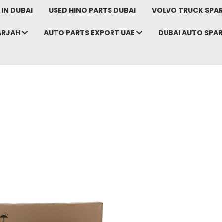
IN DUBAI
USED HINO PARTS DUBAI
VOLVO TRUCK SPAR
ARJAH
AUTO PARTS EXPORT UAE
DUBAI AUTO SPA