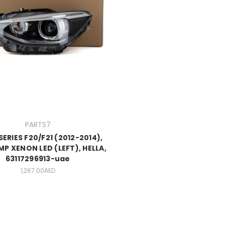
PARTS7
SERIES F20/F21 (2012-2014),
P XENON LED (LEFT), HELLA,
63117296913-uae
1,267.00AED