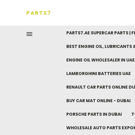
PARTS7
PARTS7.AE SUPERCAR PARTS | 
BEST ENGINE OIL, LUBRICANTS
ENGINE OIL WHOLESALER IN UA
LAMBORGHINI BATTERIES UAE
RENAULT CAR PARTS ONLINE DU
BUY CAR MAT ONLINE - DUBAI
PORSCHE PARTS IN DUBAI
T
WHOLESALE AUTO PARTS EXPO