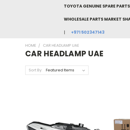
TOYOTA GENUINE SPARE PARTS 
WHOLESALE PARTS MARKET SH
+971 502347143
HOME
CAR HEADLAMP UAE
CAR HEADLAMP UAE
Sort By: