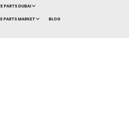
E PARTS DUBAI
RE PARTS MARKET
BLOG