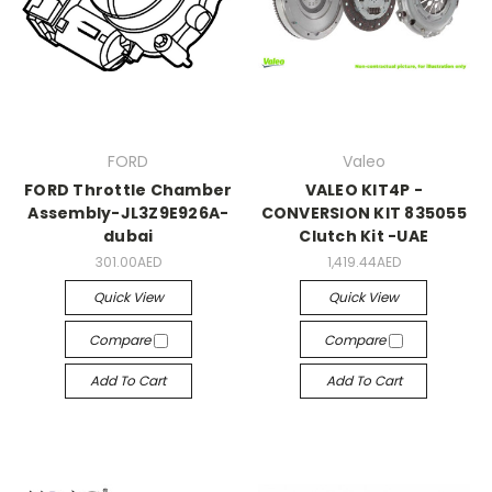
FORD
Valeo
FORD Throttle Chamber
VALEO KIT4P -
Assembly-JL3Z9E926A-
CONVERSION KIT 835055
dubai
Clutch Kit -UAE
301.00AED
1,419.44AED
Quick View
Quick View
Compare
Compare
Add To Cart
Add To Cart