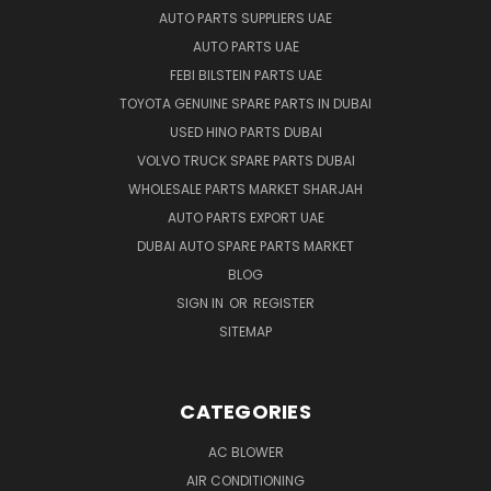
AUTO PARTS SUPPLIERS UAE
AUTO PARTS UAE
FEBI BILSTEIN PARTS UAE
TOYOTA GENUINE SPARE PARTS IN DUBAI
USED HINO PARTS DUBAI
VOLVO TRUCK SPARE PARTS DUBAI
WHOLESALE PARTS MARKET SHARJAH
AUTO PARTS EXPORT UAE
DUBAI AUTO SPARE PARTS MARKET
BLOG
SIGN IN
OR
REGISTER
SITEMAP
CATEGORIES
AC BLOWER
AIR CONDITIONING