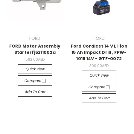
FORD
FORD
FORD Motor Assembly
Ford Cordless 14 V Li-ion
Starterfj5z11002a
15 Ah Impact Drill , FPW-
1015 14V - GTF-0072
562.00AED
300.00AED
Quick View
Quick View
Compare
Compare
Add To Cart
Add To Cart