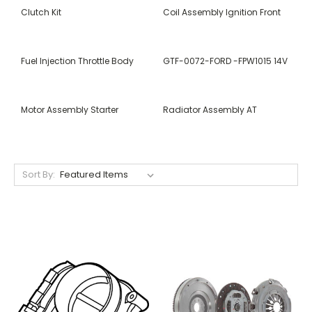
Clutch Kit
Coil Assembly Ignition Front
Fuel Injection Throttle Body
GTF-0072-FORD -FPW1015 14V
Motor Assembly Starter
Radiator Assembly AT
Sort By: