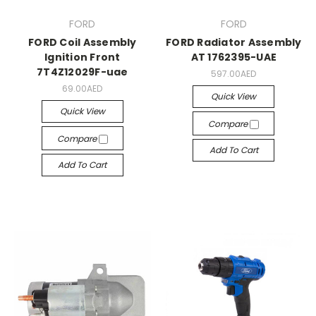
FORD
FORD
FORD Coil Assembly
FORD Radiator Assembly
Ignition Front
AT 1762395-UAE
7T4Z12029F-uae
597.00AED
69.00AED
Quick View
Quick View
Compare
Compare
Add To Cart
Add To Cart