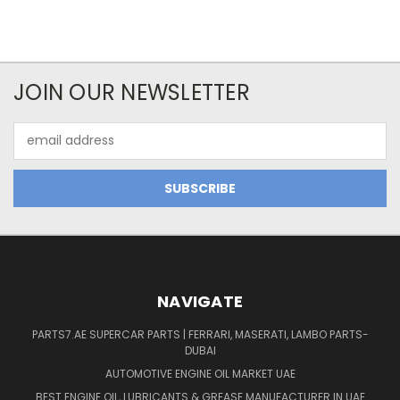
JOIN OUR NEWSLETTER
Email
Address
NAVIGATE
PARTS7.AE SUPERCAR PARTS | FERRARI, MASERATI, LAMBO PARTS-
DUBAI
AUTOMOTIVE ENGINE OIL MARKET UAE
BEST ENGINE OIL, LUBRICANTS & GREASE MANUFACTURER IN UAE