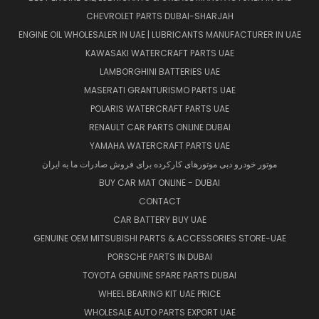
CHEVROLET PARTS DUBAI-SHARJAH
ENGINE OIL WHOLESALER IN UAE | LUBRICANTS MANUFACTURER IN UAE
KAWASAKI WATERCRAFT PARTS UAE
LAMBORGHINI BATTERIES UAE
MASERATI GRANTURISMO PARTS UAE
POLARIS WATERCRAFT PARTS UAE
RENAULT CAR PARTS ONLINE DUBAI
YAMAHA WATERCRAFT PARTS UAE
موتور خودرو دبی موتورهای کارکرده برای فروش صادرات ما به ایران
BUY CAR MAT ONLINE - DUBAI
CONTACT
CAR BATTERY BUY UAE
GENUINE OEM MITSUBISHI PARTS & ACCESSORIES STORE-UAE
PORSCHE PARTS IN DUBAI
TOYOTA GENUINE SPARE PARTS DUBAI
WHEEL BEARING KIT UAE PRICE
WHOLESALE AUTO PARTS EXPORT UAE