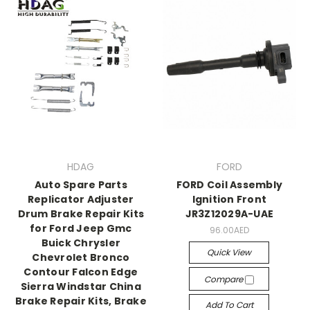
HDAG
FORD
Auto Spare Parts
FORD Coil Assembly
Replicator Adjuster
Ignition Front
Drum Brake Repair Kits
JR3Z12029A-UAE
for Ford Jeep Gmc
96.00AED
Buick Chrysler
Quick View
Chevrolet Bronco
Contour Falcon Edge
Compare
Sierra Windstar China
Brake Repair Kits, Brake
Add To Cart