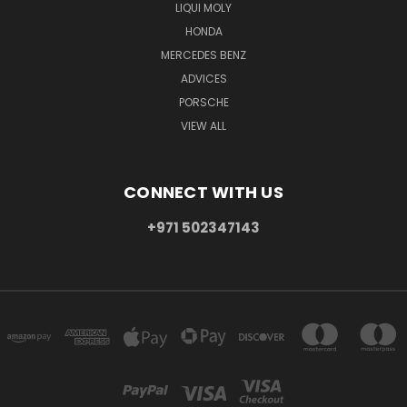
LIQUI MOLY
HONDA
MERCEDES BENZ
ADVICES
PORSCHE
VIEW ALL
CONNECT WITH US
+971 502347143