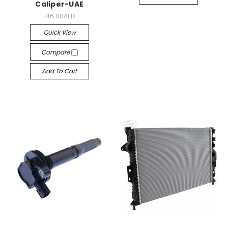
Caliper-UAE
146.00AED
Quick View
Compare
Add To Cart