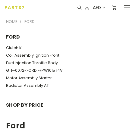
AED
PARTS7
HOME
FORD
FORD
Clutch Kit
Coil Assembly Ignition Front
Fuel Injection Throttle Body
GTF-0072-FORD -FPW1015 14V
Motor Assembly Starter
Radiator Assembly AT
SHOP BY PRICE
Ford