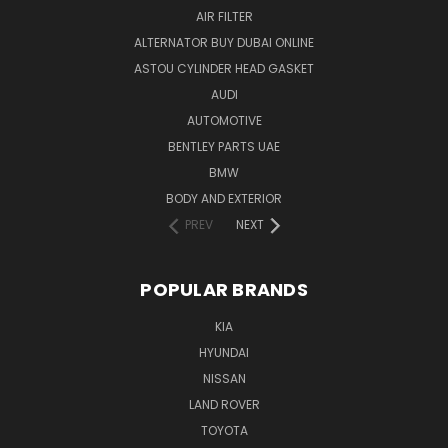
AIR FILTER
ALTERNATOR BUY DUBAI ONLINE
ASTOU CYLINDER HEAD GASKET
AUDI
AUTOMOTIVE
BENTLEY PARTS UAE
BMW
BODY AND EXTERIOR
PREV
NEXT
POPULAR BRANDS
KIA
HYUNDAI
NISSAN
LAND ROVER
TOYOTA