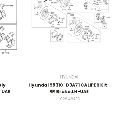
HYUNDAI
ly-
Hyundai 58310-D3A71 CALIPER Kit-
 UAE
RR Brake,LH-UAE
1,028.48AED