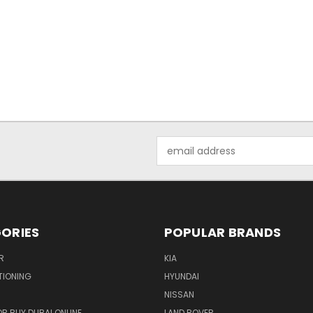
Email
Address
ORIES
POPULAR BRANDS
R
KIA
TIONING
HYUNDAI
NISSAN
R BUY DUBAI ONLINE
LAND ROVER