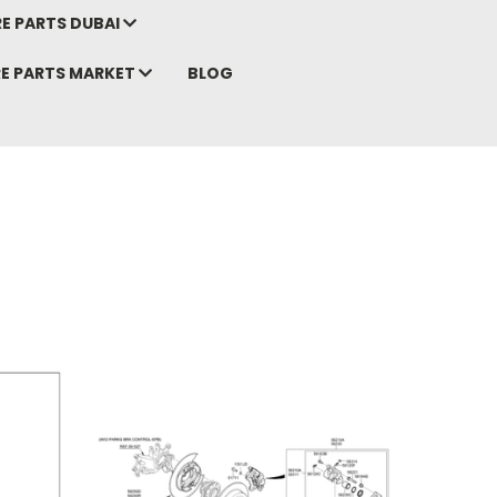
E PARTS DUBAI
RE PARTS MARKET
BLOG