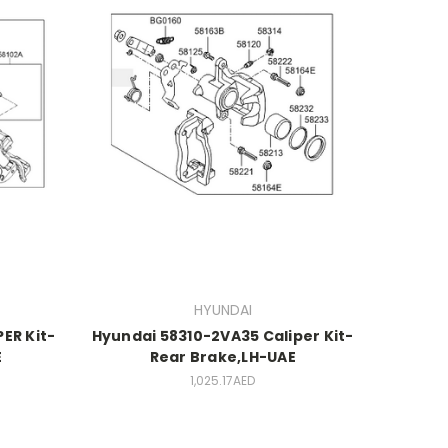
HYUNDAI
ER Kit-
Hyundai 58310-2VA35 Caliper Kit-
E
Rear Brake,LH-UAE
1,025.17AED