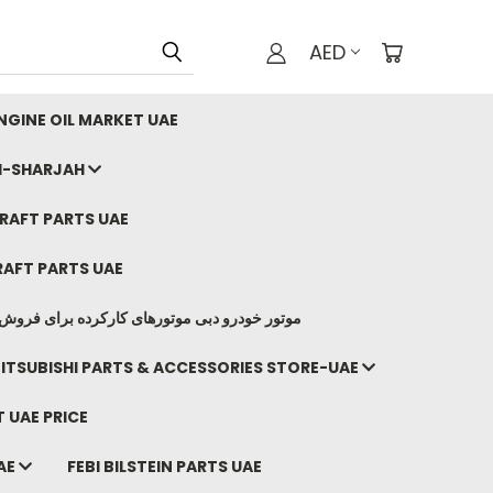
AED
GINE OIL MARKET UAE
I-SHARJAH
AFT PARTS UAE
AFT PARTS UAE
وتورهای کارکرده برای فروش صادرات ما به ایران
ITSUBISHI PARTS & ACCESSORIES STORE-UAE
 UAE PRICE
AE
FEBI BILSTEIN PARTS UAE