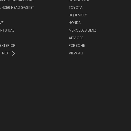
INDER HEAD GASKET
TOYOTA
LIQUI MOLY
VE
HONDA
ARTS UAE
MERCEDES BENZ
ADVICES
EXTERIOR
PORSCHE
NEXT
VIEW ALL