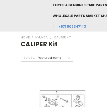
TOYOTA GENUINE SPARE PARTS 
WHOLESALE PARTS MARKET SH
+971 502347143
HOME
HYUNDAI
CALIPER KIT
CALIPER Kit
Sort By: