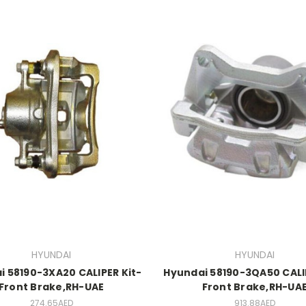
HYUNDAI
HYUNDAI
i 58190-3XA20 CALIPER Kit-
Hyundai 58190-3QA50 CALIP
Front Brake,RH-UAE
Front Brake,RH-UA
274.65AED
913.88AED