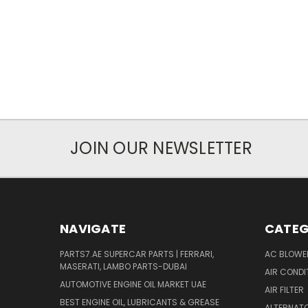
JOIN OUR NEWSLETTER
NAVIGATE
CATEG
PARTS7.AE SUPERCAR PARTS | FERRARI,
AC BLOWE
MASERATI, LAMBO PARTS-DUBAI
AIR CONDI
AUTOMOTIVE ENGINE OIL MARKET UAE
AIR FILTER
BEST ENGINE OIL, LUBRICANTS & GREASE
ALTERNATO