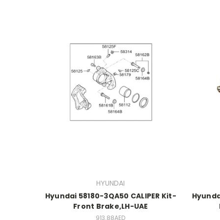
HYUNDAI
Hyundai 58180-3QA50 CALIPER Kit-
Hyunda
Front Brake,LH-UAE
913.88AED