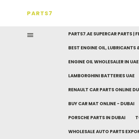
PARTS7
PARTS7.AE SUPERCAR PARTS | 
BEST ENGINE OIL, LUBRICANTS
ENGINE OIL WHOLESALER IN UA
LAMBORGHINI BATTERIES UAE
RENAULT CAR PARTS ONLINE DU
BUY CAR MAT ONLINE - DUBAI
PORSCHE PARTS IN DUBAI
T
WHOLESALE AUTO PARTS EXPO