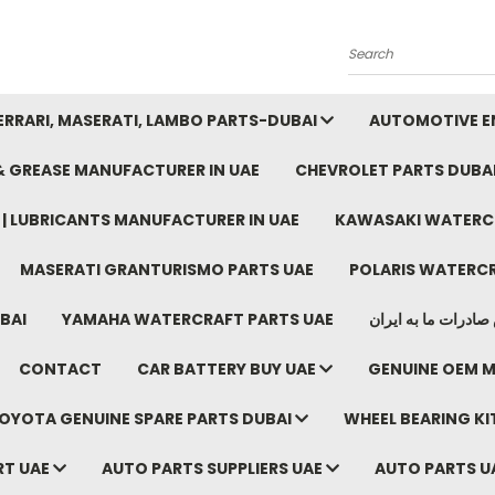
Search
FERRARI, MASERATI, LAMBO PARTS-DUBAI
AUTOMOTIVE EN
 & GREASE MANUFACTURER IN UAE
CHEVROLET PARTS DUBA
E | LUBRICANTS MANUFACTURER IN UAE
KAWASAKI WATERCR
MASERATI GRANTURISMO PARTS UAE
POLARIS WATERCR
BAI
YAMAHA WATERCRAFT PARTS UAE
موتور خودرو دبی م
CONTACT
CAR BATTERY BUY UAE
GENUINE OEM M
OYOTA GENUINE SPARE PARTS DUBAI
WHEEL BEARING KIT
RT UAE
AUTO PARTS SUPPLIERS UAE
AUTO PARTS U