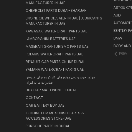
MANUFACTURER IN UAE
ASTOU CYL
CHEVROLET PARTS DUBAI-SHARJAH
AUDI
ENGINE OIL WHOLESALER IN UAE | LUBRICANTS
AUTOMOTI
MANUFACTURER IN UAE
BENTLEY P
KAWASAKI WATERCRAFT PARTS UAE
BMW
LAMBORGHINI BATTERIES UAE
BODY AND 
MASERATI GRANTURISMO PARTS UAE
PREV
POLARIS WATERCRAFT PARTS UAE
RENAULT CAR PARTS ONLINE DUBAI
YAMAHA WATERCRAFT PARTS UAE
موتور خودرو دبی موتورهای کارکرده برای فروش
صادرات ما به ایران
BUY CAR MAT ONLINE - DUBAI
CONTACT
CAR BATTERY BUY UAE
GENUINE OEM MITSUBISHI PARTS &
ACCESSORIES STORE-UAE
PORSCHE PARTS IN DUBAI