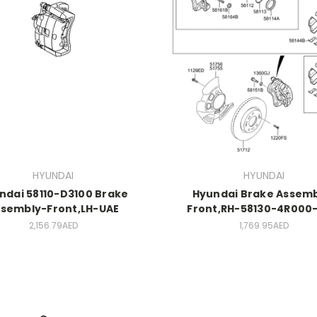
HYUNDAI
HYUNDAI
ndai 58110-D3100 Brake
Hyundai Brake Assemb
sembly-Front,LH-UAE
Front,RH-58130-4R000-
2,156.79AED
1,769.95AED