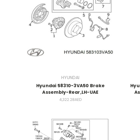
HYUNDAI
Hyundai 58310-3VA50 Brake
Hyu
Assembly-Rear,LH-UAE
As
4,322.28AED