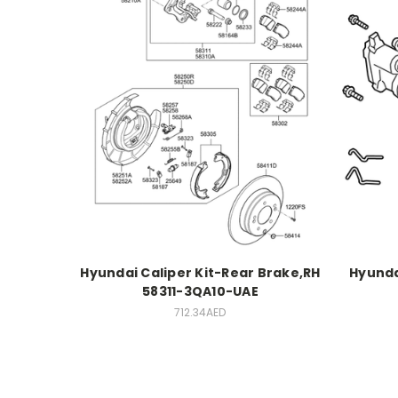
Hyundai Caliper Kit-Rear Brake,RH
Hyunda
58311-3QA10-UAE
712.34AED