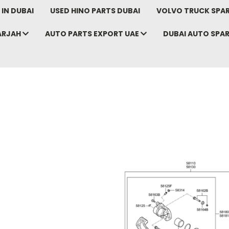
IN DUBAI
USED HINO PARTS DUBAI
VOLVO TRUCK SPAR
ARJAH
AUTO PARTS EXPORT UAE
DUBAI AUTO SPA