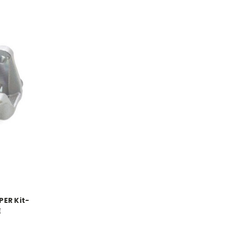
ER Kit-
E