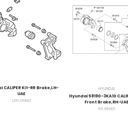
i CALIPER Kit-RR Brake,LH-
HYUNDAI
UAE
Hyundai 58190-3KA10 CALIP
1,251.06AED
Front Brake,RH-UA
913.88AED