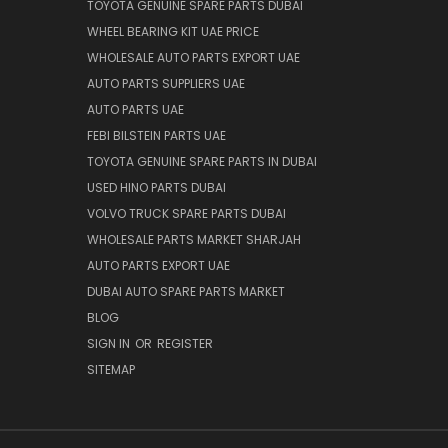
TOYOTA GENUINE SPARE PARTS DUBAI
WHEEL BEARING KIT UAE PRICE
WHOLESALE AUTO PARTS EXPORT UAE
AUTO PARTS SUPPLIERS UAE
AUTO PARTS UAE
FEBI BILSTEIN PARTS UAE
TOYOTA GENUINE SPARE PARTS IN DUBAI
USED HINO PARTS DUBAI
VOLVO TRUCK SPARE PARTS DUBAI
WHOLESALE PARTS MARKET SHARJAH
AUTO PARTS EXPORT UAE
DUBAI AUTO SPARE PARTS MARKET
BLOG
SIGN IN
OR
REGISTER
SITEMAP