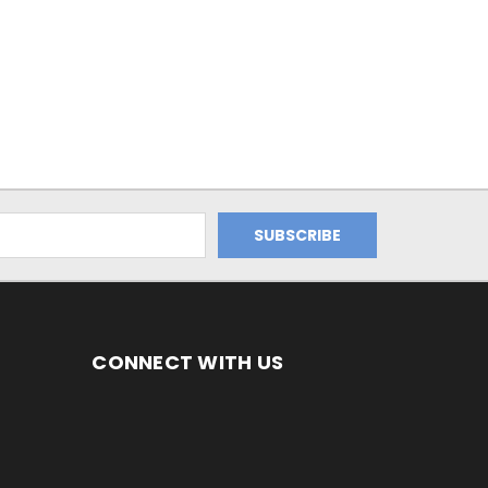
CONNECT WITH US